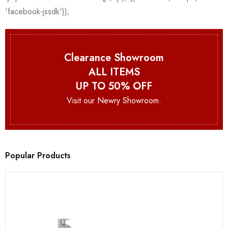
Clearance Showroom
ALL ITEMS
UP TO 50% OFF
Visit our Newry Showroom.
Popular Products