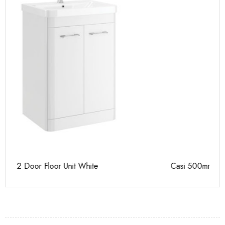
Casi 500mm 2 Door Floor Unit Grey
Ca