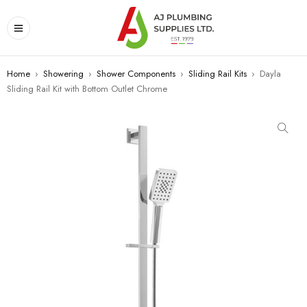
Home
›
Showering
›
Shower Components
›
Sliding Rail Kits
›
Dayla
Sliding Rail Kit with Bottom Outlet Chrome