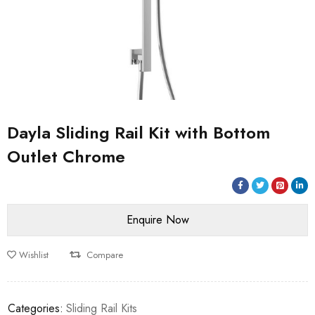
Dayla Sliding Rail Kit with Bottom
Outlet Chrome
Wishlist
Compare
Categories:
Sliding Rail Kits