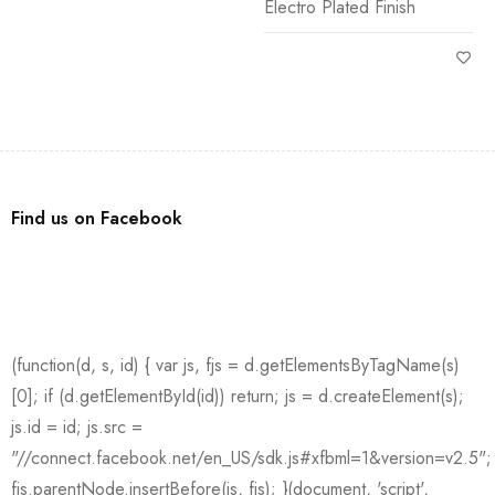
Electro Plated Finish
Find us on Facebook