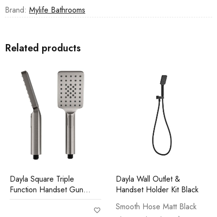
Brand:
Mylife Bathrooms
Related products
Dayla Square Triple
Dayla Wall Outlet &
Function Handset Gun
Handset Holder Kit Black
Metal
Smooth Hose Matt Black