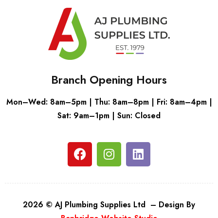
Branch Opening Hours
Mon–Wed: 8am–5pm | Thu: 8am–8pm | Fri: 8am–4pm |
Sat: 9am–1pm | Sun: Closed
2026 © AJ Plumbing Supplies Ltd – Design By