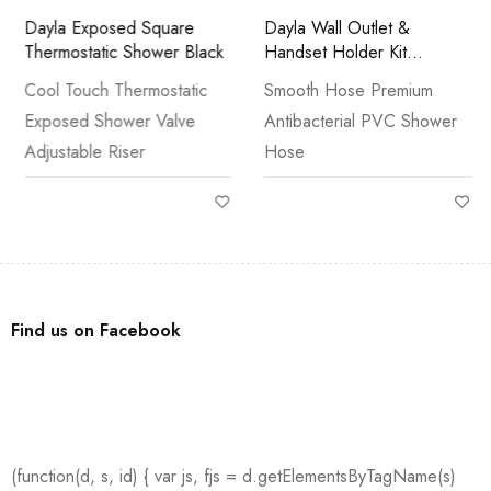
Dayla Exposed Square
Dayla Wall Outlet &
Thermostatic Shower Black
Handset Holder Kit
Brushed Brass
Cool Touch Thermostatic
Smooth Hose Premium
Exposed Shower Valve
Antibacterial PVC Shower
Adjustable Riser
Hose
Find us on Facebook