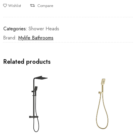
Wishlist
Compare
Categories:
Shower Heads
Brand:
Mylife Bathrooms
Related products