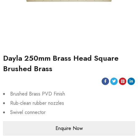
Dayla 250mm Brass Head Square
Brushed Brass
Brushed Brass PVD Finish
Rub-clean rubber nozzles
Swivel connector