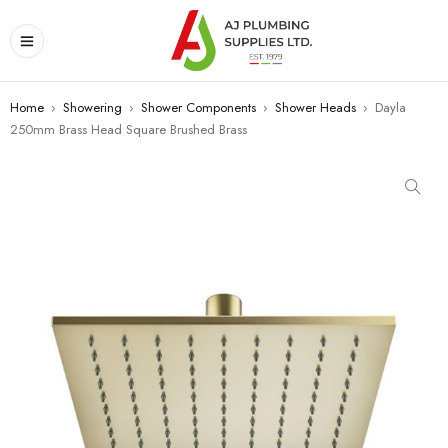
Home
›
Showering
›
Shower Components
›
Shower Heads
›
Dayla
250mm Brass Head Square Brushed Brass