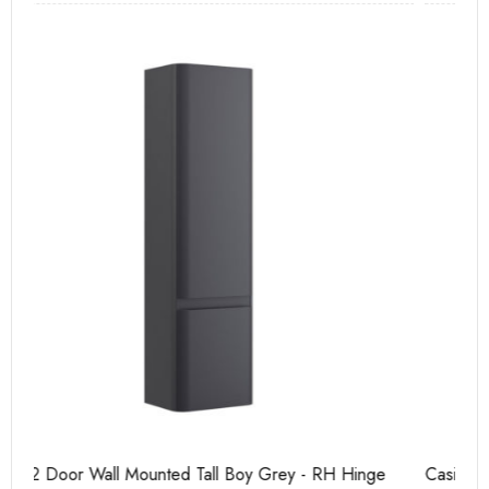
Casi 500mm 2 Drawer Floor Unit Grey
Ca