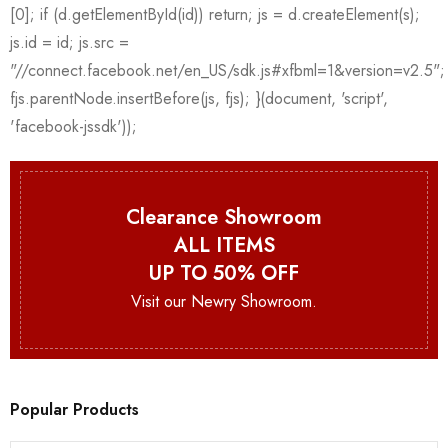
Clearance Showroom
ALL ITEMS
UP TO 50% OFF
Visit our Newry Showroom.
Popular Products