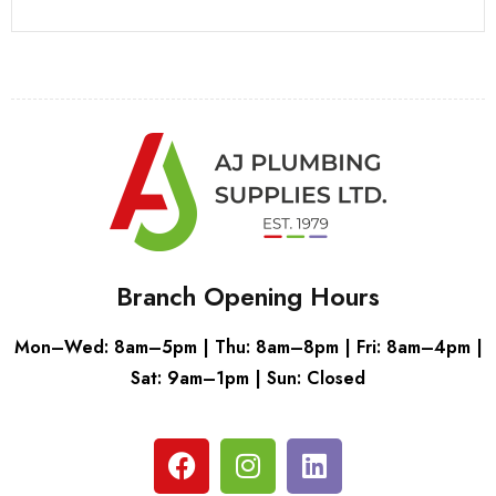
Branch Opening Hours
Mon–Wed: 8am–5pm | Thu: 8am–8pm | Fri: 8am–4pm |
Sat: 9am–1pm | Sun: Closed