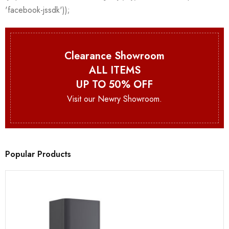
Clearance Showroom
ALL ITEMS
UP TO 50% OFF
Visit our Newry Showroom.
Popular Products