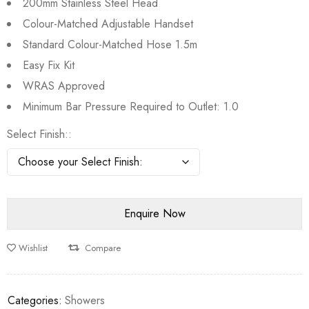
200mm Stainless Steel Head
Colour-Matched Adjustable Handset
Standard Colour-Matched Hose 1.5m
Easy Fix Kit
WRAS Approved
Minimum Bar Pressure Required to Outlet: 1.0
Select Finish:
Wishlist
Compare
Categories:
Showers