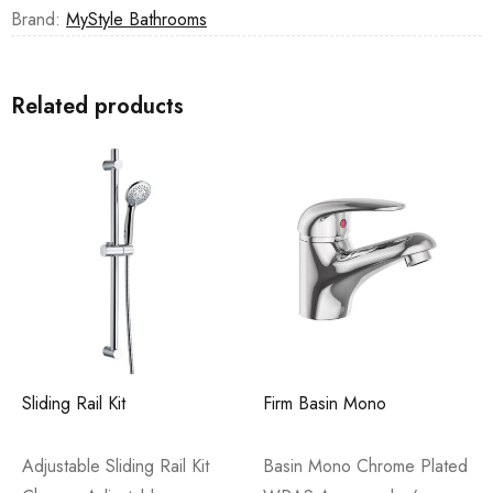
Brand:
MyStyle Bathrooms
Related products
Sliding Rail Kit
Firm Basin Mono
Adjustable Sliding Rail Kit
Basin Mono Chrome Plated