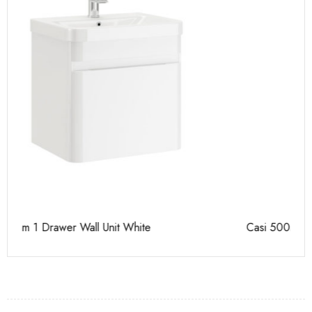
Casi 500mm 2 Drawer Floor Unit Grey
Ca