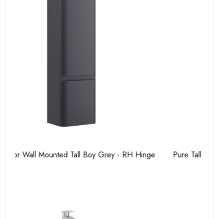
Pure Tall Basin Mono
Ca