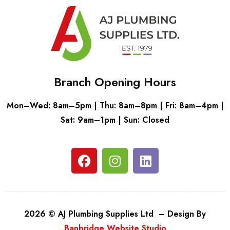
Branch Opening Hours
Mon–Wed: 8am–5pm | Thu: 8am–8pm | Fri: 8am–4pm |
Sat: 9am–1pm | Sun: Closed
2026 © AJ Plumbing Supplies Ltd – Design By
Banbridge Website Studio