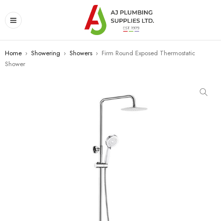
Home
›
Showering
›
Showers
›
Firm Round Exposed Thermostatic
Shower