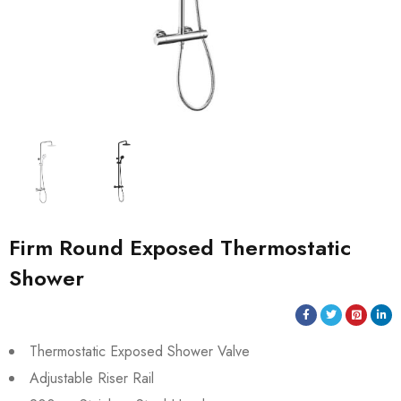
Firm Round Exposed Thermostatic
Shower
Thermostatic Exposed Shower Valve
Adjustable Riser Rail