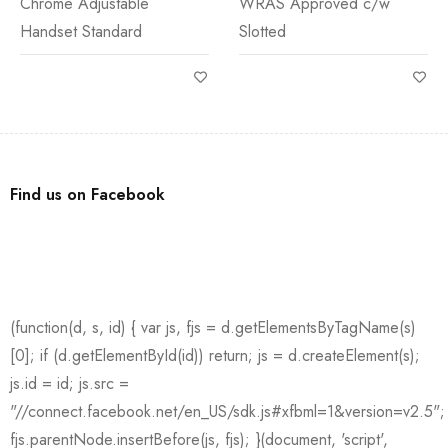
Chrome Adjustable
WRAS Approved c/w
Handset Standard
Slotted
Find us on Facebook