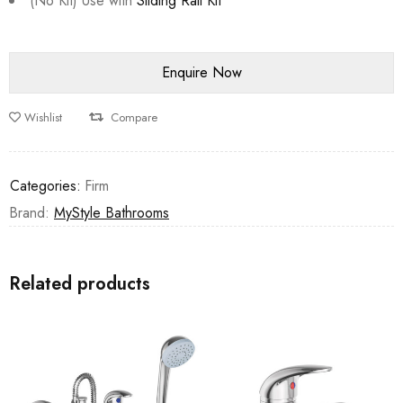
(No Kit) Use with
Sliding Rail Kit
Wishlist
Compare
Categories:
Firm
Brand:
MyStyle Bathrooms
Related products