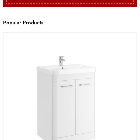
Popular Products