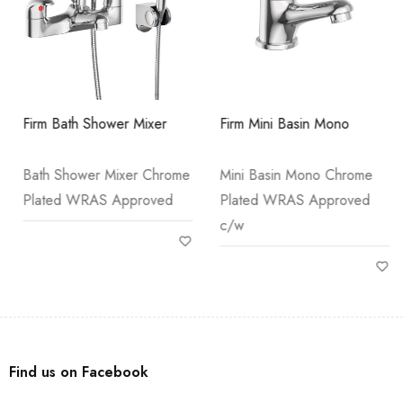
Firm Bath Shower Mixer
Firm Mini Basin Mono
Bath Shower Mixer Chrome
Mini Basin Mono Chrome
Plated WRAS Approved
Plated WRAS Approved
c/w
Find us on Facebook