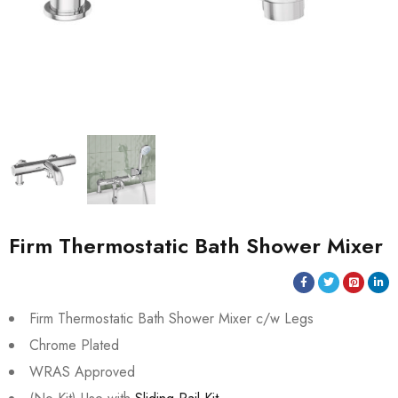
Firm Thermostatic Bath Shower Mixer
Firm Thermostatic Bath Shower Mixer c/w Legs
Chrome Plated
WRAS Approved