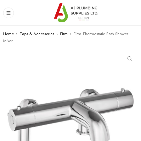
Home
›
Taps & Accessories
›
Firm
›
Firm Thermostatic Bath Shower
Mixer