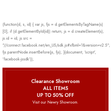
Clearance Showroom
ALL ITEMS
UP TO 50% OFF
Visit our Newry Showroom.