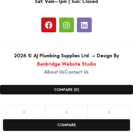
Sat: 9am–1pm | Sun: Closed
2026 © AJ Plumbing Supplies Ltd – Design By
Banbridge Website Studio
About Us
Contact Us
COMPARE
(0)
COMPARE