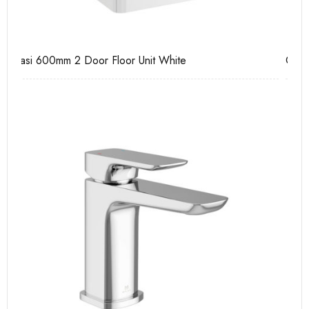
Casi 600mm 1 Drawer Wall Unit White
Pu