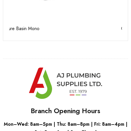
Casi 500mm Back To Wall Unit White
Ca
Branch Opening Hours
Mon–Wed: 8am–5pm | Thu: 8am–8pm | Fri: 8am–4pm |