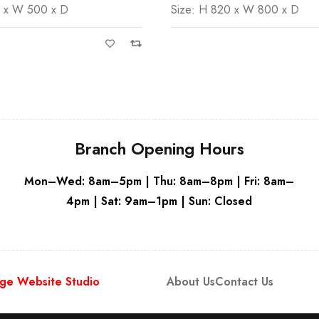
0 x W 800 x D
Size: H 820 x W 600 x D
White
Branch Opening Hours
Mon–Wed: 8am–5pm | Thu: 8am–8pm | Fri: 8am–
4pm | Sat: 9am–1pm | Sun: Closed
ge Website Studio
About Us
Contact Us