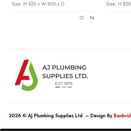
Size: H 820 x W 500 x D
Size: H 82
2026 © AJ Plumbing Supplies Ltd – Design By
Banbrid