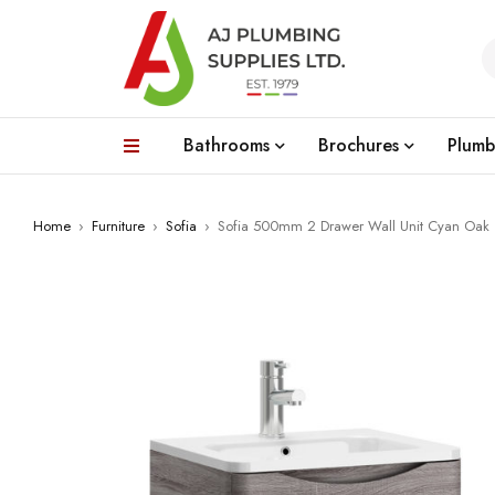
Bathrooms
Brochures
Plumb
Home
›
Furniture
›
Sofia
›
Sofia 500mm 2 Drawer Wall Unit Cyan Oak