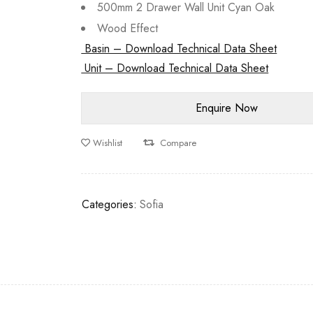
500mm 2 Drawer Wall Unit Cyan Oak
Wood Effect
Basin – Download Technical Data Sheet
Unit – Download Technical Data Sheet
Wishlist
Compare
Categories:
Sofia