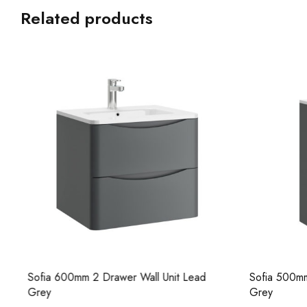
Related products
Sofia 500mm 2 Drawer Floor Unit Lead
Sofia 800mm
Grey
Grey