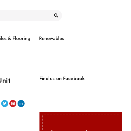
iles & Flooring
Renewables
nit
Find us on Facebook