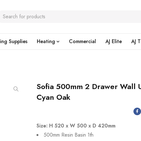
ing Supplies
Heating
Commercial
AJ Elite
AJ T
Sofia 500mm 2 Drawer Wall U
Cyan Oak
Size: H 520 x W 500 x D 420mm
500mm Resin Basin 1th