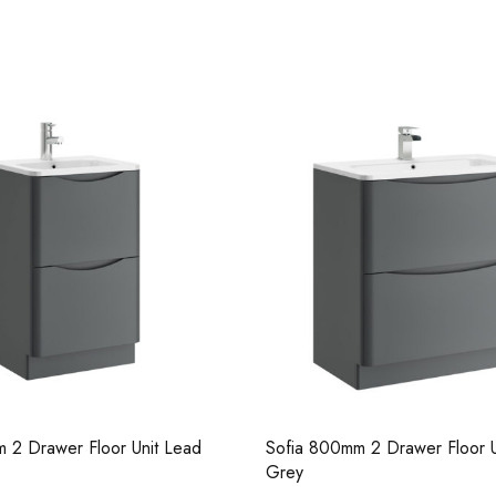
Casi 600mm 1 Drawer Wall U
White
 2 Drawer Floor Unit Lead
Sofia 600mm 2 Drawer Floor U
Casi 600mm 2 Drawer Floor 