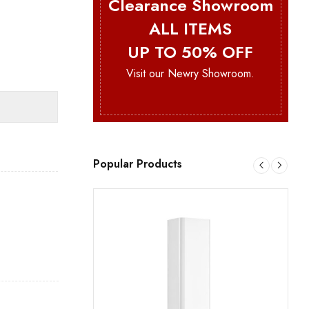
Clearance Showroom
ALL ITEMS
UP TO 50% OFF
Visit our Newry Showroom.
Popular Products