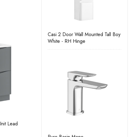
nit
Casi 2 Door Wall Mounted Tall Boy
Casi 500mm Back To 
White - RH Hinge
White
nit White
Sofia 600mm 2 Drawer Floor Unit Lead
S
Grey
G
Unit
Pure Basin Mono
Casi 500mm 2 Drawer