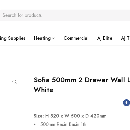
ing Supplies
Heating
Commercial
AJ Elite
AJ T
Sofia 500mm 2 Drawer Wall U
White
Size: H 520 x W 500 x D 420mm
500mm Resin Basin 1th