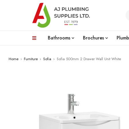
Bathrooms
Brochures
Plumb
Home
›
Furniture
›
Sofia
›
Sofia 500mm 2 Drawer Wall Unit White