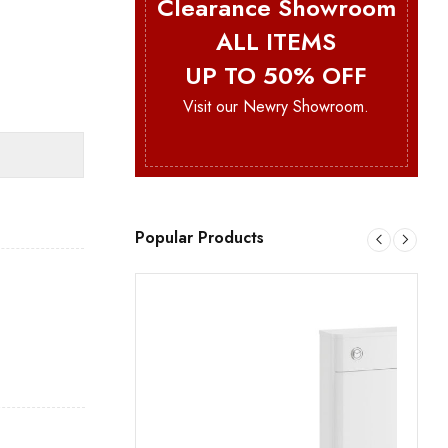
Clearance Showroom
ALL ITEMS
UP TO 50% OFF
Visit our Newry Showroom.
Popular Products