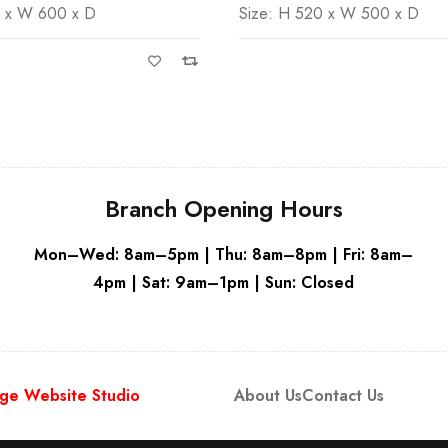
0 x W 600 x D
Size: H 520 x W 500 x D
White
Branch Opening Hours
Mon–Wed: 8am–5pm | Thu: 8am–8pm | Fri: 8am–
4pm | Sat: 9am–1pm | Sun: Closed
ge Website Studio
About Us
Contact Us