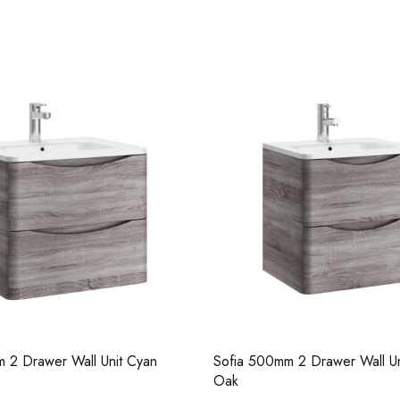
Casi 500mm 2 Drawer Floor Unit
Casi 2 Door W
Grey
White - RH H
 2 Drawer Wall Unit Cyan
Sofia 500mm 2 Drawer Wall Un
Oak
Pure Tall Basin Mono
Casi 600mm 1 