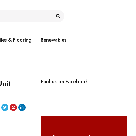
iles & Flooring
Renewables
nit
Find us on Facebook