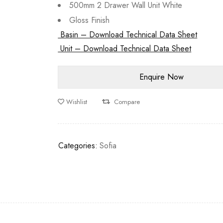
500mm 2 Drawer Wall Unit White
Gloss Finish
Basin – Download Technical Data Sheet
Unit – Download Technical Data Sheet
Wishlist
Compare
Categories:
Sofia