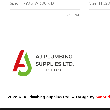
Size: H 790 x W 500 x D
Size: H 52
2026 © AJ Plumbing Supplies Ltd – Design By
Banbrid