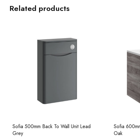
Related products
Sofia 500mm Back To Wall Unit Lead
Sofia 600mm
Grey
Oak