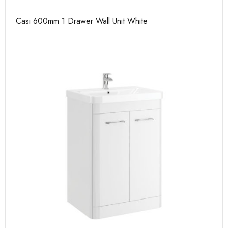
Casi 600mm 1 Drawer Wall Unit White
Ca