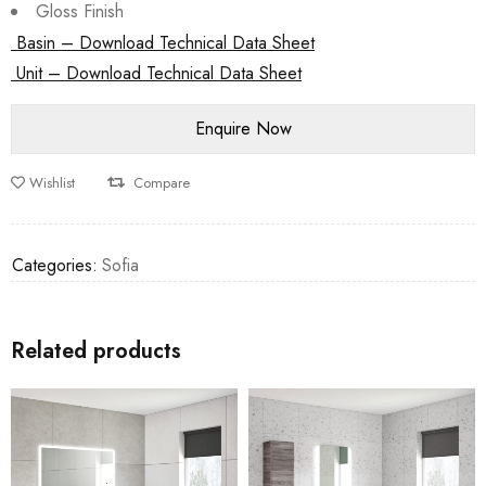
Gloss Finish
Basin – Download Technical Data Sheet
Unit – Download Technical Data Sheet
Wishlist
Compare
Categories:
Sofia
Related products