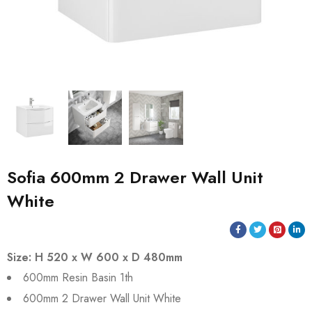
Sofia 600mm 2 Drawer Wall Unit
White
Size: H 520 x W 600 x D 480mm
600mm Resin Basin 1th
600mm 2 Drawer Wall Unit White