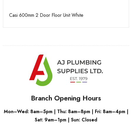
Casi 600mm 2 Door Floor Unit White
Ca
Branch Opening Hours
Mon–Wed: 8am–5pm | Thu: 8am–8pm | Fri: 8am–4pm |
Sat: 9am–1pm | Sun: Closed