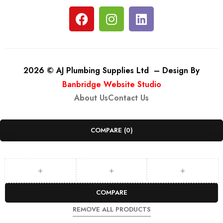
2026 © AJ Plumbing Supplies Ltd – Design By
Banbridge Website Studio
About Us
Contact Us
COMPARE
(0)
COMPARE
REMOVE ALL PRODUCTS