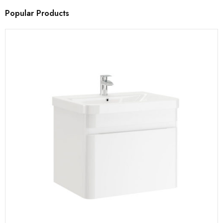
Popular Products