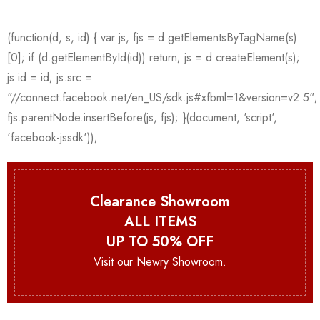
Clearance Showroom
ALL ITEMS
UP TO 50% OFF
Visit our Newry Showroom.