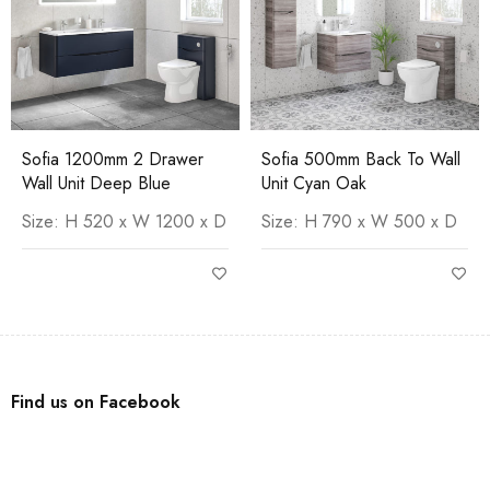
Sofia 1200mm 2 Drawer
Sofia 500mm Back To Wall
Wall Unit Deep Blue
Unit Cyan Oak
Size: H 520 x W 1200 x D
Size: H 790 x W 500 x D
Find us on Facebook