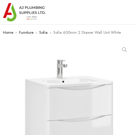
Home
›
Furniture
›
Sofia
›
Sofia 600mm 2 Drawer Wall Unit White