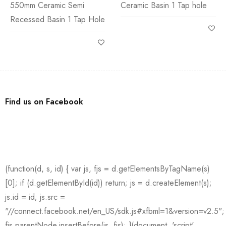
550mm Ceramic Semi
Ceramic Basin 1 Tap hole
Recessed Basin 1 Tap Hole
Find us on Facebook