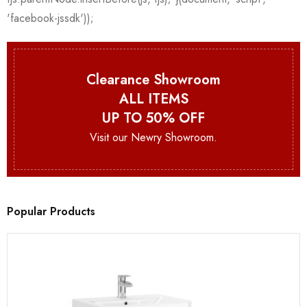
Clearance Showroom
ALL ITEMS
UP TO 50% OFF
Visit our Newry Showroom.
Popular Products