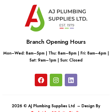
Branch Opening Hours
Mon–Wed: 8am–5pm | Thu: 8am–8pm | Fri: 8am–4pm |
Sat: 9am–1pm | Sun: Closed
2026 © AJ Plumbing Supplies Ltd – Design By