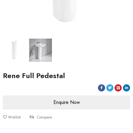
Rene Full Pedestal
Wishlist
Compare