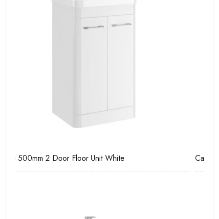
Casi 500mm 2 Drawer Floor Unit Grey
Ca