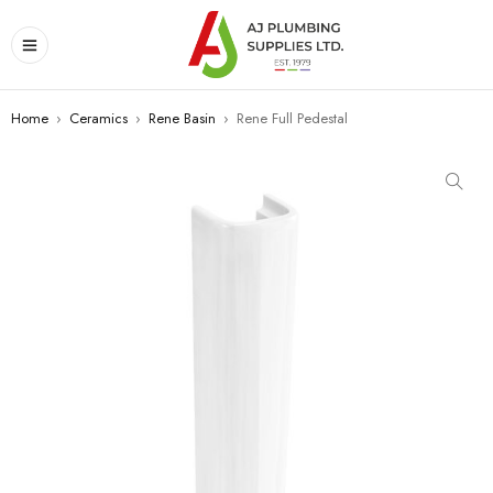
Home
›
Ceramics
›
Rene Basin
›
Rene Full Pedestal