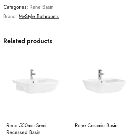
Categories:
Rene Basin
Brand:
MyStyle Bathrooms
Related products
Rene 550mm Semi
Rene Ceramic Basin
Recessed Basin