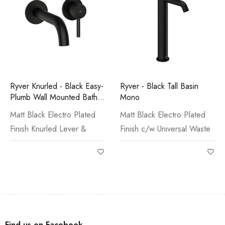
Ryver Knurled - Black Easy-
Ryver - Black Tall Basin
Plumb Wall Mounted Bath
Mono
Filler
Matt Black Electro Plated
Matt Black Electro Plated
Finish Knurled Lever &
Finish c/w Universal Waste
Find us on Facebook