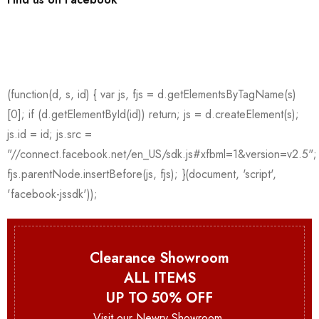
Clearance Showroom
ALL ITEMS
UP TO 50% OFF
Visit our Newry Showroom.