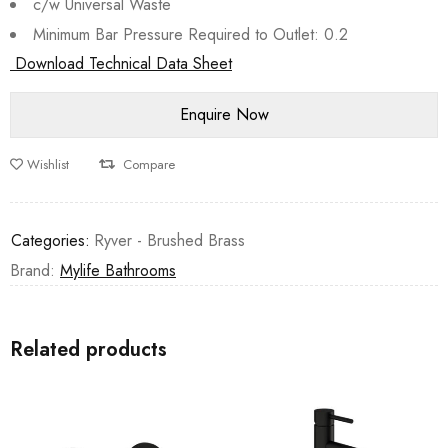
c/w Universal Waste
Minimum Bar Pressure Required to Outlet: 0.2
Download Technical Data Sheet
Wishlist
Compare
Categories:
Ryver - Brushed Brass
Brand:
Mylife Bathrooms
Related products