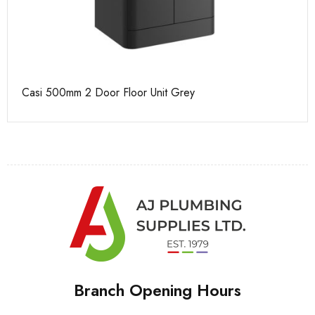
Casi 500mm 2 Door Floor Unit Grey
Ca
Branch Opening Hours