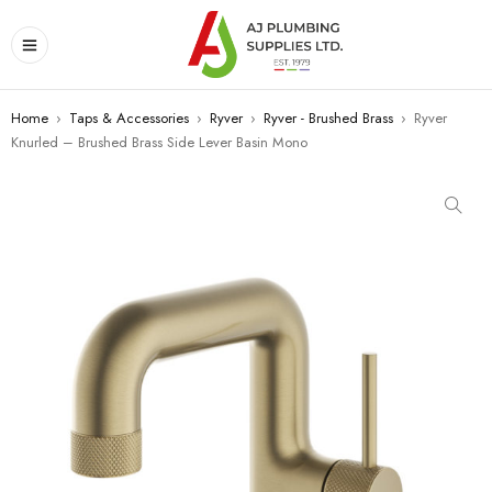
Home
›
Taps & Accessories
›
Ryver
›
Ryver - Brushed Brass
›
Ryver
Knurled – Brushed Brass Side Lever Basin Mono