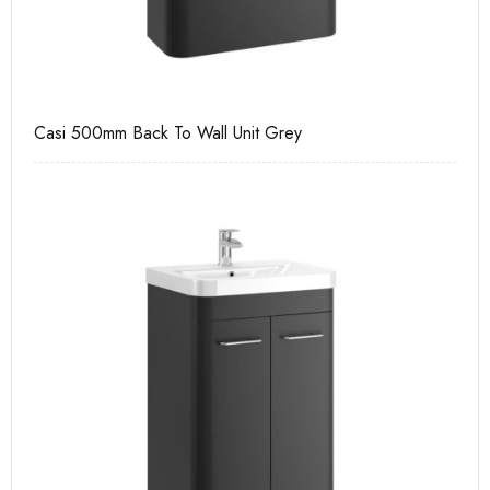
Casi 500mm Back To Wall Unit Grey
Ca