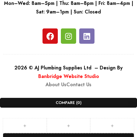
Mon–Wed: 8am–5pm | Thu: 8am–8pm | Fri: 8am–4pm |
Sat: 9am–1pm | Sun: Closed
2026 © AJ Plumbing Supplies Ltd – Design By
Banbridge Website Studio
About Us
Contact Us
COMPARE
(0)