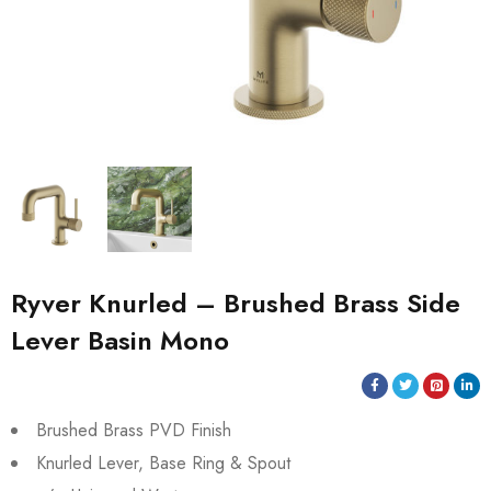
Ryver Knurled – Brushed Brass Side
Lever Basin Mono
Brushed Brass PVD Finish
Knurled Lever, Base Ring & Spout