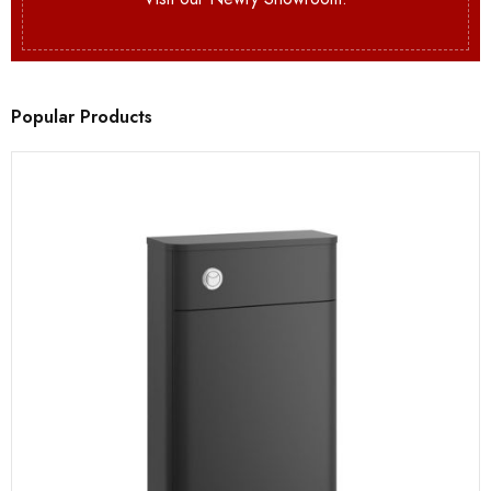
Popular Products