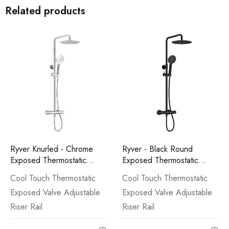
Related products
Ryver Knurled - Chrome
Ryver - Black Round
Exposed Thermostatic
Exposed Thermostatic
Shower
Shower
Cool Touch Thermostatic
Cool Touch Thermostatic
Exposed Valve Adjustable
Exposed Valve Adjustable
Riser Rail
Riser Rail