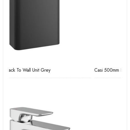
Casi 500mm Back To Wall Unit White
Pu