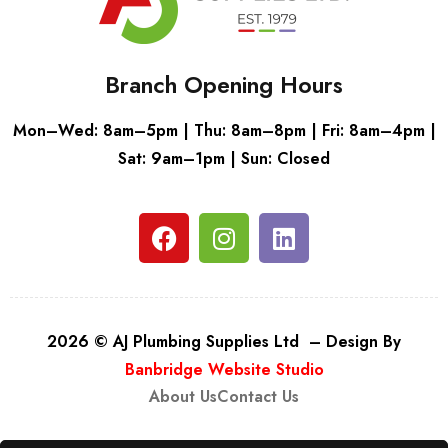
Branch Opening Hours
Mon–Wed: 8am–5pm | Thu: 8am–8pm | Fri: 8am–4pm |
Sat: 9am–1pm | Sun: Closed
2026 © AJ Plumbing Supplies Ltd – Design By
Banbridge Website Studio
About Us
Contact Us