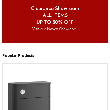
Clearance Showroom
ALL ITEMS
UP TO 50% OFF
Visit our Newry Showroom.
Popular Products