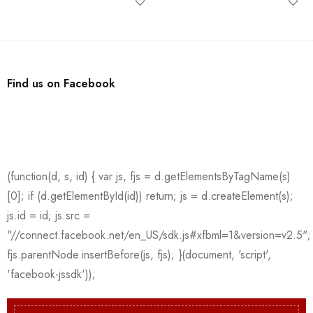
Find us on Facebook