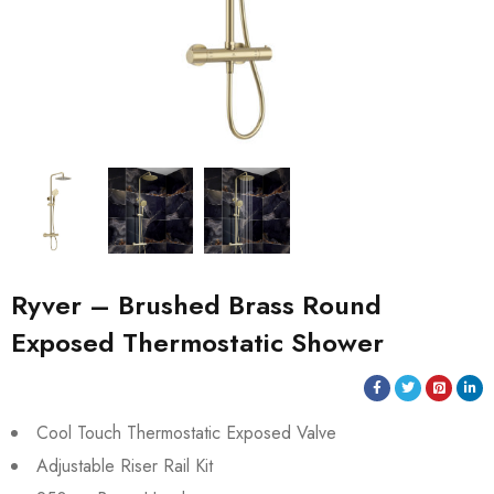
Ryver – Brushed Brass Round
Exposed Thermostatic Shower
Cool Touch Thermostatic Exposed Valve
Adjustable Riser Rail Kit