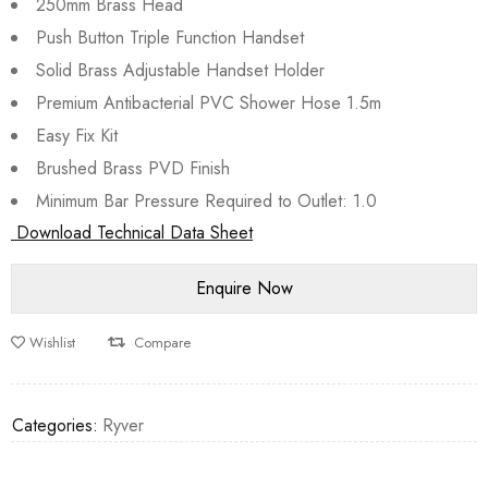
250mm Brass Head
Push Button Triple Function Handset
Solid Brass Adjustable Handset Holder
Premium Antibacterial PVC Shower Hose 1.5m
Easy Fix Kit
Brushed Brass PVD Finish
Minimum Bar Pressure Required to Outlet: 1.0
Download Technical Data Sheet
Wishlist
Compare
Categories:
Ryver