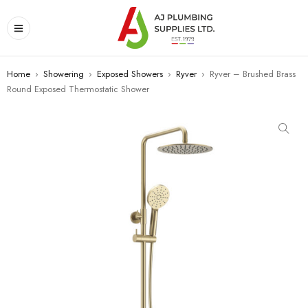
Home
›
Showering
›
Exposed Showers
›
Ryver
›
Ryver – Brushed Brass
Round Exposed Thermostatic Shower