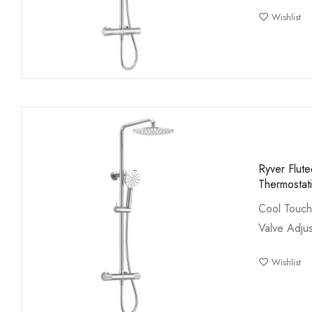
Wishlist
Ryver Flut
Thermostat
Cool Touch
Valve Adjus
Wishlist