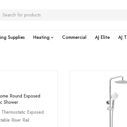
ing Supplies
Heating
Commercial
AJ Elite
AJ T
hrome Round Exposed
ic Shower
 Thermostatic Exposed
table Riser Rail