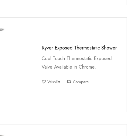
Ryver Exposed Thermostatic Shower
Cool Touch Thermostatic Exposed
Valve Available in Chrome,
Wishlist
Compare