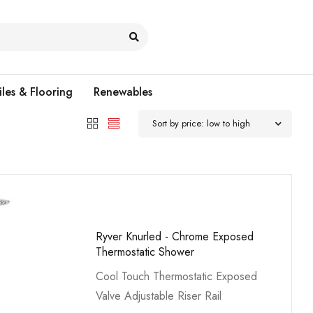
iles & Flooring
Renewables
Sort by price: low to high
Ryver Knurled - Chrome Exposed
Thermostatic Shower
Cool Touch Thermostatic Exposed
Valve Adjustable Riser Rail