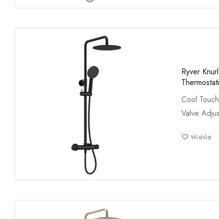
Ryver Knur
Thermostat
Cool Touch
Valve Adjus
Wishlist