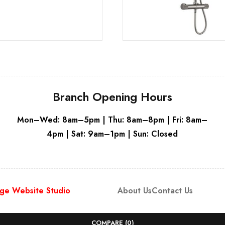
Branch Opening Hours
Mon–Wed: 8am–5pm | Thu: 8am–8pm | Fri: 8am–
4pm | Sat: 9am–1pm | Sun: Closed
ge Website Studio
About Us
Contact Us
COMPARE
(0)