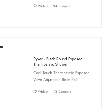
Wishlist
Compare
Ryver - Black Round Exposed
Thermostatic Shower
Cool Touch Thermostatic Exposed
Valve Adjustable Riser Rail
Wishlist
Compare