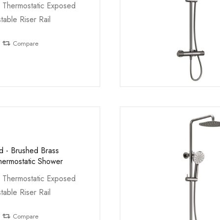
 Thermostatic Exposed
table Riser Rail
Compare
ed - Brushed Brass
ermostatic Shower
 Thermostatic Exposed
table Riser Rail
Compare