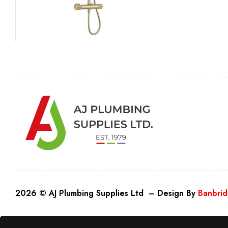
2026 © AJ Plumbing Supplies Ltd – Design By
Banbrid