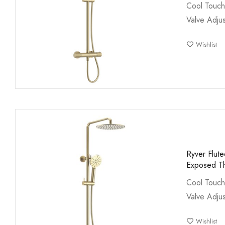
Cool Touch
Valve Adjus
Wishlist
Ryver Flut
Exposed Th
Cool Touch
Valve Adjus
Wishlist