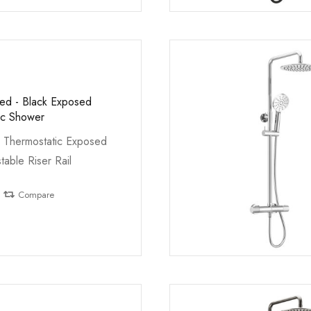
led - Black Exposed
ic Shower
 Thermostatic Exposed
table Riser Rail
Compare