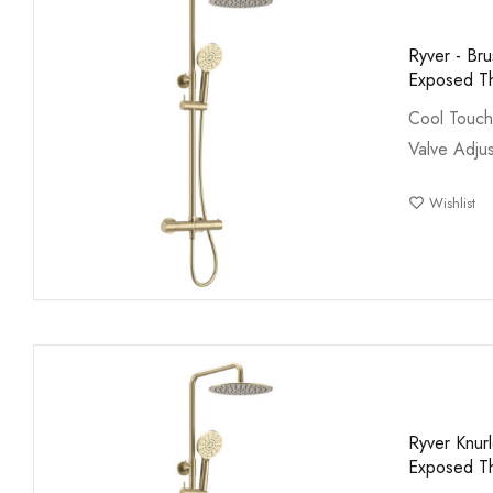
Ryver - Br
Exposed Th
Cool Touch
Valve Adjus
Wishlist
Ryver Knur
Exposed Th