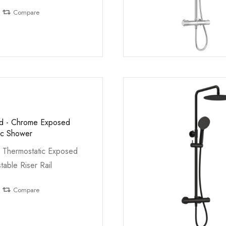
Compare
ed - Chrome Exposed
ic Shower
 Thermostatic Exposed
table Riser Rail
Compare