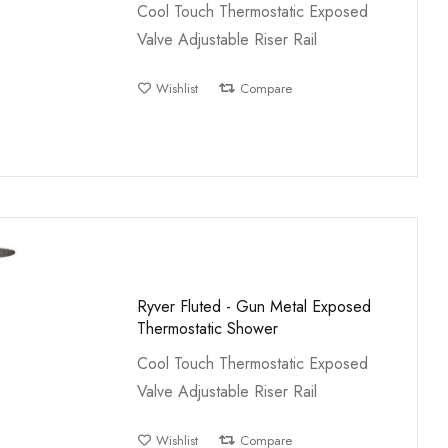
Cool Touch Thermostatic Exposed
Valve Adjustable Riser Rail
Wishlist
Compare
Ryver Fluted - Gun Metal Exposed
Thermostatic Shower
Cool Touch Thermostatic Exposed
Valve Adjustable Riser Rail
Wishlist
Compare