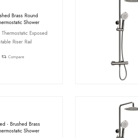
ushed Brass Round
ermostatic Shower
 Thermostatic Exposed
table Riser Rail
Compare
led - Brushed Brass
ermostatic Shower