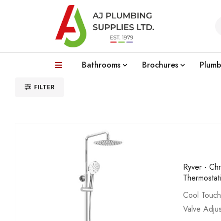
Bathrooms
Brochures
Plumb
FILTER
Ryver - C
Thermostat
Cool Touch
Valve Adjus