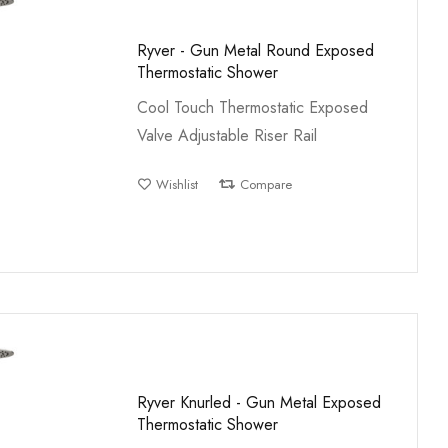
Ryver - Gun Metal Round Exposed
Thermostatic Shower
Cool Touch Thermostatic Exposed
Valve Adjustable Riser Rail
Wishlist
Compare
Ryver Knurled - Gun Metal Exposed
Thermostatic Shower