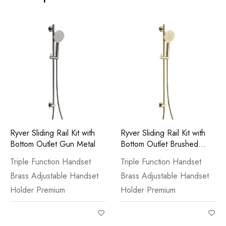
Ryver Sliding Rail Kit with
Ryver Sliding Rail Kit with
Bottom Outlet Gun Metal
Bottom Outlet Brushed
Brass
Triple Function Handset
Triple Function Handset
Brass Adjustable Handset
Brass Adjustable Handset
Holder Premium
Holder Premium