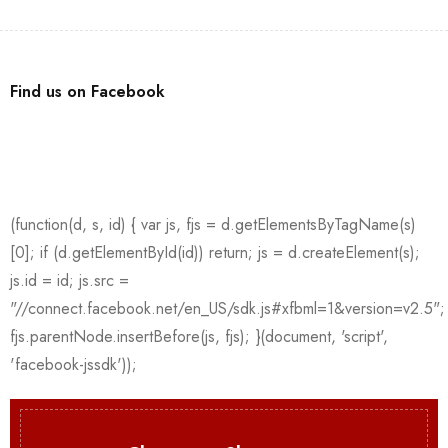
Find us on Facebook