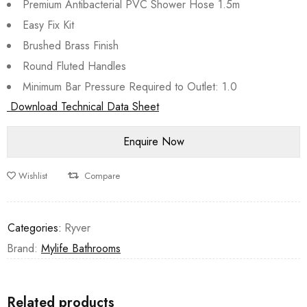
Premium Antibacterial PVC Shower Hose 1.5m
Easy Fix Kit
Brushed Brass Finish
Round Fluted Handles
Minimum Bar Pressure Required to Outlet: 1.0
Download Technical Data Sheet
Wishlist
Compare
Categories:
Ryver
Brand:
Mylife Bathrooms
Related products