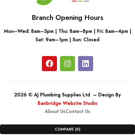
Branch Opening Hours
Mon–Wed: 8am–5pm | Thu: 8am–8pm | Fri: 8am–4pm |
Sat: 9am–1pm | Sun: Closed
2026 © AJ Plumbing Supplies Ltd – Design By
Banbridge Website Studio
About Us
Contact Us
COMPARE
(0)