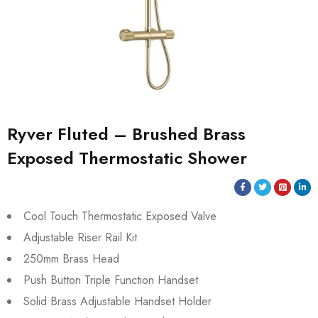
Ryver Fluted – Brushed Brass
Exposed Thermostatic Shower
Cool Touch Thermostatic Exposed Valve
Adjustable Riser Rail Kit
250mm Brass Head
Push Button Triple Function Handset
Solid Brass Adjustable Handset Holder