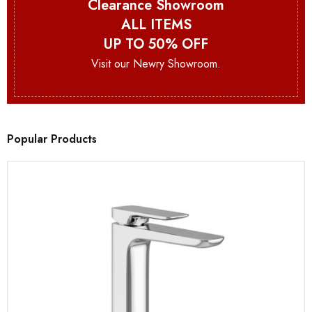
Clearance Showroom
ALL ITEMS
UP TO 50% OFF
Visit our Newry Showroom.
Popular Products