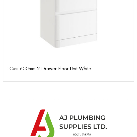
Casi 600mm 2 Drawer Floor Unit White
Ca