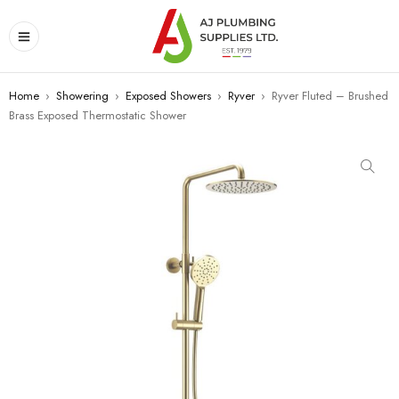
Home
›
Showering
›
Exposed Showers
›
Ryver
›
Ryver Fluted – Brushed
Brass Exposed Thermostatic Shower