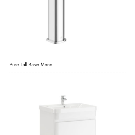
Pure Tall Basin Mono
Ca