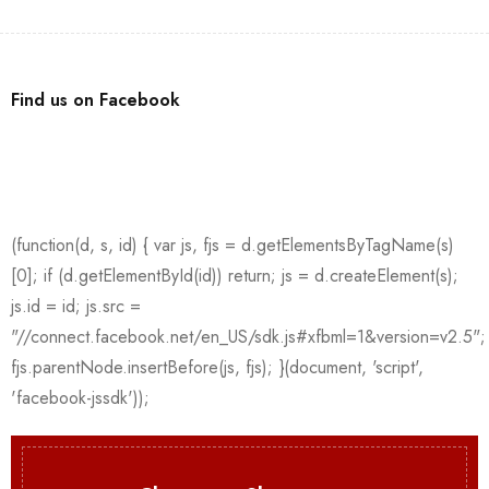
Find us on Facebook