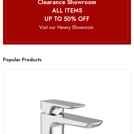
Clearance Showroom
ALL ITEMS
UP TO 50% OFF
Visit our Newry Showroom.
Popular Products