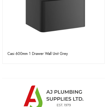
Casi 600mm 1 Drawer Wall Unit Grey
Ca