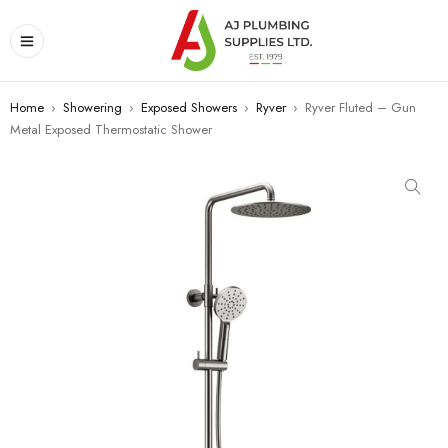
Home
›
Showering
›
Exposed Showers
›
Ryver
›
Ryver Fluted – Gun
Metal Exposed Thermostatic Shower