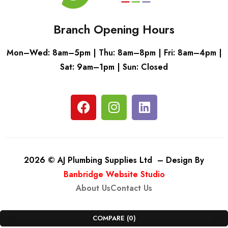
Branch Opening Hours
Mon–Wed: 8am–5pm | Thu: 8am–8pm | Fri: 8am–4pm |
Sat: 9am–1pm | Sun: Closed
2026 © AJ Plumbing Supplies Ltd – Design By
Banbridge Website Studio
About Us
Contact Us
COMPARE
(0)