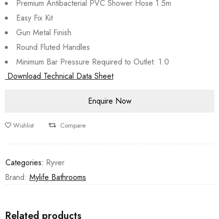
Premium Antibacterial PVC Shower Hose 1.5m
Easy Fix Kit
Gun Metal Finish
Round Fluted Handles
Minimum Bar Pressure Required to Outlet: 1.0
Download Technical Data Sheet
Wishlist
Compare
Categories:
Ryver
Brand:
Mylife Bathrooms
Related products