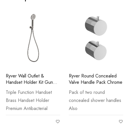
Ryver Wall Outlet &
Ryver Round Concealed
Handset Holder Kit Gun
Valve Handle Pack Chrome
Metal
Triple Function Handset
Pack of two round
Brass Handset Holder
concealed shower handles
Premium Antibacterial
Also