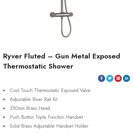
Ryver Fluted – Gun Metal Exposed
Thermostatic Shower
Cool Touch Thermostatic Exposed Valve
Adjustable Riser Rail Kit
250mm Brass Head
Push Button Triple Function Handset
Solid Brass Adjustable Handset Holder