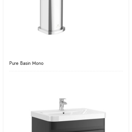
Pure Basin Mono
Ca