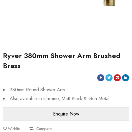
Ryver 380mm Shower Arm Brushed
Brass
380mm Round Shower Arm
Also available in Chrome, Matt Black & Gun Metal
Wishlist
Compare