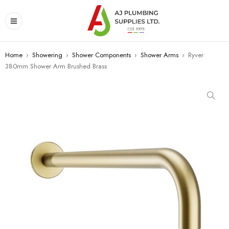
Home
›
Showering
›
Shower Components
›
Shower Arms
›
Ryver
380mm Shower Arm Brushed Brass