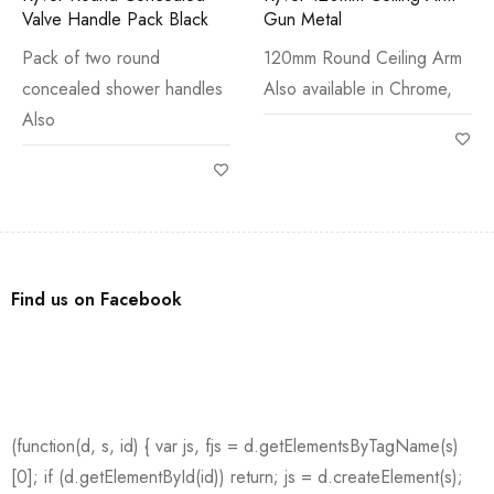
Valve Handle Pack Black
Gun Metal
Pack of two round
120mm Round Ceiling Arm
concealed shower handles
Also available in Chrome,
Also
Find us on Facebook