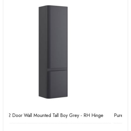
Pure Tall Basin Mono
Ca