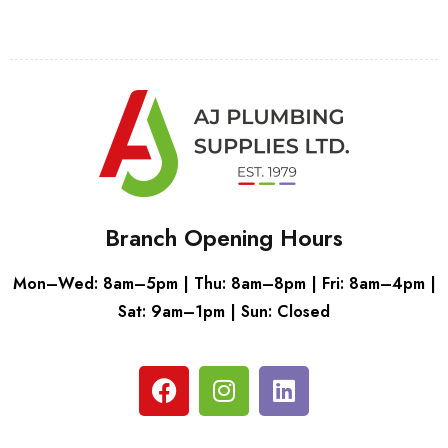
Branch Opening Hours
Mon–Wed: 8am–5pm | Thu: 8am–8pm | Fri: 8am–4pm |
Sat: 9am–1pm | Sun: Closed