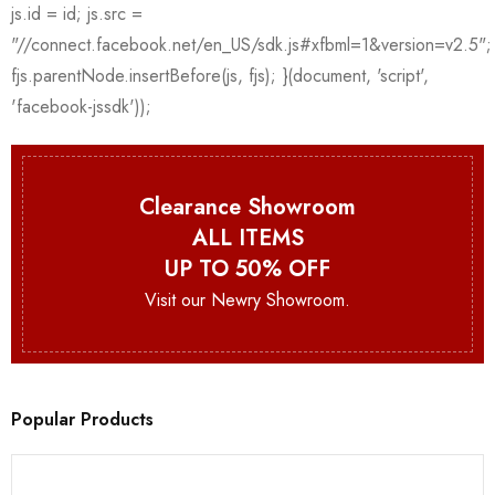
Clearance Showroom
ALL ITEMS
UP TO 50% OFF
Visit our Newry Showroom.
Popular Products