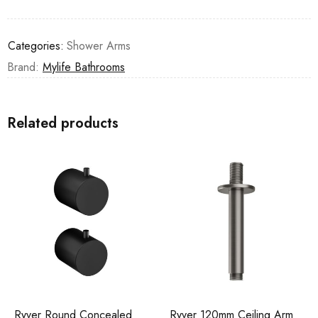
Categories:
Shower Arms
Brand:
Mylife Bathrooms
Related products
Ryver Round Concealed
Ryver 120mm Ceiling Arm