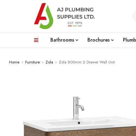
Bathrooms
Brochures
Plumb
Home
›
Furniture
›
Zola
›
Zola 800mm 2 Drawer Wall Unit