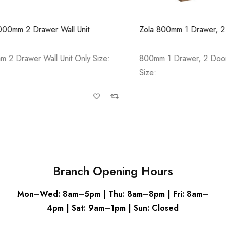
White
Grey
 2 Drawer Wall Unit
Zola 800mm 1 Drawer, 2 Door 
awer Wall Unit Only Size:
800mm 1 Drawer, 2 Door Floor
Size:
Branch Opening Hours
Mon–Wed: 8am–5pm | Thu: 8am–8pm | Fri: 8am–
4pm | Sat: 9am–1pm | Sun: Closed