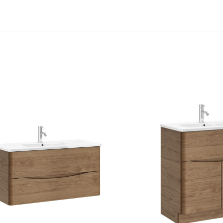
Casi 500mm Back To Wall Unit
Casi 500mm Ba
White
Grey
Casi 500mm 2 Drawer Floor Unit
Casi 600mm 2