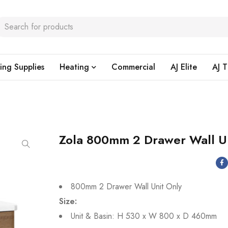
ing Supplies
Heating
Commercial
AJ Elite
AJ T
Zola 800mm 2 Drawer Wall U
800mm 2 Drawer Wall Unit Only
Size:
Unit & Basin: H 530 x W 800 x D 460mm