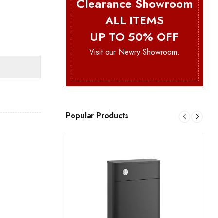
Clearance Showroom
ALL ITEMS
UP TO 50% OFF
Visit our Newry Showroom.
Popular Products