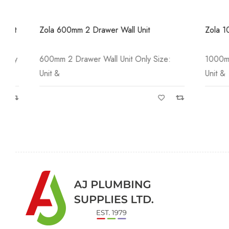
Zola 600mm 2 Drawer Wall Unit
Zola 1000mm
600mm 2 Drawer Wall Unit Only Size:
1000mm 2 Dr
Unit &
Unit &