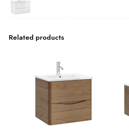
Related products