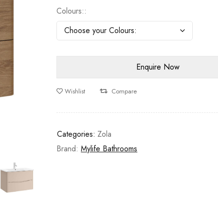
Colours:
Wishlist
Compare
Categories:
Zola
Brand:
Mylife Bathrooms