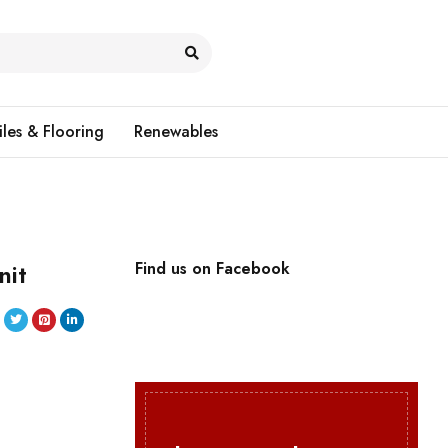
iles & Flooring
Renewables
nit
Find us on Facebook