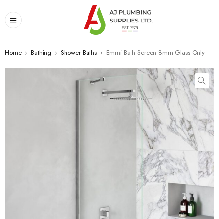
Home
›
Bathing
›
Shower Baths
›
Emmi Bath Screen 8mm Glass Only