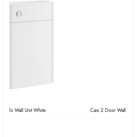
Casi 2 Door Wall Mounted Tall Boy Grey - RH Hinge
Ca