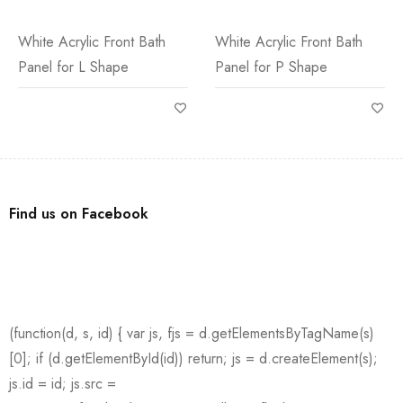
White Acrylic Front Bath
White Acrylic Front Bath
Panel for L Shape
Panel for P Shape
Find us on Facebook