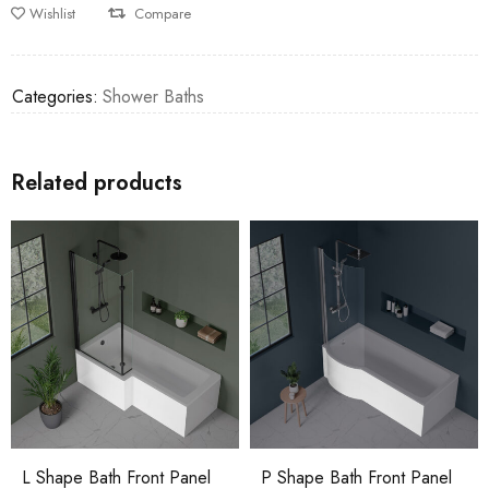
Wishlist
Compare
Categories:
Shower Baths
Related products
L Shape Bath Front Panel
P Shape Bath Front Panel