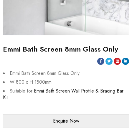
Emmi Bath Screen 8mm Glass Only
Emmi Bath Screen 8mm Glass Only
W 800 x H 1500mm
Suitable for
Emmi Bath Screen Wall Profile & Bracing Bar
Kit