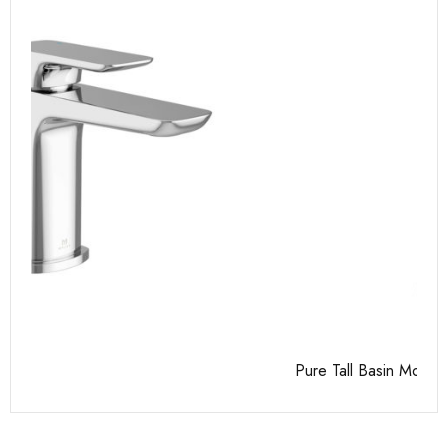
Pure Tall Basin Mono
Ca