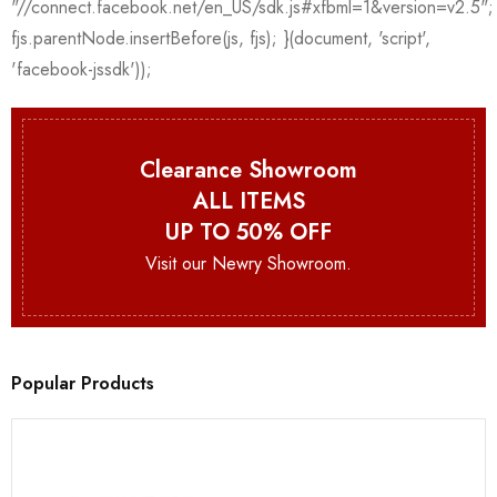
Clearance Showroom
ALL ITEMS
UP TO 50% OFF
Visit our Newry Showroom.
Popular Products