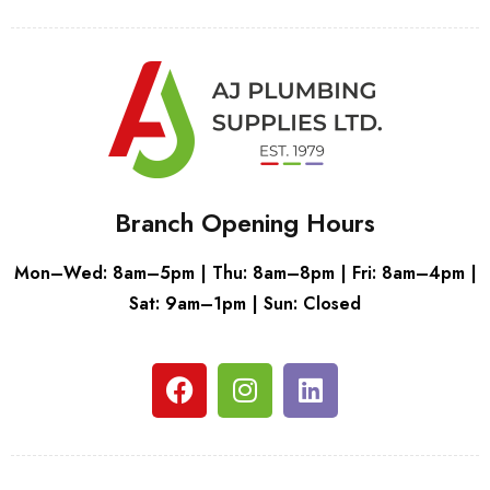
Branch Opening Hours
Mon–Wed: 8am–5pm | Thu: 8am–8pm | Fri: 8am–4pm |
Sat: 9am–1pm | Sun: Closed