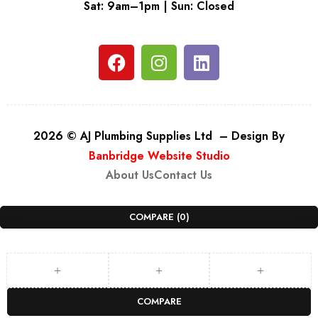
Sat: 9am–1pm | Sun: Closed
2026 © AJ Plumbing Supplies Ltd – Design By
Banbridge Website Studio
About Us
Contact Us
COMPARE
(0)
COMPARE