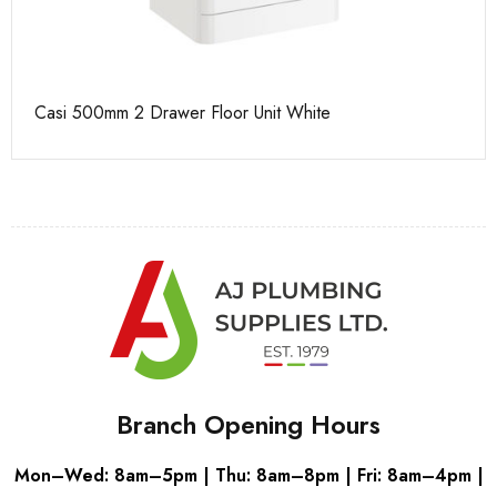
Casi 500mm 2 Drawer Floor Unit White
Ca
Branch Opening Hours
Mon–Wed: 8am–5pm | Thu: 8am–8pm | Fri: 8am–4pm |