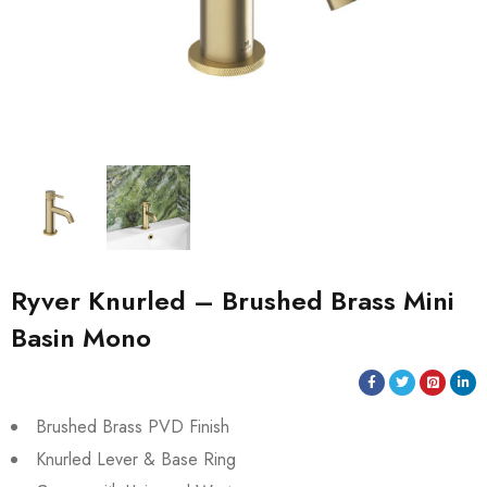
Ryver Knurled – Brushed Brass Mini
Basin Mono
Brushed Brass PVD Finish
Knurled Lever & Base Ring