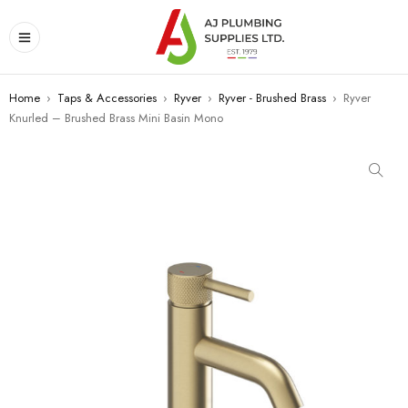
Home
›
Taps & Accessories
›
Ryver
›
Ryver - Brushed Brass
›
Ryver
Knurled – Brushed Brass Mini Basin Mono