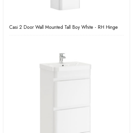
Casi 2 Door Wall Mounted Tall Boy White - RH Hinge
Ca