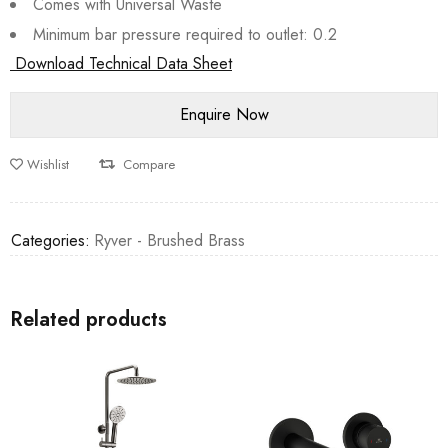
Comes with Universal Waste
Minimum bar pressure required to outlet: 0.2
Download Technical Data Sheet
Wishlist
Compare
Categories:
Ryver - Brushed Brass
Related products