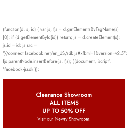
Clearance Showroom
ALL ITEMS
UP TO 50% OFF
Visit our Newry Showroom.