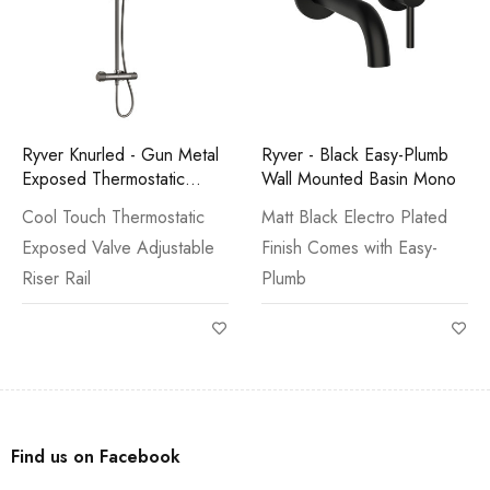
Ryver Knurled - Gun Metal
Ryver - Black Easy-Plumb
Exposed Thermostatic
Wall Mounted Basin Mono
Shower
Cool Touch Thermostatic
Matt Black Electro Plated
Exposed Valve Adjustable
Finish Comes with Easy-
Riser Rail
Plumb
Find us on Facebook