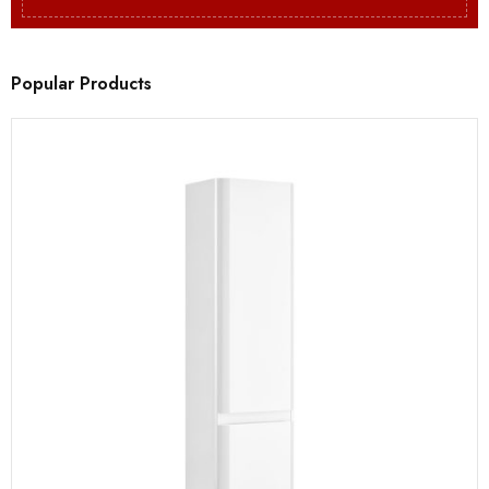
Popular Products