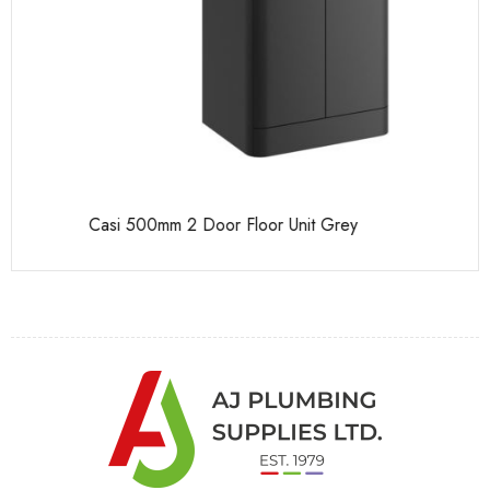
Casi 500mm 2 Door Floor Unit Grey
Ca