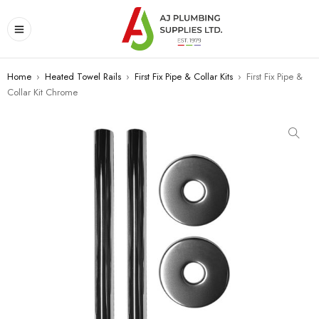
Home
›
Heated Towel Rails
›
First Fix Pipe & Collar Kits
›
First Fix Pipe &
Collar Kit Chrome