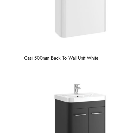
Casi 500mm Back To Wall Unit White
Ca