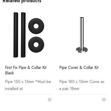
Related products
First Fix Pipe & Collar Kit
Pipe Cover & Collar Kit
Black
Pipe 150 x 15mm *Must be
Pipe 180 x 15mm Come as
installed at
a pair 18mm