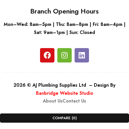
Branch Opening Hours
Mon–Wed: 8am–5pm | Thu: 8am–8pm | Fri: 8am–4pm |
Sat: 9am–1pm | Sun: Closed
2026 © AJ Plumbing Supplies Ltd – Design By
Banbridge Website Studio
About Us
Contact Us
COMPARE
(0)