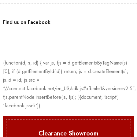
Find us on Facebook
Clearance Showroom