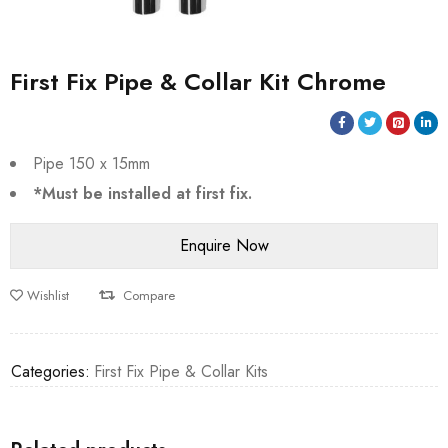
First Fix Pipe & Collar Kit Chrome
Pipe 150 x 15mm
*Must be installed at first fix.
Wishlist
Compare
Categories:
First Fix Pipe & Collar Kits