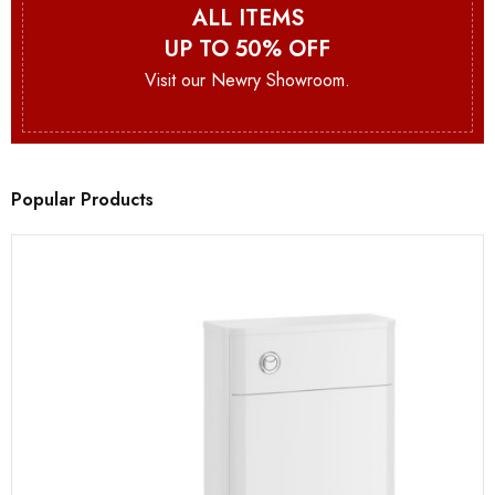
ALL ITEMS
UP TO 50% OFF
Visit our Newry Showroom.
Popular Products