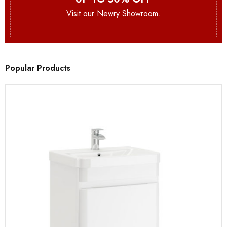
Visit our Newry Showroom.
Popular Products