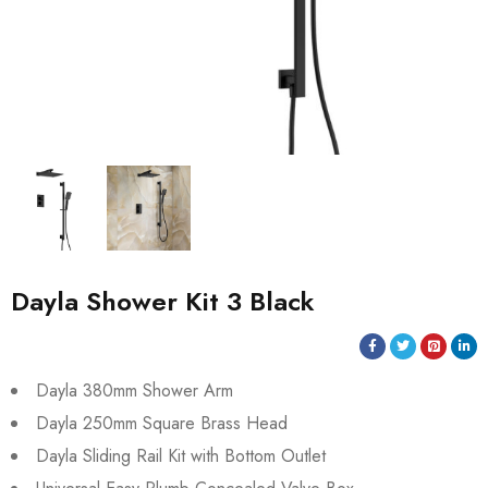
Dayla Shower Kit 3 Black
Dayla 380mm Shower Arm
Dayla 250mm Square Brass Head
Dayla Sliding Rail Kit with Bottom Outlet