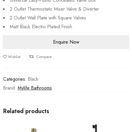
Universal Easy-Plumb Concealed Valve Box
2 Outlet Thermostatic Mixer Valve & Diverter
2 Outlet Wall Plate with Square Valves
Matt Black Electro Plated Finish
Wishlist
Compare
Categories:
Black
Brand:
Mylife Bathrooms
Related products