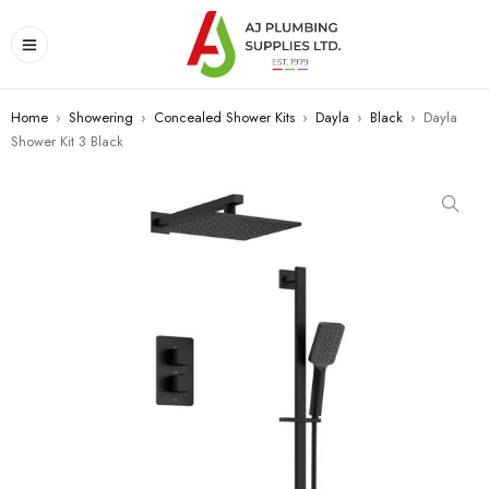
Home
›
Showering
›
Concealed Shower Kits
›
Dayla
›
Black
›
Dayla
Shower Kit 3 Black