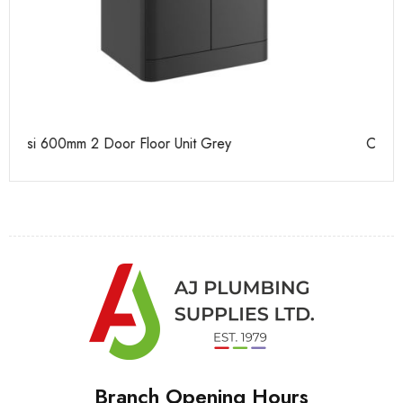
Casi 500mm 1 Drawer Wall Unit Grey
Ca
Branch Opening Hours