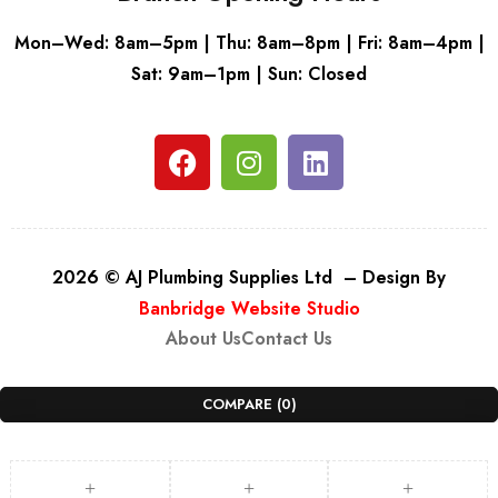
Mon–Wed: 8am–5pm | Thu: 8am–8pm | Fri: 8am–4pm |
Sat: 9am–1pm | Sun: Closed
2026 © AJ Plumbing Supplies Ltd – Design By
Banbridge Website Studio
About Us
Contact Us
COMPARE
(0)