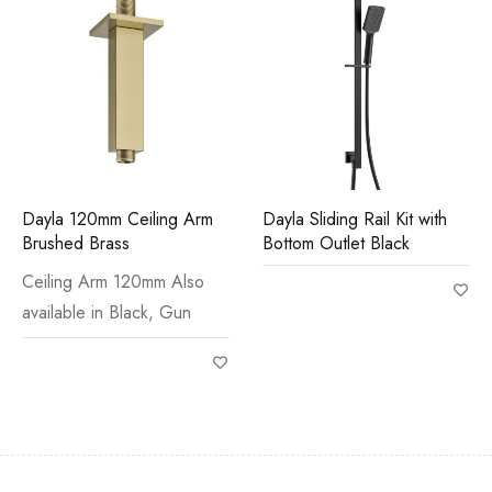
Dayla 120mm Ceiling Arm
Dayla Sliding Rail Kit with
Brushed Brass
Bottom Outlet Black
Ceiling Arm 120mm Also
available in Black, Gun