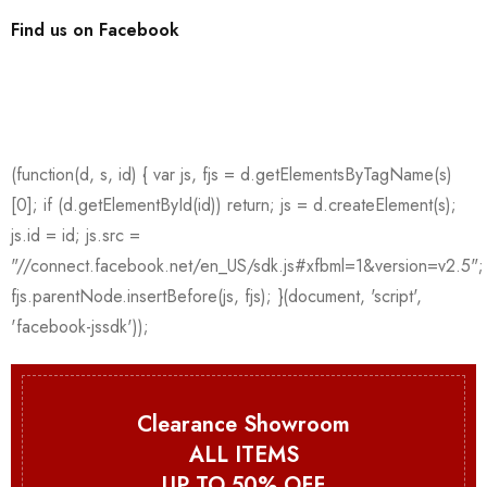
Find us on Facebook
Clearance Showroom
ALL ITEMS
UP TO 50% OFF