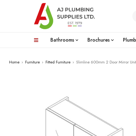
Bathrooms
Brochures
Plumb
Home
›
Furniture
›
Fitted Furniture
›
Slimline 600mm 2 Door Mirror Unit