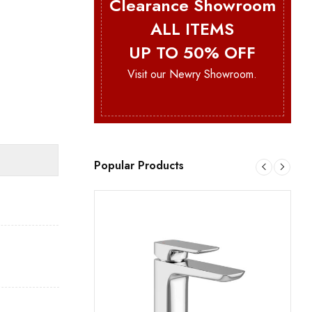
Clearance Showroom
ALL ITEMS
UP TO 50% OFF
Visit our Newry Showroom.
Popular Products