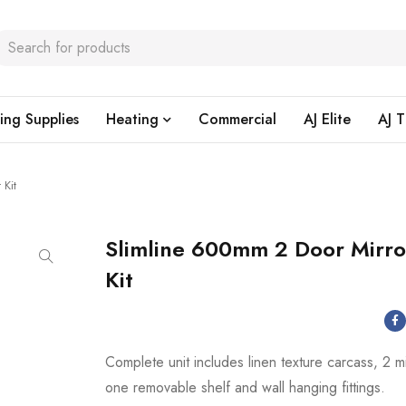
ing Supplies
Heating
Commercial
AJ Elite
AJ T
 Kit
Slimline 600mm 2 Door Mirro
Kit
Complete unit includes linen texture carcass, 2 m
one removable shelf and wall hanging fittings.