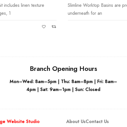
ktop Basins are pre-drilled
Slimline Worktop Basins are pre
Grey
for an
underneath for an
Branch Opening Hours
Mon–Wed: 8am–5pm | Thu: 8am–8pm | Fri: 8am–
4pm | Sat: 9am–1pm | Sun: Closed
ge Website Studio
About Us
Contact Us