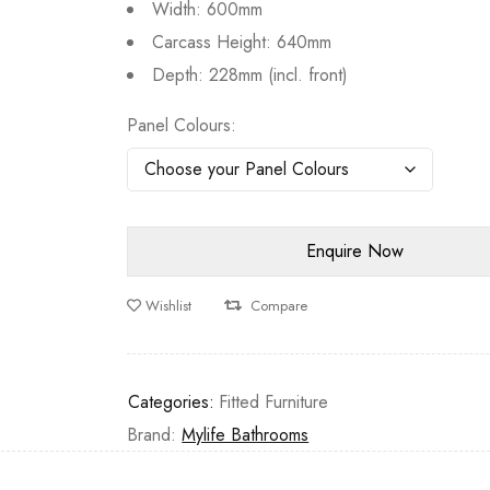
Width: 600mm
Carcass Height: 640mm
Depth: 228mm (incl. front)
Panel Colours
Wishlist
Compare
Categories:
Fitted Furniture
Brand:
Mylife Bathrooms