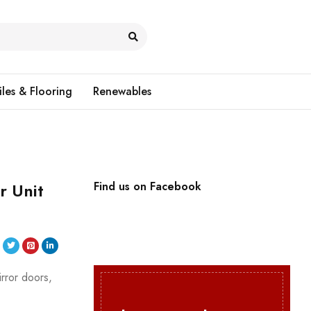
iles & Flooring
Renewables
r Unit
Find us on Facebook
irror doors,