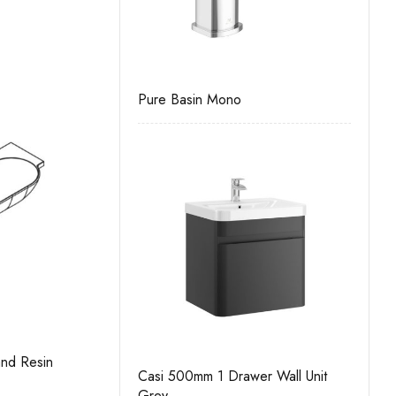
Wall Unit
Pure Basin Mono
Casi 500mm 
White
nd Resin
Gresham Slimline 500mm 2 Door Basin
C
Casi 500mm 1 Drawer Wall Unit
Unit Kit
 Wall Unit
Grey
Casi 500mm 