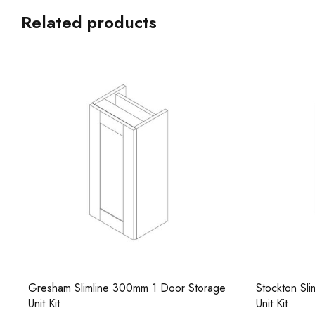
Related products
Stockton Slimline 300mm 1 Door Storage
Combi Round
Unit Kit
Worktop Bas