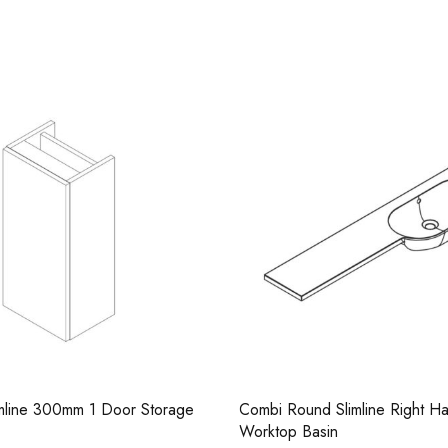
Casi 500mm Back To 
White
 Slimline Right Hand Resin
Combi Round Slimline Left Ha
in
Worktop Basin
Casi 600mm 1 Drawer