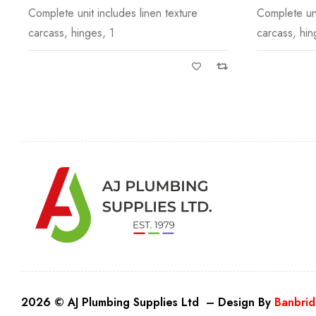
Complete unit includes linen texture
Slimline Wor
carcass, hinges, 1
underneath 
2026 © AJ Plumbing Supplies Ltd – Design By
Banbrid