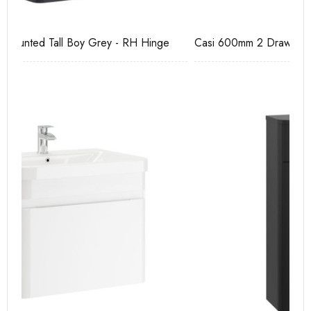
Casi 600mm 2 Drawer Floor Unit White
Ca