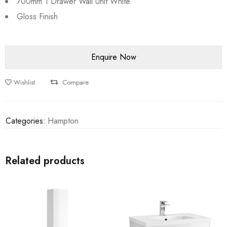
700mm 1 Drawer Wall Unit White
Gloss Finish
Wishlist
Compare
Categories:
Hampton
Related products