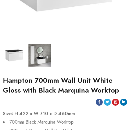
Hampton 700mm Wall Unit White
Gloss with Black Marquina Worktop
Size: H 422 x W 710 x D 460mm
700mm Black Marquina Worktop