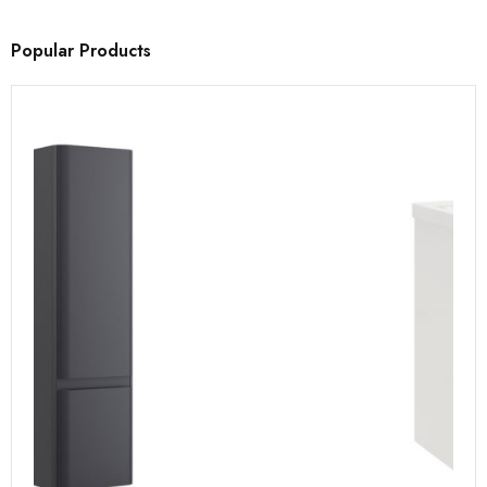
Popular Products