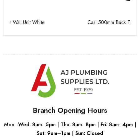
Casi 500mm Back To Wall Unit Grey
Pu
Branch Opening Hours
Mon–Wed: 8am–5pm | Thu: 8am–8pm | Fri: 8am–4pm |
Sat: 9am–1pm | Sun: Closed