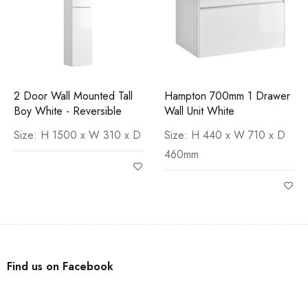
2 Door Wall Mounted Tall
Hampton 700mm 1 Drawer
Boy White - Reversible
Wall Unit White
Size: H 1500 x W 310 x D
Size: H 440 x W 710 x D
460mm
Find us on Facebook