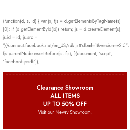
Clearance Showroom
ALL ITEMS
UP TO 50% OFF
Visit our Newry Showroom.