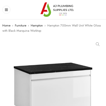
Home
›
Furniture
›
Hampton
›
Hampton 700mm Wall Unit White Gloss
with Black Marquina Worktop