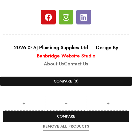
2026 © AJ Plumbing Supplies Ltd – Design By
Banbridge Website Studio
About Us
Contact Us
COMPARE
(0)
COMPARE
REMOVE ALL PRODUCTS