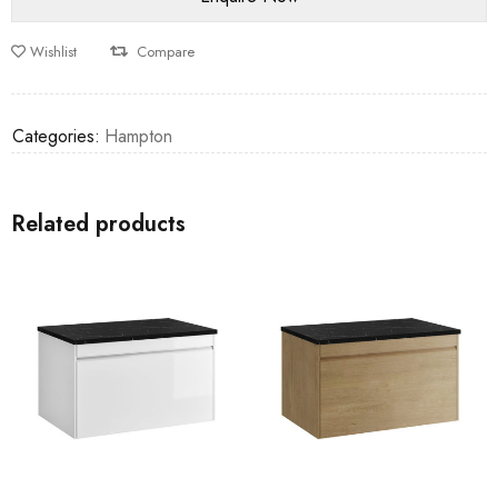
Wishlist
Compare
Categories:
Hampton
Related products