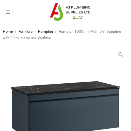
Home
›
Furniture
›
Hampton
›
Hampton 1000mm Wall Unit Sapphire
with Black Marquina Worktop