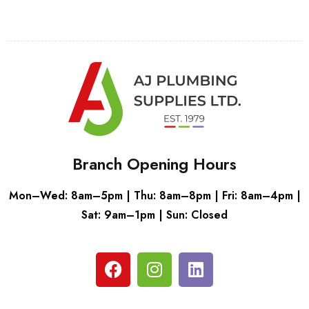
Branch Opening Hours
Mon–Wed: 8am–5pm | Thu: 8am–8pm | Fri: 8am–4pm |
Sat: 9am–1pm | Sun: Closed