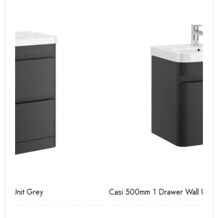
Casi 500mm 1 Drawer Wall Unit Grey
Ca