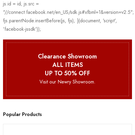
Clearance Showroom
ALL ITEMS
UP TO 50% OFF
Visit our Newry Showroom.
Popular Products