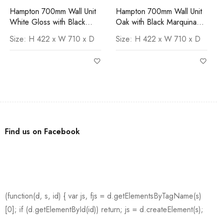
Hampton 700mm Wall Unit
Hampton 700mm Wall Unit
White Gloss with Black
Oak with Black Marquina
Marquina Worktop
Worktop
Size: H 422 x W 710 x D
Size: H 422 x W 710 x D
Find us on Facebook