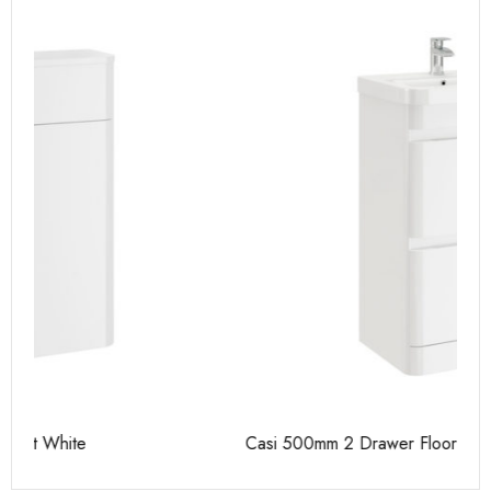
Casi 500mm 2 Drawer Floor Unit White
Ca