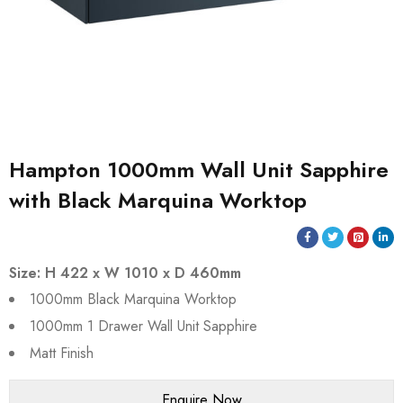
Hampton 1000mm Wall Unit Sapphire
with Black Marquina Worktop
Size: H 422 x W 1010 x D 460mm
1000mm Black Marquina Worktop
1000mm 1 Drawer Wall Unit Sapphire
Matt Finish