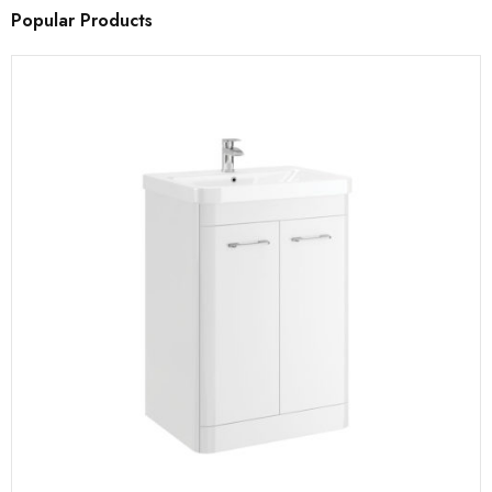
Popular Products