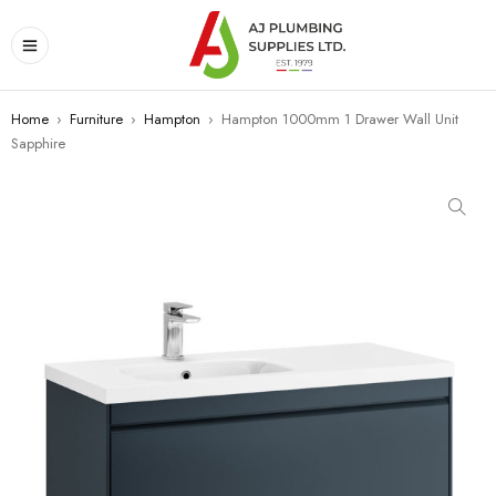
Home
›
Furniture
›
Hampton
›
Hampton 1000mm 1 Drawer Wall Unit
Sapphire