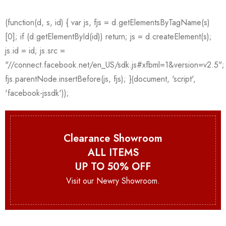
Clearance Showroom
ALL ITEMS
UP TO 50% OFF
Visit our Newry Showroom.