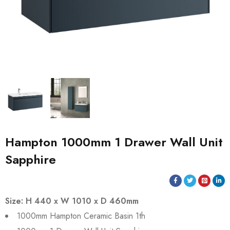
Hampton 1000mm 1 Drawer Wall Unit
Sapphire
Size: H 440 x W 1010 x D 460mm
1000mm Hampton Ceramic Basin 1th