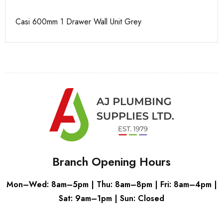
Casi 600mm 1 Drawer Wall Unit Grey
Ca
Branch Opening Hours
Mon–Wed: 8am–5pm | Thu: 8am–8pm | Fri: 8am–4pm |
Sat: 9am–1pm | Sun: Closed