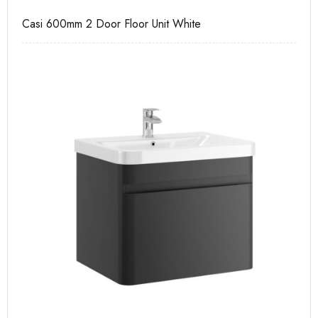
Casi 600mm 2 Door Floor Unit White
Ca