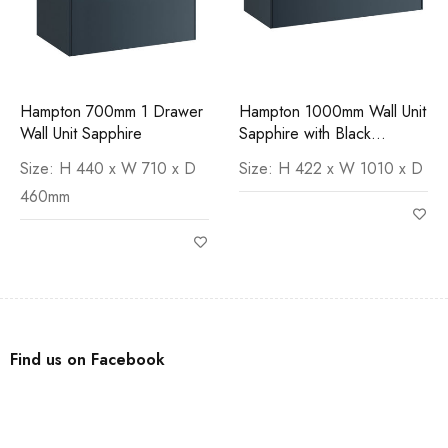
Hampton 700mm 1 Drawer
Hampton 1000mm Wall Unit
Wall Unit Sapphire
Sapphire with Black
Marquina Worktop
Size: H 440 x W 710 x D
Size: H 422 x W 1010 x D
460mm
Find us on Facebook