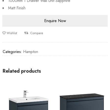
1000mm 1 Drawer Wall Unit Sapphire
Matt Finish
Wishlist
Compare
Categories:
Hampton
Related products