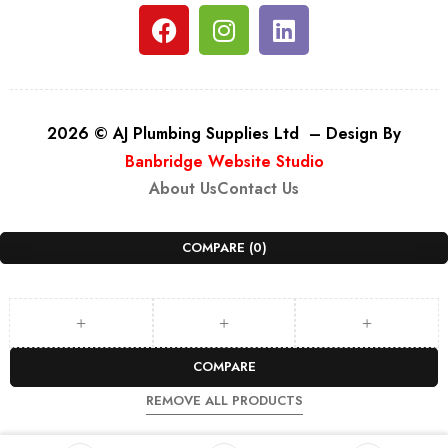
2026 © AJ Plumbing Supplies Ltd – Design By
Banbridge Website Studio
About Us
Contact Us
COMPARE
(0)
COMPARE
REMOVE ALL PRODUCTS