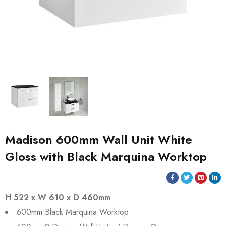
Madison 600mm Wall Unit White
Gloss with Black Marquina Worktop
H 522 x W 610 x D 460mm
600mm Black Marquina Worktop