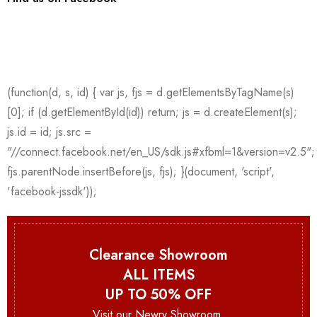
Clearance Showroom
ALL ITEMS
UP TO 50% OFF
Visit our Newry Showroom.