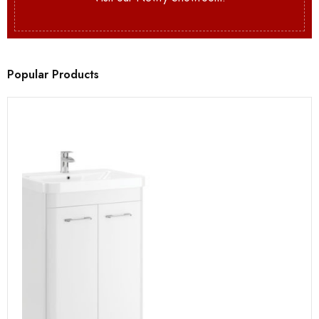
Popular Products