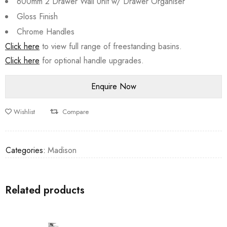
600mm 2 Drawer Wall Unit w/ Drawer Organiser
Gloss Finish
Chrome Handles
Click here
to view full range of freestanding basins.
Click here
for optional handle upgrades.
Wishlist
Compare
Categories:
Madison
Related products