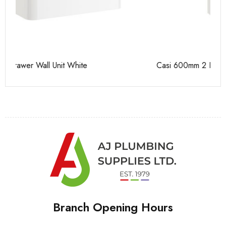
Casi 600mm 2 Drawer Floor Unit White
Ca
Branch Opening Hours