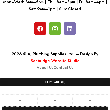
Mon–Wed: 8am–5pm | Thu: 8am–8pm | Fri: 8am–4pm |
Sat: 9am–1pm | Sun: Closed
2026 © AJ Plumbing Supplies Ltd – Design By
Banbridge Website Studio
About Us
Contact Us
COMPARE
(0)