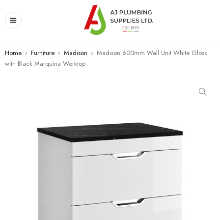
Home
›
Furniture
›
Madison
›
Madison 600mm Wall Unit White Gloss
with Black Marquina Worktop