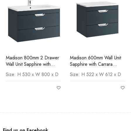
Madison 800mm 2 Drawer
Madison 600mm Wall Unit
Wall Unit Sapphire with
Sapphire with Carrara
Orca Basin
Worktop
Size: H 530 x W 800 x D
Size: H 522 x W 612 x D
Find us on Facebook