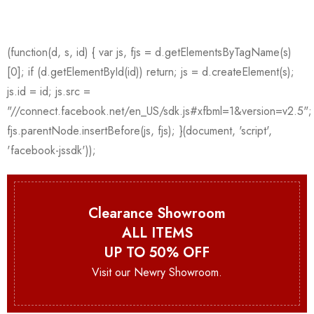
Clearance Showroom
ALL ITEMS
UP TO 50% OFF
Visit our Newry Showroom.