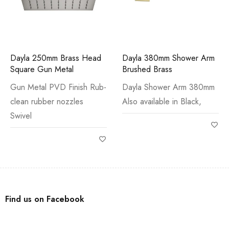
Dayla 250mm Brass Head
Dayla 380mm Shower Arm
Square Gun Metal
Brushed Brass
Gun Metal PVD Finish Rub-
Dayla Shower Arm 380mm
clean rubber nozzles
Also available in Black,
Swivel
Find us on Facebook