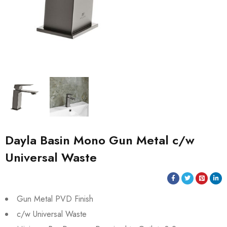
Dayla Basin Mono Gun Metal c/w
Universal Waste
Gun Metal PVD Finish
c/w Universal Waste