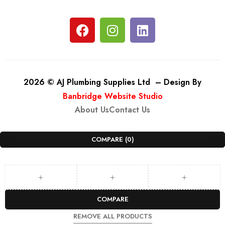
2026 © AJ Plumbing Supplies Ltd – Design By
Banbridge Website Studio
About Us
Contact Us
COMPARE
(0)
COMPARE
REMOVE ALL PRODUCTS