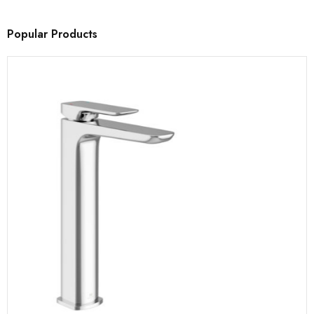
Popular Products