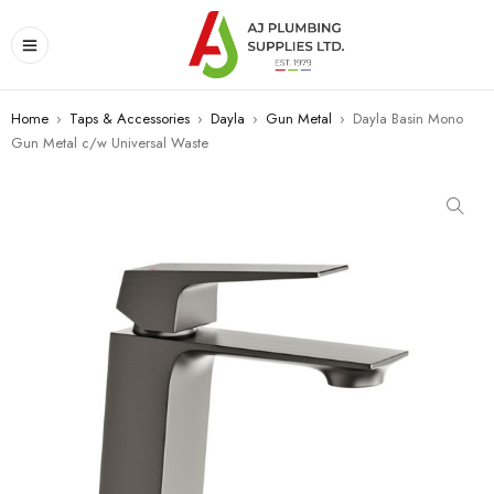
Home
›
Taps & Accessories
›
Dayla
›
Gun Metal
›
Dayla Basin Mono
Gun Metal c/w Universal Waste