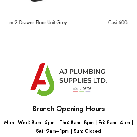
Casi 600mm 1 Drawer Wall Unit White
Ca
Branch Opening Hours
Mon–Wed: 8am–5pm | Thu: 8am–8pm | Fri: 8am–4pm |
Sat: 9am–1pm | Sun: Closed