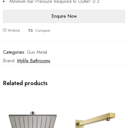
Minimum Bar Pressure Required to Outlet: 0.2
Wishlist
Compare
Categories:
Gun Metal
Brand:
Mylife Bathrooms
Related products