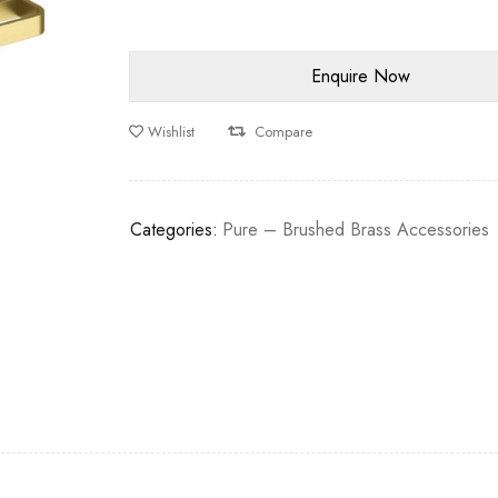
Wishlist
Compare
Categories:
Pure – Brushed Brass Accessories