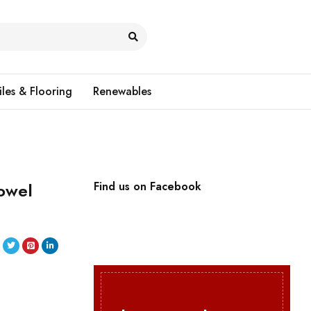
iles & Flooring
Renewables
owel
Find us on Facebook