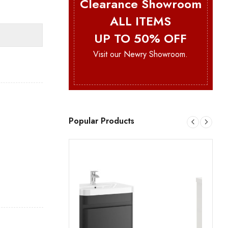
Clearance Showroom
ALL ITEMS
UP TO 50% OFF
Visit our Newry Showroom.
Popular Products