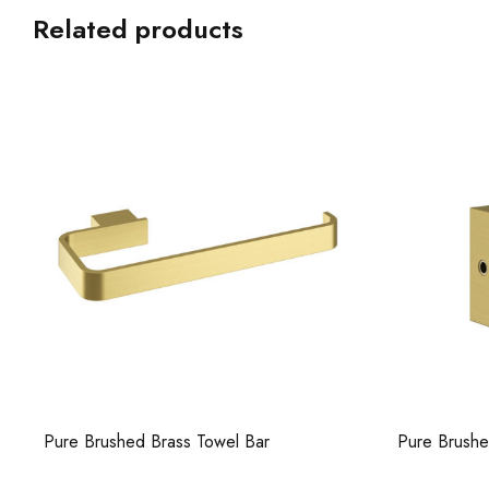
Related products
Pure Brushed Brass Towel Bar
Pure Brush