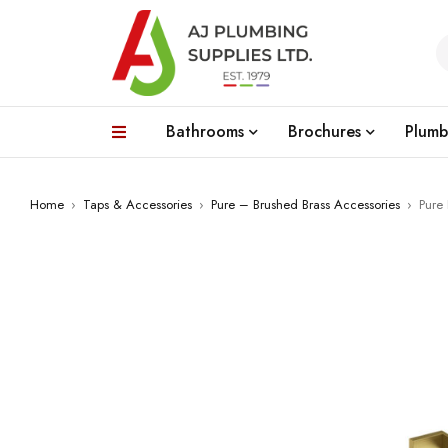
Bathrooms
Brochures
Plumb
Home
›
Taps & Accessories
›
Pure – Brushed Brass Accessories
›
Pure