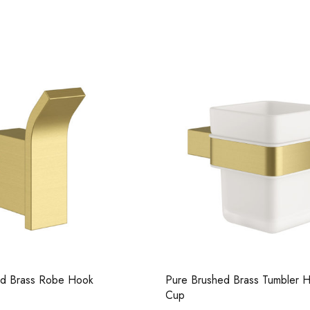
Casi 500m
Grey
ed Brass Robe Hook
Pure Brushed Brass Tumbler H
Cup
Casi 2 Do