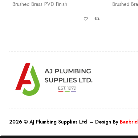
Brushed Brass PVD Finish
Brushed Bra
2026 © AJ Plumbing Supplies Ltd – Design By
Banbrid