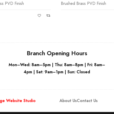
ss PVD Finish
Brushed Brass PVD Finish
Grey - R
Branch Opening Hours
Mon–Wed: 8am–5pm | Thu: 8am–8pm | Fri: 8am–
4pm | Sat: 9am–1pm | Sun: Closed
ge Website Studio
About Us
Contact Us