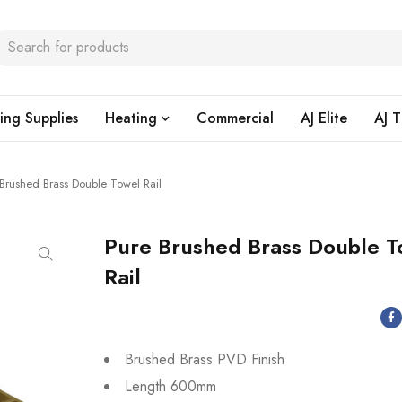
ing Supplies
Heating
Commercial
AJ Elite
AJ T
 Brushed Brass Double Towel Rail
Pure Brushed Brass Double T
Rail
Brushed Brass PVD Finish
Length 600mm