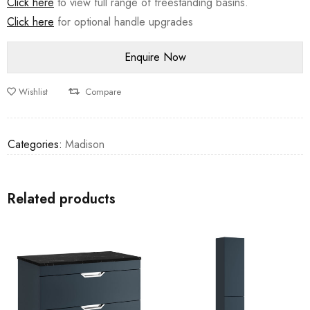
Click here
to view full range of freestanding basins.
Click here
for optional handle upgrades
Wishlist
Compare
Categories:
Madison
Related products