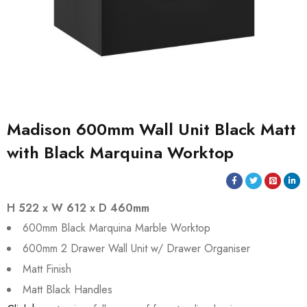
Madison 600mm Wall Unit Black Matt
with Black Marquina Worktop
H 522 x W 612 x D 460mm
600mm Black Marquina Marble Worktop
600mm 2 Drawer Wall Unit w/ Drawer Organiser
Matt Finish
Matt Black Handles