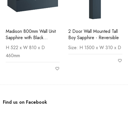
Madison 800mm Wall Unit
2 Door Wall Mounted Tall
Sapphire with Black
Boy Sapphire - Reversible
Marquina Worktop
H 522 x W 810 x D
Size: H 1500 x W 310 x D
460mm
Find us on Facebook