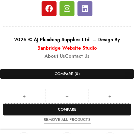
2026 © AJ Plumbing Supplies Ltd – Design By
Banbridge Website Studio
About Us
Contact Us
COMPARE
(0)
COMPARE
REMOVE ALL PRODUCTS