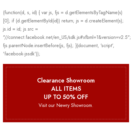
Clearance Showroom
ALL ITEMS
UP TO 50% OFF
Visit our Newry Showroom.