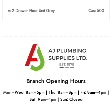
Casi 500mm 1 Drawer Wall Unit Grey
Ca
Branch Opening Hours
Mon–Wed: 8am–5pm | Thu: 8am–8pm | Fri: 8am–4pm |
Sat: 9am–1pm | Sun: Closed