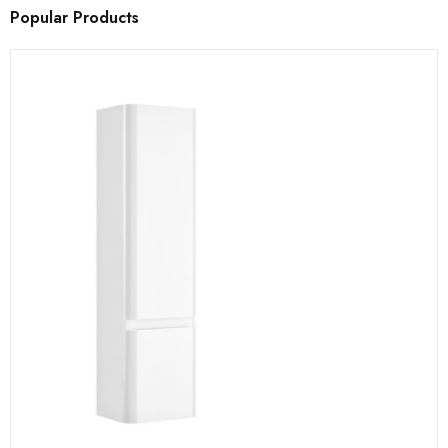
Popular Products