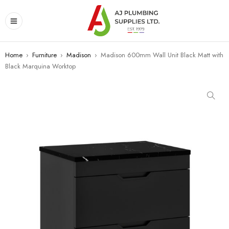
Home
›
Furniture
›
Madison
›
Madison 600mm Wall Unit Black Matt with
Black Marquina Worktop