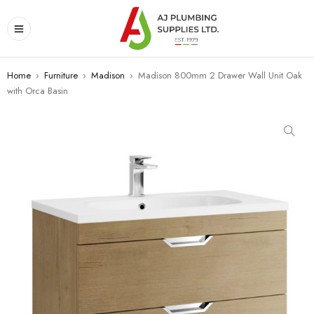
Home
›
Furniture
›
Madison
›
Madison 800mm 2 Drawer Wall Unit Oak
with Orca Basin