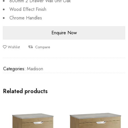
800mm 2 Drawer Wall Unit Oak
Wood Effect Finish
Chrome Handles
Wishlist
Compare
Categories:
Madison
Related products