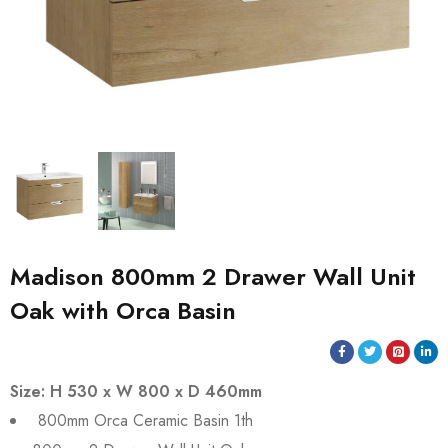
Madison 800mm 2 Drawer Wall Unit
Oak with Orca Basin
Size: H 530 x W 800 x D 460mm
800mm Orca Ceramic Basin 1th