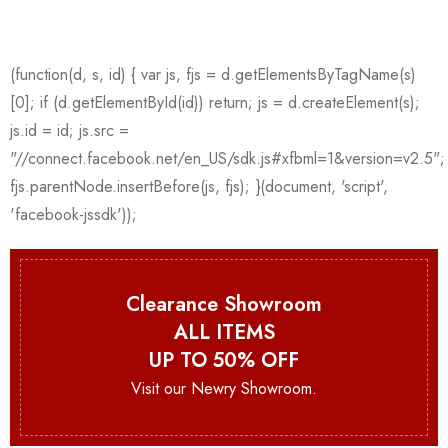
Clearance Showroom
ALL ITEMS
UP TO 50% OFF
Visit our Newry Showroom.