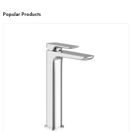
Popular Products