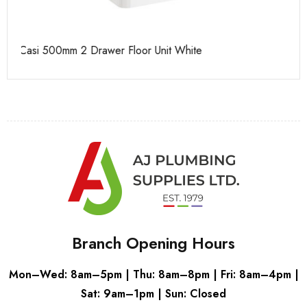
Casi 500mm 1 Drawer Wall Unit Grey
Ca
Branch Opening Hours
Mon–Wed: 8am–5pm | Thu: 8am–8pm | Fri: 8am–4pm |
Sat: 9am–1pm | Sun: Closed