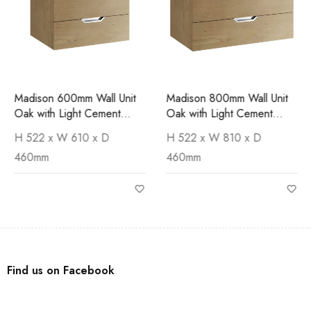
Madison 600mm Wall Unit
Madison 800mm Wall Unit
Oak with Light Cement
Oak with Light Cement
Worktop
Worktop
H 522 x W 610 x D
H 522 x W 810 x D
460mm
460mm
Find us on Facebook