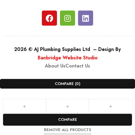
2026 © AJ Plumbing Supplies Ltd – Design By
Banbridge Website Studio
About Us
Contact Us
COMPARE
(0)
COMPARE
REMOVE ALL PRODUCTS