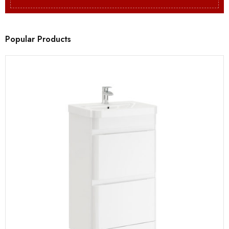
Popular Products