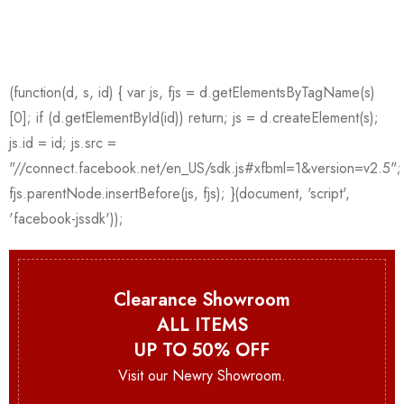
Clearance Showroom
ALL ITEMS
UP TO 50% OFF
Visit our Newry Showroom.