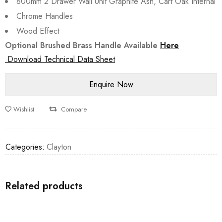
800mm 2 Drawer Wall Unit Graphite Ash, Cart Oak Internal
Chrome Handles
Wood Effect
Optional Brushed Brass Handle Available
Here
Download Technical Data Sheet
Wishlist
Compare
Categories:
Clayton
Related products