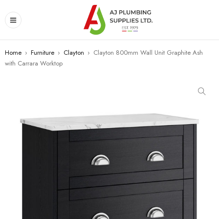
Home
›
Furniture
›
Clayton
›
Clayton 800mm Wall Unit Graphite Ash
with Carrara Worktop