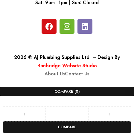
Sat: 9am–1pm | Sun: Closed
2026 © AJ Plumbing Supplies Ltd – Design By
Banbridge Website Studio
About Us
Contact Us
COMPARE
(0)
COMPARE