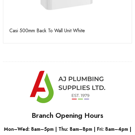
Casi 500mm Back To Wall Unit White
Ca
Branch Opening Hours
Mon–Wed: 8am–5pm | Thu: 8am–8pm | Fri: 8am–4pm |