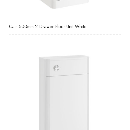
Casi 500mm 2 Drawer Floor Unit White
Ca