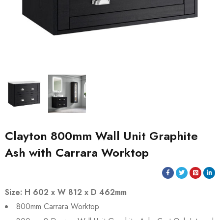
Clayton 800mm Wall Unit Graphite
Ash with Carrara Worktop
Size: H 602 x W 812 x D 462mm
800mm Carrara Worktop