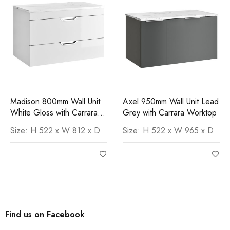
Madison 800mm Wall Unit
Axel 950mm Wall Unit Lead
White Gloss with Carrara
Grey with Carrara Worktop
Worktop
Size: H 522 x W 812 x D
Size: H 522 x W 965 x D
Find us on Facebook