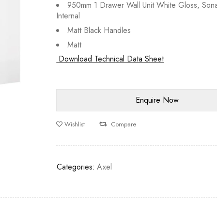
950mm 1 Drawer Wall Unit White Gloss, Son
Internal
Matt Black Handles
Matt
Download Technical Data Sheet
Wishlist
Compare
Categories:
Axel