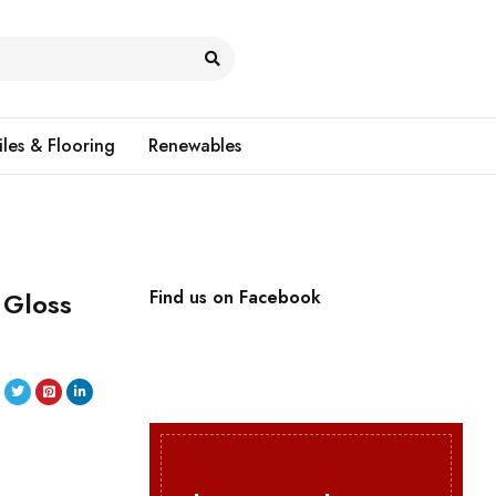
iles & Flooring
Renewables
 Gloss
Find us on Facebook