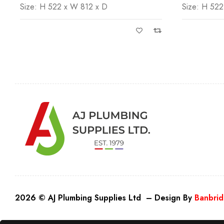
Size: H 522 x W 812 x D
Size: H 522
2026 © AJ Plumbing Supplies Ltd – Design By
Banbrid