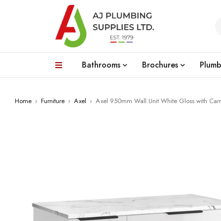
Bathrooms
Brochures
Plumb
Home
›
Furniture
›
Axel
›
Axel 950mm Wall Unit White Gloss with Car