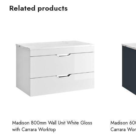
Related products
Madison 800mm Wall Unit White Gloss
Madison 600
with Carrara Worktop
Carrara Wor