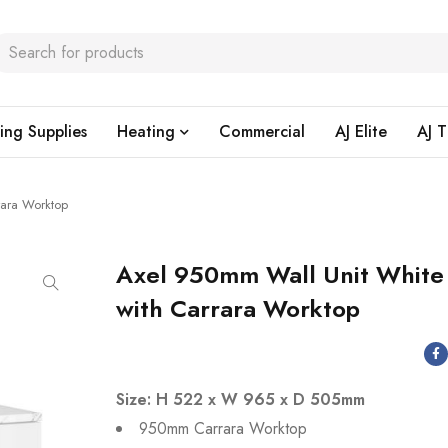
ing Supplies
Heating
Commercial
AJ Elite
AJ T
rara Worktop
Axel 950mm Wall Unit White
with Carrara Worktop
Size: H 522 x W 965 x D 505mm
950mm Carrara Worktop