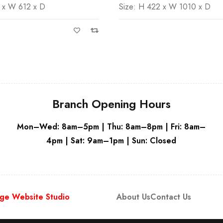
 x W 612 x D
Size: H 422 x W 1010 x D
Grey
Branch Opening Hours
Mon–Wed: 8am–5pm | Thu: 8am–8pm | Fri: 8am–
4pm | Sat: 9am–1pm | Sun: Closed
ge Website Studio
About Us
Contact Us