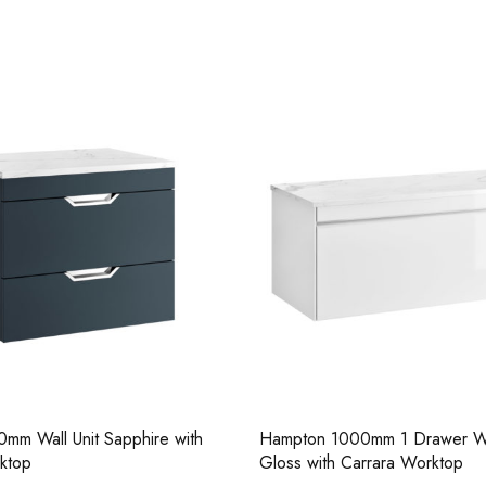
Casi 500mm 2 Drawer Floor Unit
Pure Tall Bas
White
mm Wall Unit Sapphire with
Hampton 1000mm 1 Drawer Wa
Casi 2 Door W
ktop
Gloss with Carrara Worktop
Casi 600mm 2 Door Floor Unit
Grey - RH Hi