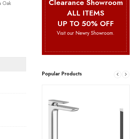
Clearance Showroom
a Oak
ALL ITEMS
UP TO 50% OFF
Visit our Newry Showroom.
Popular Products