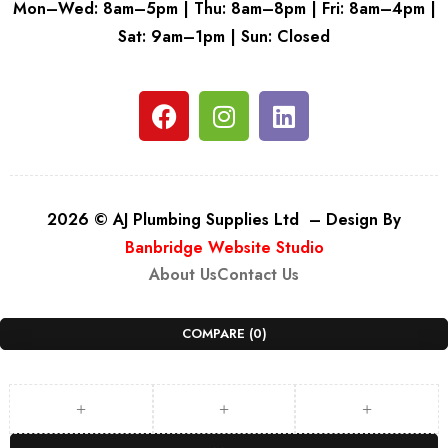
Mon–Wed: 8am–5pm | Thu: 8am–8pm | Fri: 8am–4pm |
Sat: 9am–1pm | Sun: Closed
2026 © AJ Plumbing Supplies Ltd – Design By
Banbridge Website Studio
About Us
Contact Us
COMPARE
(0)