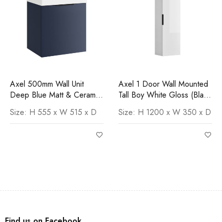
Axel 500mm Wall Unit
Axel 1 Door Wall Mounted
Deep Blue Matt & Ceramic
Tall Boy White Gloss (Black
Basin
Handle)
Size: H 555 x W 515 x D
Size: H 1200 x W 350 x D
Find us on Facebook