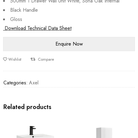
500mm 1 Drawer Wall Unit White, Sona Oak Internal
Black Handle
Gloss
Download Technical Data Sheet
Wishlist
Compare
Categories:
Axel
Related products