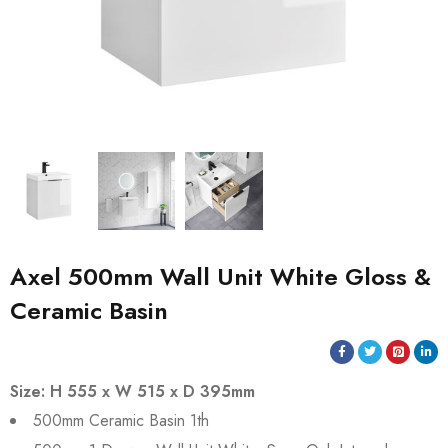
Axel 500mm Wall Unit White Gloss &
Ceramic Basin
Size: H 555 x W 515 x D 395mm
500mm Ceramic Basin 1th