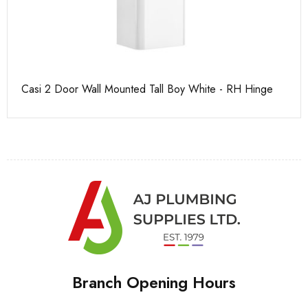
Casi 2 Door Wall Mounted Tall Boy White - RH Hinge
Ca
Branch Opening Hours