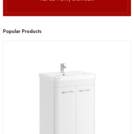
Popular Products