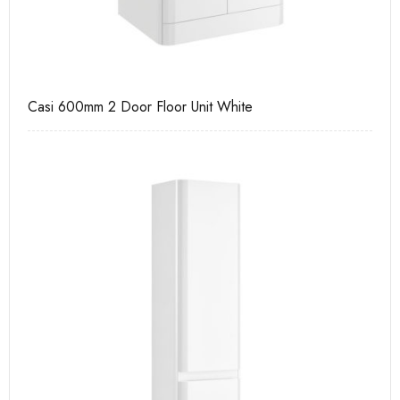
Casi 600mm 2 Door Floor Unit White
Pu