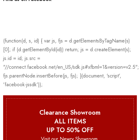
Clearance Showroom
ALL ITEMS
UP TO 50% OFF
Visit our Newry Showroom.