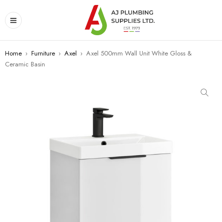
Home
›
Furniture
›
Axel
›
Axel 500mm Wall Unit White Gloss &
Ceramic Basin