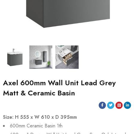
Axel 600mm Wall Unit Lead Grey
Matt & Ceramic Basin
Size: H 555 x W 610 x D 395mm
600mm Ceramic Basin 1th