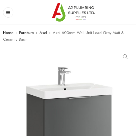
Home
›
Furniture
›
Axel
›
Axel 600mm Wall Unit Lead Grey Matt &
Ceramic Basin