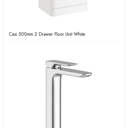
Casi 500mm 2 Drawer Floor Unit White
Ca