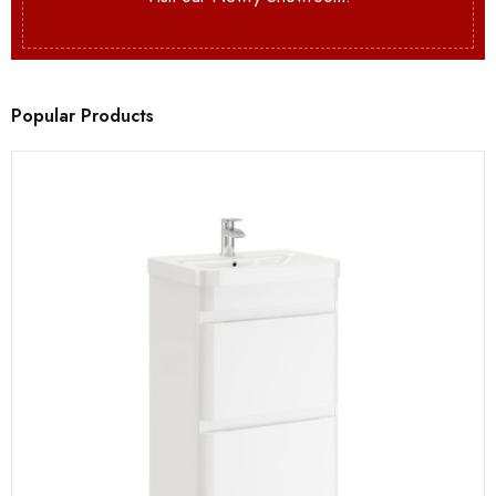
Popular Products