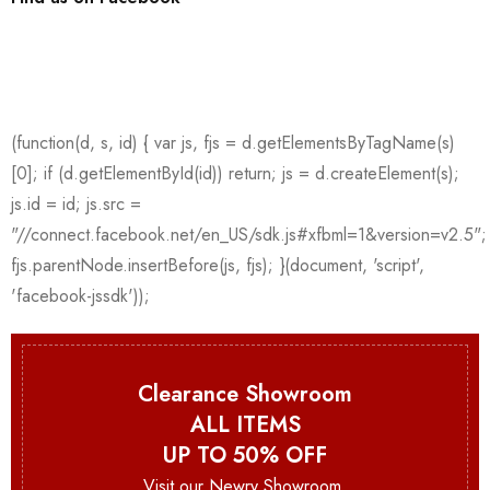
Clearance Showroom
ALL ITEMS
UP TO 50% OFF
Visit our Newry Showroom.