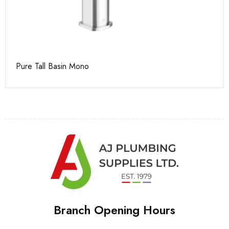
Pure Tall Basin Mono
Pu
Branch Opening Hours