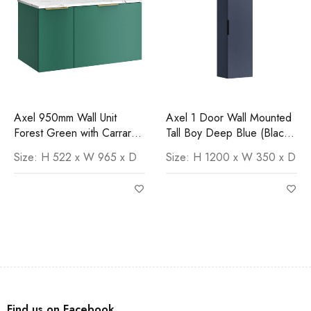
Axel 950mm Wall Unit
Axel 1 Door Wall Mounted
Forest Green with Carrara
Tall Boy Deep Blue (Black
Worktop
Handle)
Size: H 522 x W 965 x D
Size: H 1200 x W 350 x D
Find us on Facebook