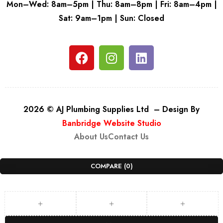
Mon–Wed: 8am–5pm | Thu: 8am–8pm | Fri: 8am–4pm |
Sat: 9am–1pm | Sun: Closed
2026 © AJ Plumbing Supplies Ltd – Design By
Banbridge Website Studio
About Us
Contact Us
COMPARE
(0)