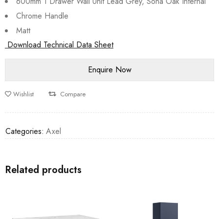
600mm 1 Drawer Wall Unit Lead Grey, Sona Oak Internal
Chrome Handle
Matt
Download Technical Data Sheet
Wishlist
Compare
Categories:
Axel
Related products