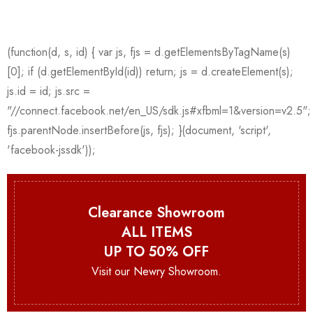
Clearance Showroom
ALL ITEMS
UP TO 50% OFF
Visit our Newry Showroom.