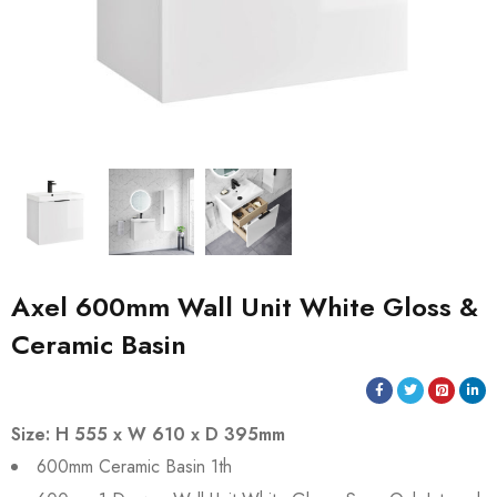
Axel 600mm Wall Unit White Gloss &
Ceramic Basin
Size: H 555 x W 610 x D 395mm
600mm Ceramic Basin 1th