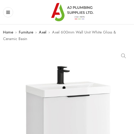
Home
›
Furniture
›
Axel
›
Axel 600mm Wall Unit White Gloss &
Ceramic Basin