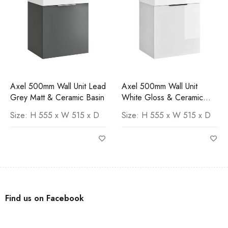
Axel 500mm Wall Unit Lead
Axel 500mm Wall Unit
Grey Matt & Ceramic Basin
White Gloss & Ceramic
Basin
Size: H 555 x W 515 x D
Size: H 555 x W 515 x D
Find us on Facebook