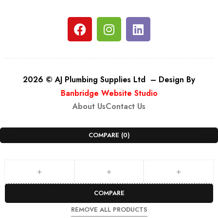
2026 © AJ Plumbing Supplies Ltd – Design By
Banbridge Website Studio
About Us
Contact Us
COMPARE
(0)
COMPARE
REMOVE ALL PRODUCTS