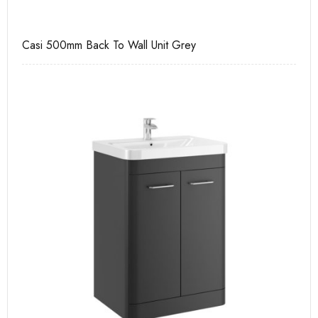
Casi 500mm Back To Wall Unit Grey
Ca