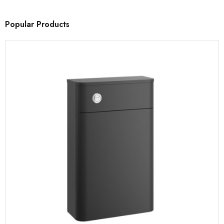
Popular Products