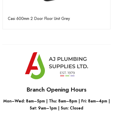
Casi 600mm 2 Door Floor Unit Grey
Pu
Branch Opening Hours
Mon–Wed: 8am–5pm | Thu: 8am–8pm | Fri: 8am–4pm |
Sat: 9am–1pm | Sun: Closed