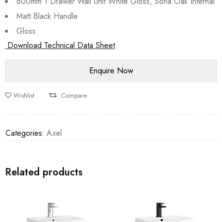
600mm 1 Drawer Wall Unit White Gloss, Sona Oak Internal
Matt Black Handle
Gloss
Download Technical Data Sheet
Wishlist
Compare
Categories:
Axel
Related products