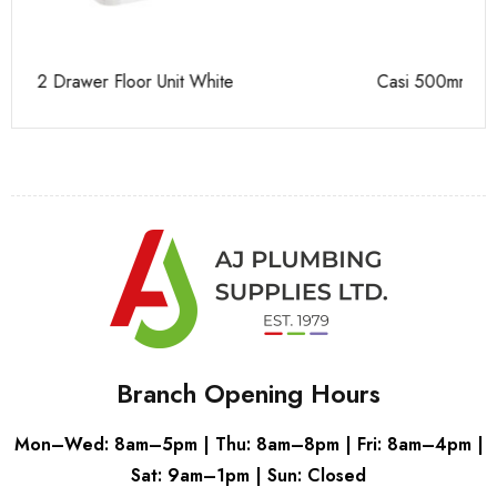
Casi 500mm Back To Wall Unit Grey
Ca
Branch Opening Hours
Mon–Wed: 8am–5pm | Thu: 8am–8pm | Fri: 8am–4pm |
Sat: 9am–1pm | Sun: Closed