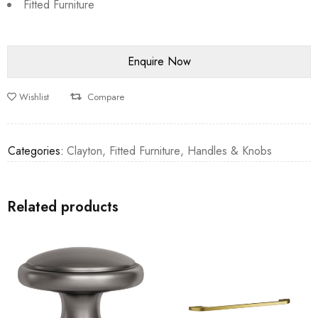
Fitted Furniture
Wishlist
Compare
Categories:
Clayton
,
Fitted Furniture
,
Handles & Knobs
Related products