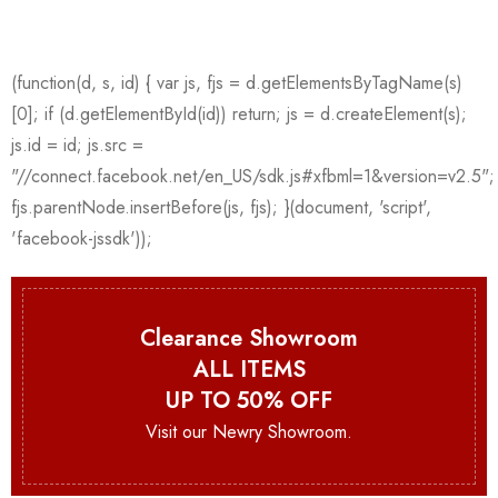
Clearance Showroom
ALL ITEMS
UP TO 50% OFF
Visit our Newry Showroom.