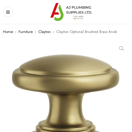
Home
›
Furniture
›
Clayton
›
Clayton Optional Brushed Brass Knob