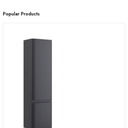
Popular Products