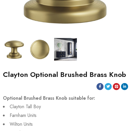
Clayton Optional Brushed Brass Knob
Optional Brushed Brass Knob suitable for:
Clayton Tall Boy
Farnham Units
Wilton Units