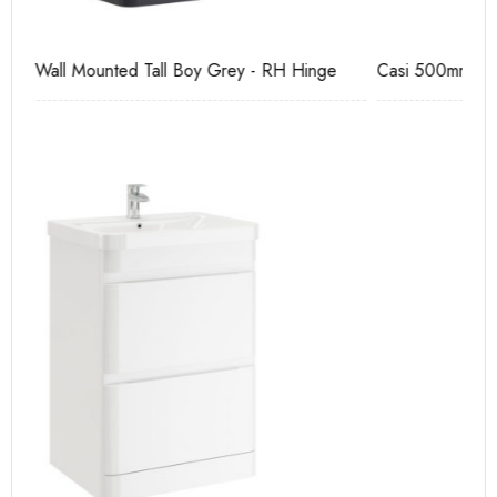
Casi 500mm 1 Drawer Wall Unit Grey
Ca