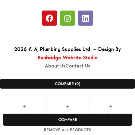
2026 © AJ Plumbing Supplies Ltd – Design By
Banbridge Website Studio
About Us
Contact Us
COMPARE
(0)
COMPARE
REMOVE ALL PRODUCTS