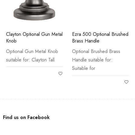
Clayton Optional Gun Metal
Ezra 500 Optional Brushed
Knob
Brass Handle
Optional Gun Metal Knob
Optional Brushed Brass
suitable for: Clayton Tall
Handle suitable for:
Suitable for
Find us on Facebook