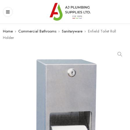
Home
›
Commercial Bathrooms
›
Sanitaryware
›
Enfield Toilet Roll
Holder