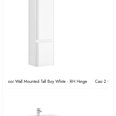
e
Casi 2 Door Wall Mounted Tall Boy Grey - RH Hinge
Ca