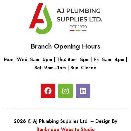
Branch Opening Hours
Mon–Wed: 8am–5pm | Thu: 8am–8pm | Fri: 8am–4pm |
Sat: 9am–1pm | Sun: Closed
2026 © AJ Plumbing Supplies Ltd – Design By
Banbridge Website Studio