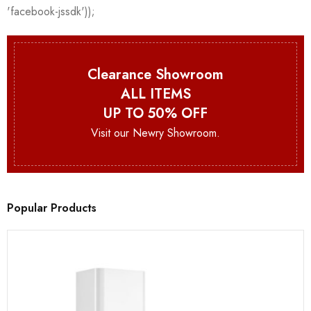
Clearance Showroom
ALL ITEMS
UP TO 50% OFF
Visit our Newry Showroom.
Popular Products