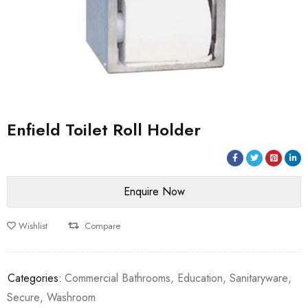
Enfield Toilet Roll Holder
Wishlist
Compare
Categories:
Commercial Bathrooms
,
Education
,
Sanitaryware
,
Secure
,
Washroom