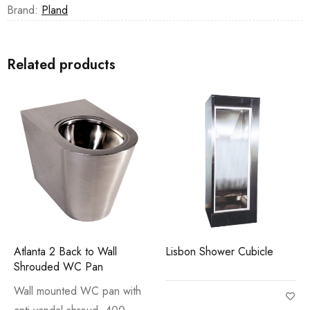
Brand:
Pland
Related products
Atlanta 2 Back to Wall
Lisbon Shower Cubicle
Shrouded WC Pan
Wall mounted WC pan with