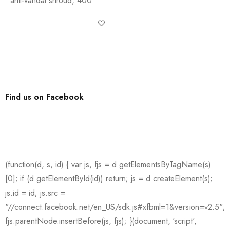
anti-vandal shroud, 400
Find us on Facebook