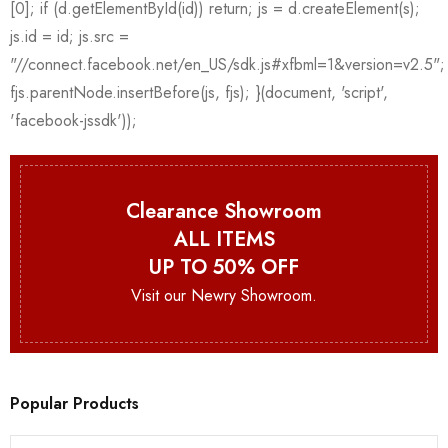
Clearance Showroom
ALL ITEMS
UP TO 50% OFF
Visit our Newry Showroom.
Popular Products