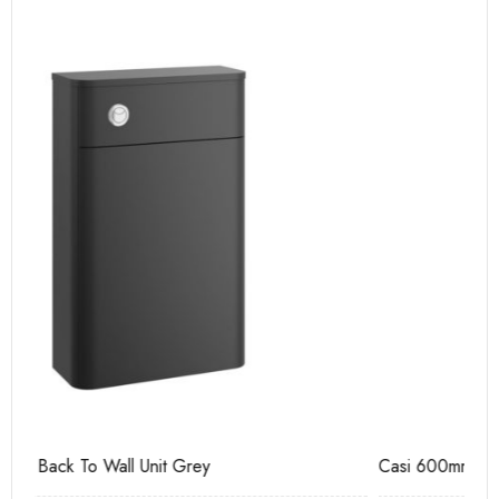
Casi 600mm 2 Drawer Floor Unit Grey
Ca