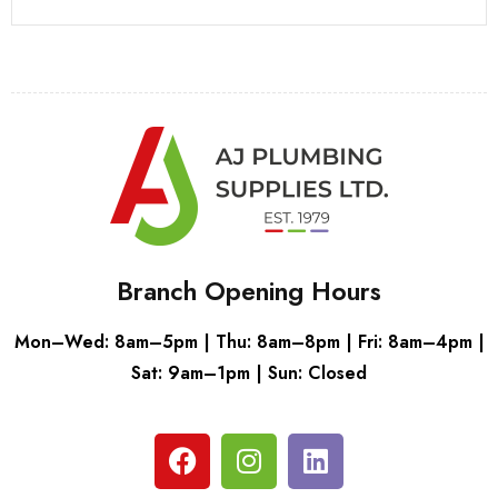
Branch Opening Hours
Mon–Wed: 8am–5pm | Thu: 8am–8pm | Fri: 8am–4pm |
Sat: 9am–1pm | Sun: Closed