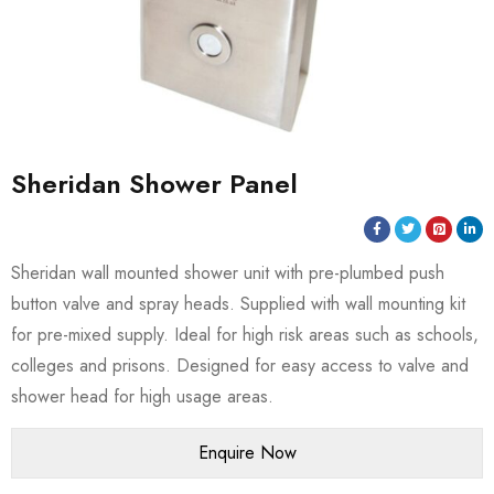
Sheridan Shower Panel
Sheridan wall mounted shower unit with pre-plumbed push
button valve and spray heads. Supplied with wall mounting kit
for pre-mixed supply. Ideal for high risk areas such as schools,
colleges and prisons. Designed for easy access to valve and
shower head for high usage areas.