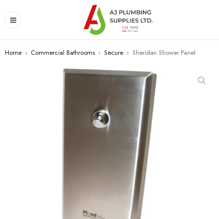
Home
›
Commercial Bathrooms
›
Secure
›
Sheridan Shower Panel