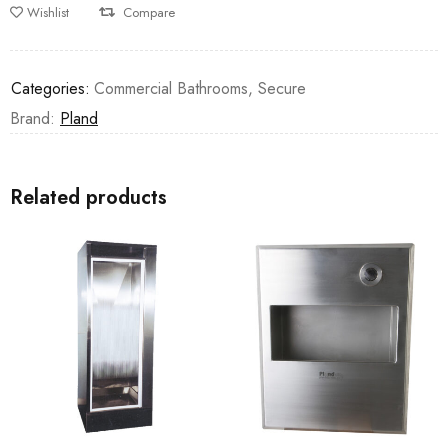
Wishlist
Compare
Categories:
Commercial Bathrooms
,
Secure
Brand:
Pland
Related products