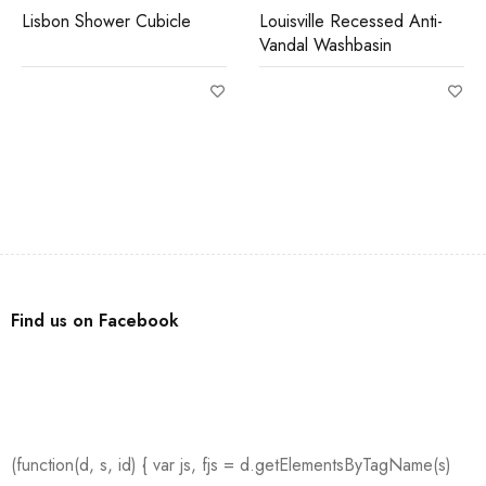
Lisbon Shower Cubicle
Louisville Recessed Anti-
Vandal Washbasin
Find us on Facebook