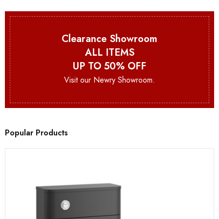
Clearance Showroom
ALL ITEMS
UP TO 50% OFF
Visit our Newry Showroom.
Popular Products