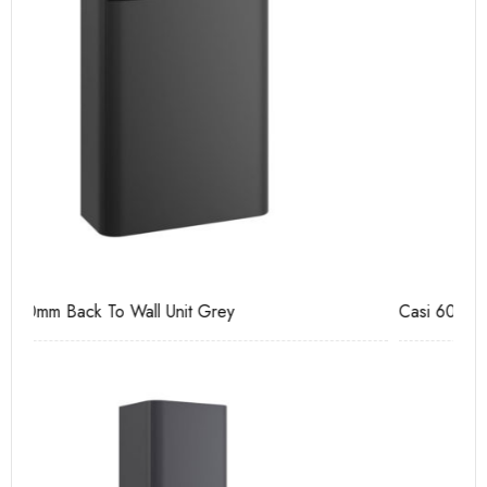
Casi 600mm 2 Door Floor Unit Grey
Ca