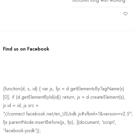
1800mm long with working
Find us on Facebook