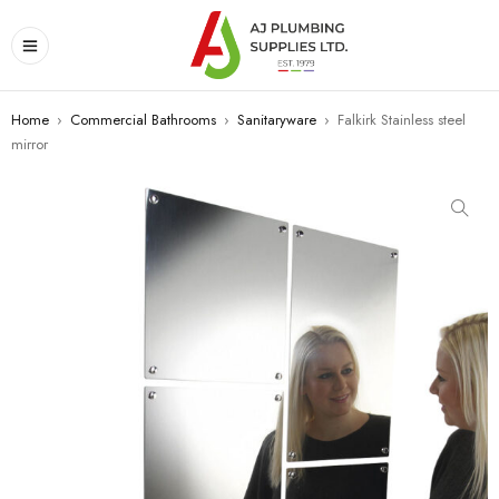
Home
›
Commercial Bathrooms
›
Sanitaryware
›
Falkirk Stainless steel
mirror