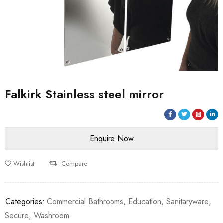
Falkirk Stainless steel mirror
Wishlist
Compare
Categories:
Commercial Bathrooms
,
Education
,
Sanitaryware
,
Secure
,
Washroom