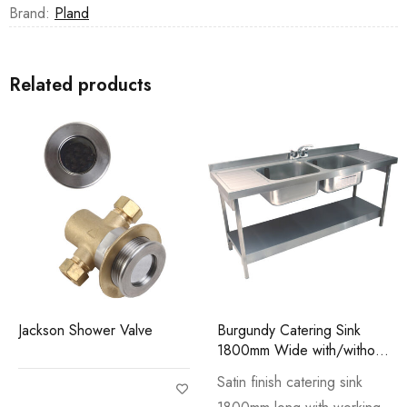
Brand:
Pland
Related products
Jackson Shower Valve
Burgundy Catering Sink
1800mm Wide with/without
Stand
Satin finish catering sink