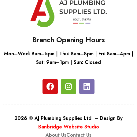
Branch Opening Hours
Mon–Wed: 8am–5pm | Thu: 8am–8pm | Fri: 8am–4pm |
Sat: 9am–1pm | Sun: Closed
2026 © AJ Plumbing Supplies Ltd – Design By
Banbridge Website Studio
About Us
Contact Us