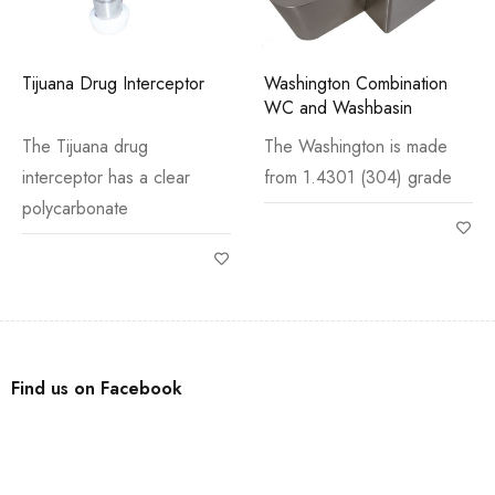
Tijuana Drug Interceptor
Washington Combination
WC and Washbasin
The Tijuana drug
The Washington is made
interceptor has a clear
from 1.4301 (304) grade
polycarbonate
Find us on Facebook