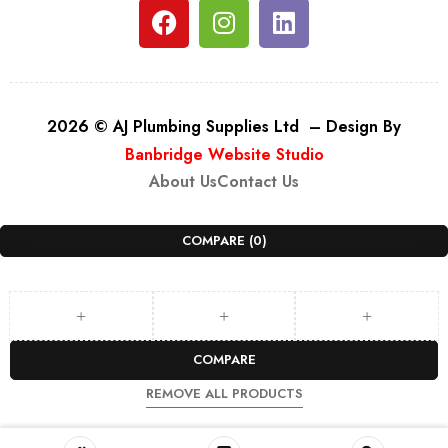
2026 © AJ Plumbing Supplies Ltd – Design By
Banbridge Website Studio
About Us
Contact Us
COMPARE
(0)
COMPARE
REMOVE ALL PRODUCTS