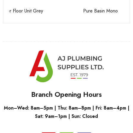
Pure Basin Mono
Ca
Branch Opening Hours
Mon–Wed: 8am–5pm | Thu: 8am–8pm | Fri: 8am–4pm |
Sat: 9am–1pm | Sun: Closed