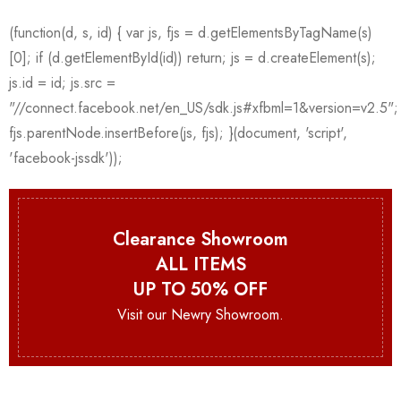
Clearance Showroom
ALL ITEMS
UP TO 50% OFF
Visit our Newry Showroom.