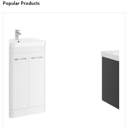
Popular Products