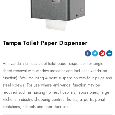
Tampa Toilet Paper Dispenser
Anti-vandal stainless steel toilet paper dispenser for single
sheet removal with window indicator and lock (anti vandalism
function). Wall mounting 4-point-suspension with four plugs and
steel screws. For use where anti vandal function may be
required such as nursing homes, hospitals, laboratories, large
kitchens, industry, shopping centres, hotels, airports, penal
institutions, schools and sport facilities.