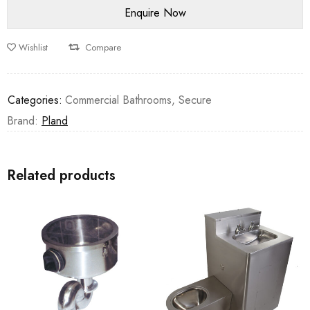
Wishlist
Compare
Categories:
Commercial Bathrooms
,
Secure
Brand:
Pland
Related products