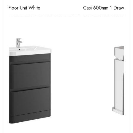
Casi 600mm 1 Drawer Wall Unit Grey
Ca