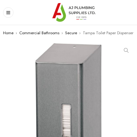
Home
›
Commercial Bathrooms
›
Secure
›
Tampa Toilet Paper Dispenser