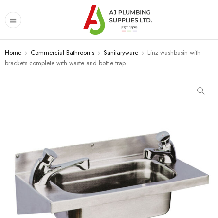
Home
›
Commercial Bathrooms
›
Sanitaryware
›
Linz washbasin with
brackets complete with waste and bottle trap