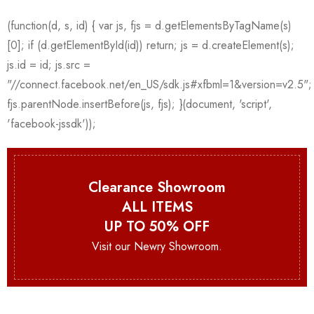
Clearance Showroom
ALL ITEMS
UP TO 50% OFF
Visit our Newry Showroom.