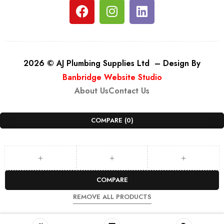
2026 © AJ Plumbing Supplies Ltd – Design By
Banbridge Website Studio
About Us
Contact Us
COMPARE
(0)
COMPARE
REMOVE ALL PRODUCTS