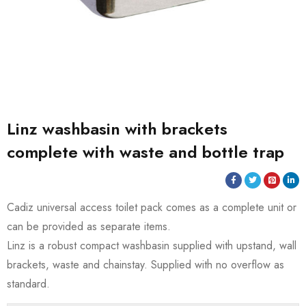
Linz washbasin with brackets
complete with waste and bottle trap
Cadiz universal access toilet pack comes as a complete unit or
can be provided as separate items.
Linz is a robust compact washbasin supplied with upstand, wall
brackets, waste and chainstay. Supplied with no overflow as
standard.