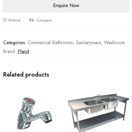
Wishlist
Compare
Categories:
Commercial Bathrooms
,
Sanitaryware
,
Washroom
Brand:
Pland
Related products