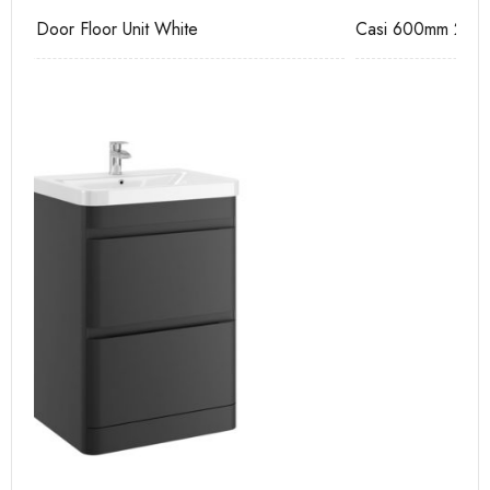
Casi 600mm 2 Door Floor Unit Grey
Ca