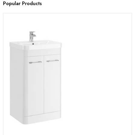
Popular Products