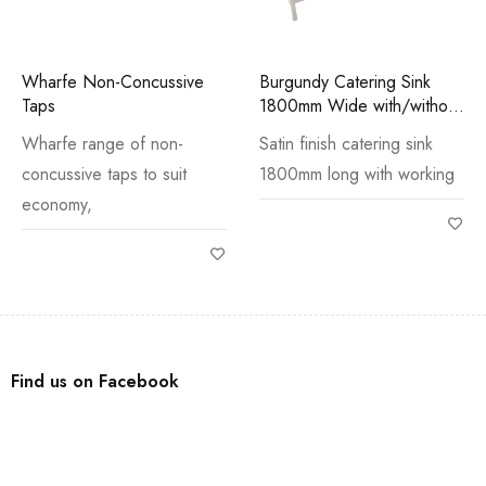
Wharfe Non-Concussive
Burgundy Catering Sink
Taps
1800mm Wide with/without
Stand
Wharfe range of non-
Satin finish catering sink
concussive taps to suit
1800mm long with working
economy,
Find us on Facebook