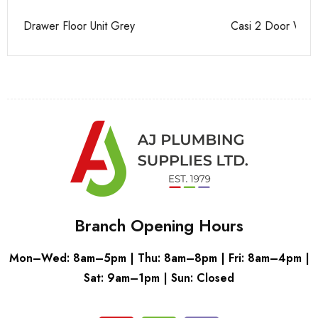
Casi 2 Door Wall Mounted Tall Boy White - RH Hinge
Ca
Branch Opening Hours
Mon–Wed: 8am–5pm | Thu: 8am–8pm | Fri: 8am–4pm |
Sat: 9am–1pm | Sun: Closed