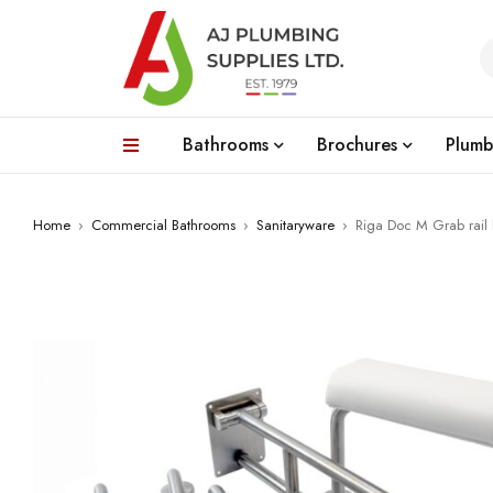
Bathrooms
Brochures
Plumb
Home
›
Commercial Bathrooms
›
Sanitaryware
›
Riga Doc M Grab rail k