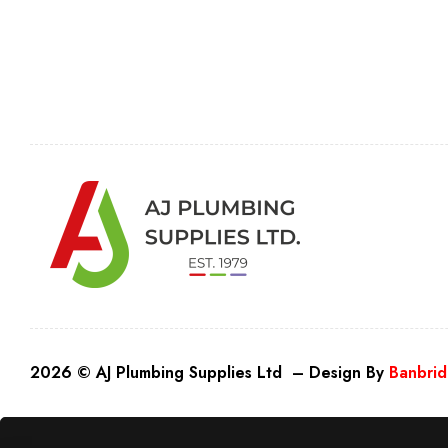
2026 © AJ Plumbing Supplies Ltd – Design By
Banbrid