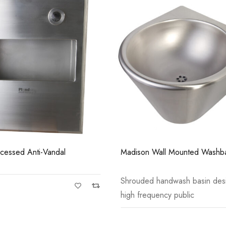
Casi 500mm 1 Drawer
Grey
ll Mounted Washbasin
Tampa Toilet Paper Dispenser
ndwash basin designed for
Anti-vandal stainless steel toil
cy public
dispenser for single
Casi 500mm 2 Drawer