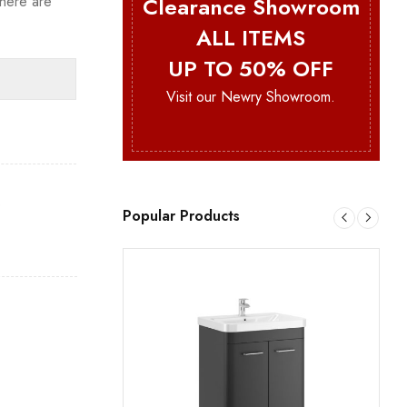
Clearance Showroom
here are
ALL ITEMS
UP TO 50% OFF
Visit our Newry Showroom.
e
Popular Products