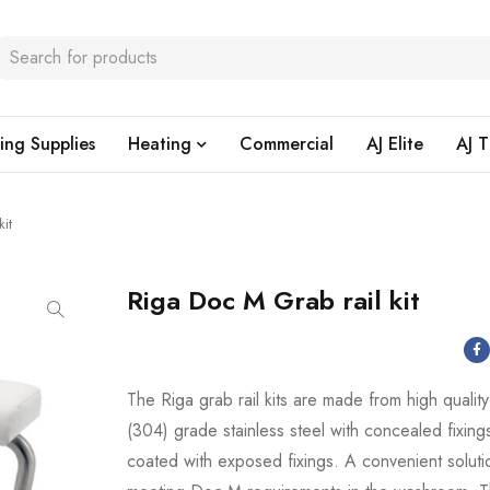
ing Supplies
Heating
Commercial
AJ Elite
AJ T
it
Riga Doc M Grab rail kit
The Riga grab rail kits are made from high qualit
(304) grade stainless steel with concealed fixin
coated with exposed fixings. A convenient soluti