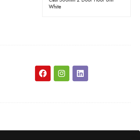
White
White