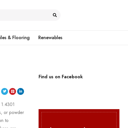
iles & Flooring
Renewables
Find us on Facebook
y 1.4301
gs, or powder
on to