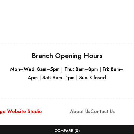
Grey
Branch Opening Hours
Mon–Wed: 8am–5pm | Thu: 8am–8pm | Fri: 8am–
4pm | Sat: 9am–1pm | Sun: Closed
ge Website Studio
About Us
Contact Us
COMPARE
(0)