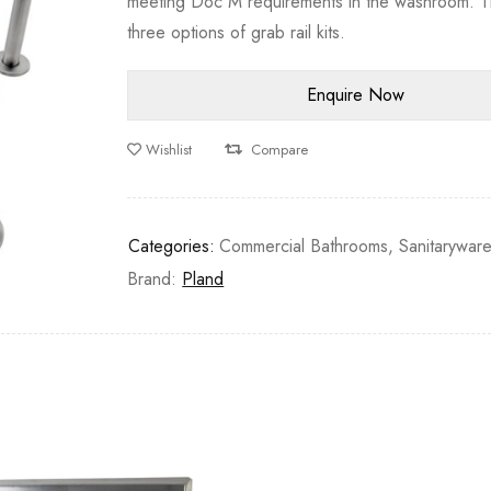
meeting Doc M requirements in the washroom. T
three options of grab rail kits.
Wishlist
Compare
Categories:
Commercial Bathrooms
,
Sanitarywar
Brand:
Pland