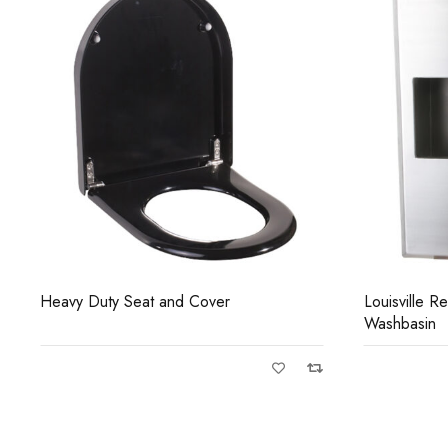
Louisville Recessed Anti-Vandal
Madison Wa
Washbasin
Shrouded ha
high frequen