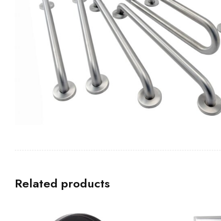
Related products