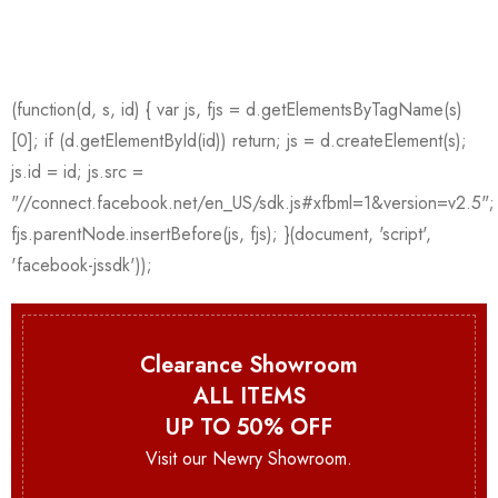
Clearance Showroom
ALL ITEMS
UP TO 50% OFF
Visit our Newry Showroom.