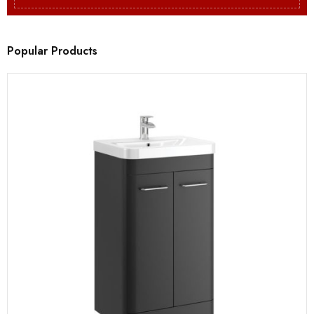
Popular Products