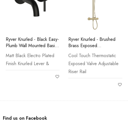
Ryver Knurled - Black Easy-
Ryver Knurled - Brushed
Plumb Wall Mounted Basin
Brass Exposed
Mono
Thermostatic Shower
Matt Black Electro Plated
Cool Touch Thermostatic
Finish Knurled Lever &
Exposed Valve Adjustable
Riser Rail
Find us on Facebook