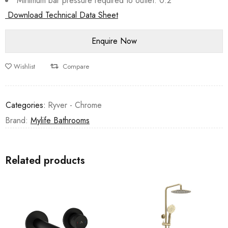
Minimum bar pressure required to outlet: 0.2
Download Technical Data Sheet
Wishlist
Compare
Categories:
Ryver - Chrome
Brand:
Mylife Bathrooms
Related products