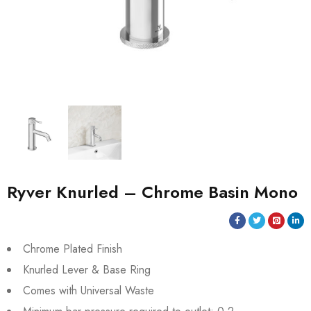
Ryver Knurled – Chrome Basin Mono
Chrome Plated Finish
Knurled Lever & Base Ring
Comes with Universal Waste