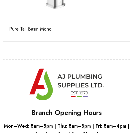
Pure Tall Basin Mono
Ca
Branch Opening Hours
Mon–Wed: 8am–5pm | Thu: 8am–8pm | Fri: 8am–4pm |