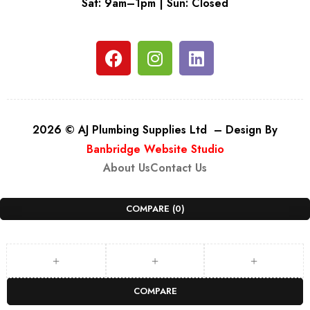
Sat: 9am–1pm | Sun: Closed
2026 © AJ Plumbing Supplies Ltd – Design By
Banbridge Website Studio
About Us
Contact Us
COMPARE
(0)
COMPARE