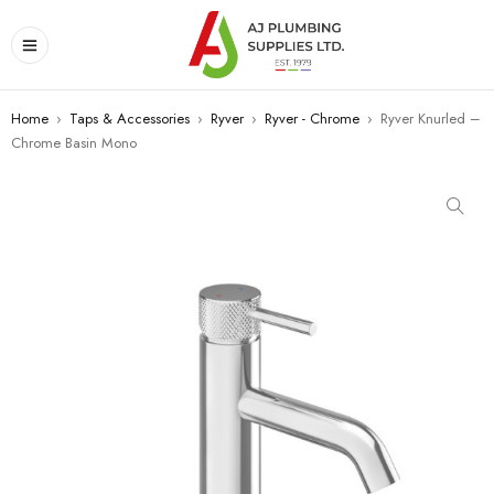
Home
›
Taps & Accessories
›
Ryver
›
Ryver - Chrome
›
Ryver Knurled –
Chrome Basin Mono