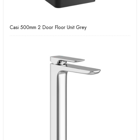
Casi 500mm 2 Door Floor Unit Grey
Ca