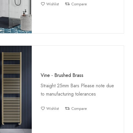
Wishlist
Compare
Vine - Brushed Brass
Straight 25mm Bars Please note due
to manufacturing tolerances
Wishlist
Compare