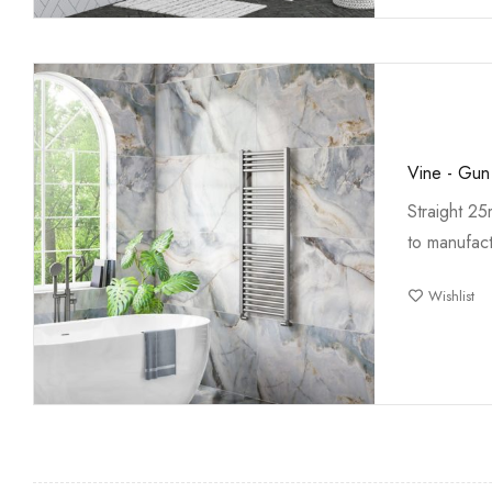
Vine - Gun
Straight 2
to manufact
Wishlist