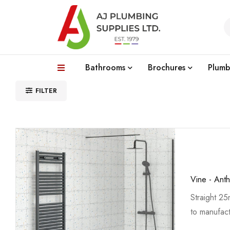
Bathrooms
Brochures
Plumb
FILTER
Vine - Anth
Straight 2
to manufact