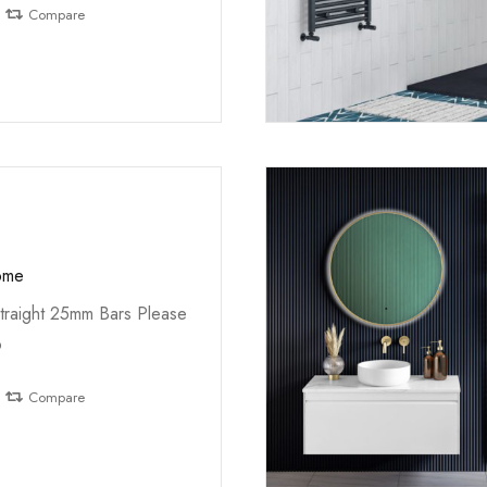
Compare
ome
traight 25mm Bars Please
o
Compare