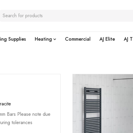
ing Supplies
Heating
Commercial
AJ Elite
AJ T
racite
5mm Bars Please note due
uring tolerances