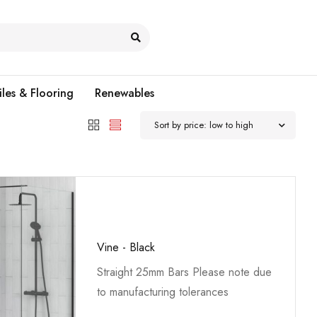
iles & Flooring
Renewables
Sort by price: low to high
Vine - Black
Straight 25mm Bars Please note due
to manufacturing tolerances