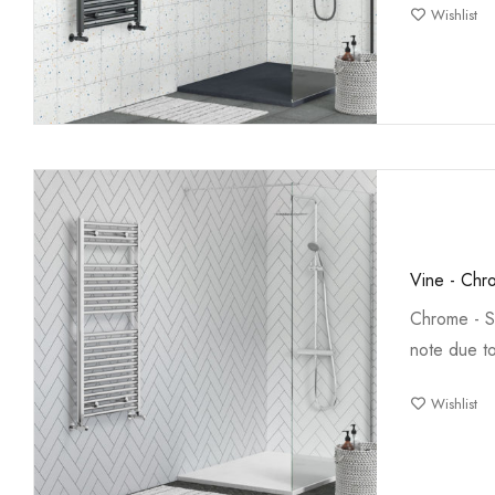
Wishlist
Vine - Chr
Chrome - S
note due t
Wishlist