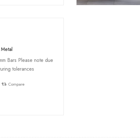
 Metal
5mm Bars Please note due
uring tolerances
Compare