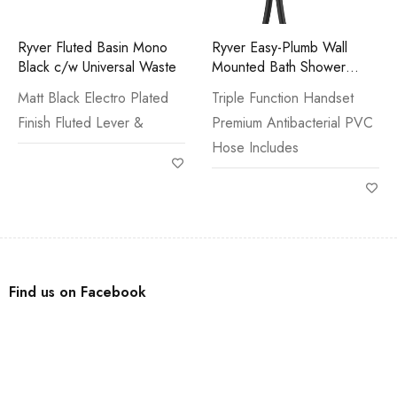
Ryver Fluted Basin Mono
Ryver Easy-Plumb Wall
Black c/w Universal Waste
Mounted Bath Shower
Mixer Black
Matt Black Electro Plated
Triple Function Handset
Finish Fluted Lever &
Premium Antibacterial PVC
Hose Includes
Find us on Facebook