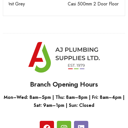
Casi 500mm 2 Door Floor Unit Grey
Ca
Branch Opening Hours
Mon–Wed: 8am–5pm | Thu: 8am–8pm | Fri: 8am–4pm |
Sat: 9am–1pm | Sun: Closed