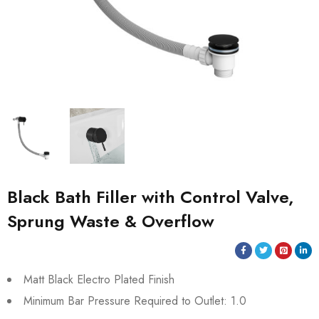
Black Bath Filler with Control Valve,
Sprung Waste & Overflow
Matt Black Electro Plated Finish
Minimum Bar Pressure Required to Outlet: 1.0