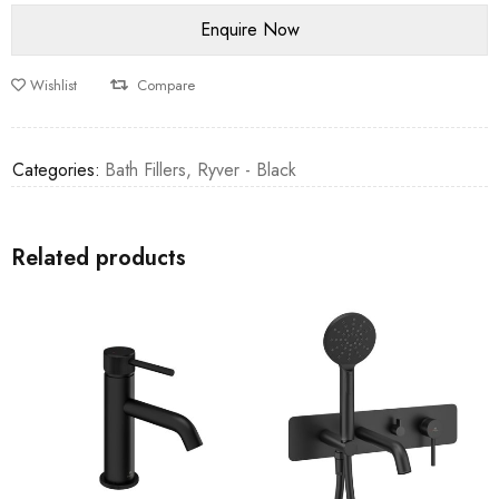
Wishlist
Compare
Categories:
Bath Fillers
,
Ryver - Black
Related products