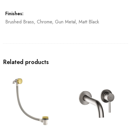
Finishes:
Brushed Brass, Chrome, Gun Metal, Matt Black
Related products