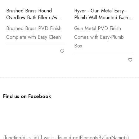
Brushed Brass Round
Ryver - Gun Metal Easy-
Overflow Bath Filler c/w
Plumb Wall Mounted Bath
Easy Clean Waste
Filler
Brushed Brass PVD Finish
Gun Metal PVD Finish
Complete with Easy Clean
Comes with Easy-Plumb
Box
Find us on Facebook