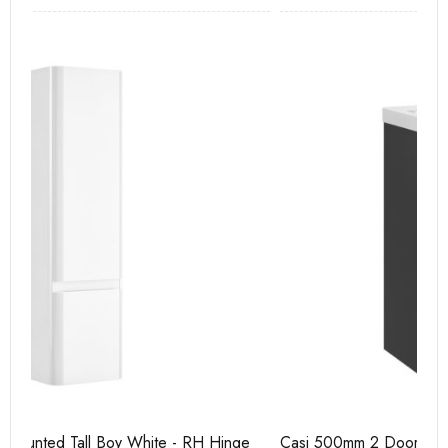
e
Casi 500mm 2 Door Floor Unit Grey
Ca