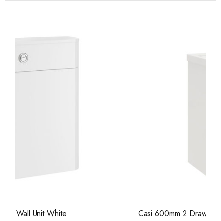
Casi 600mm 2 Drawer Floor Unit White
Ca