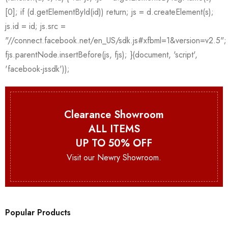
Clearance Showroom
ALL ITEMS
UP TO 50% OFF
Visit our Newry Showroom.
Popular Products