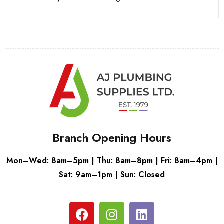
Branch Opening Hours
Mon–Wed: 8am–5pm | Thu: 8am–8pm | Fri: 8am–4pm |
Sat: 9am–1pm | Sun: Closed