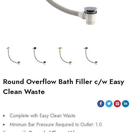
Round Overflow Bath Filler c/w Easy
Clean Waste
Complete with Easy Clean Waste
Minimum Bar Pressure Required to Outlet: 1.0