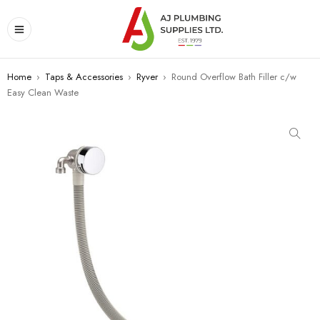
Home
›
Taps & Accessories
›
Ryver
›
Round Overflow Bath Filler c/w
Easy Clean Waste