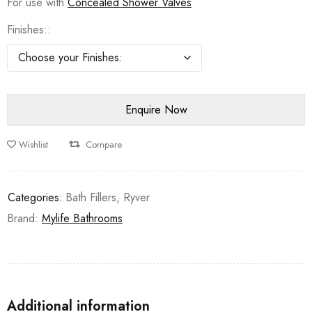
For use with
Concealed Shower Valves
Finishes:
Wishlist
Compare
Categories:
Bath Fillers
,
Ryver
Brand:
Mylife Bathrooms
Additional information