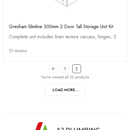
Gresham Slimline 300mm 2 Door Tall Storage Unit Kit
Complete unit includes linen texture carcass, hinges, 2
Wishlist
1
2
You're viewed all 32 products
LOAD MORE...