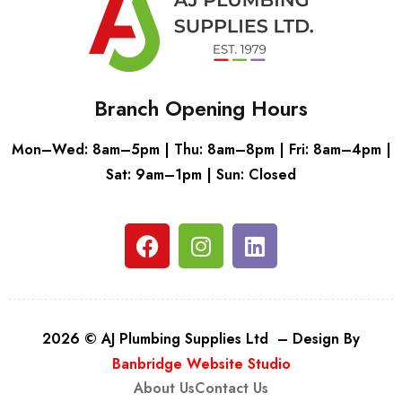
Branch Opening Hours
Mon–Wed: 8am–5pm | Thu: 8am–8pm | Fri: 8am–4pm |
Sat: 9am–1pm | Sun: Closed
2026 © AJ Plumbing Supplies Ltd – Design By
Banbridge Website Studio
About Us
Contact Us