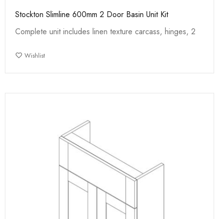
Stockton Slimline 600mm 2 Door Basin Unit Kit
Complete unit includes linen texture carcass, hinges, 2
Wishlist