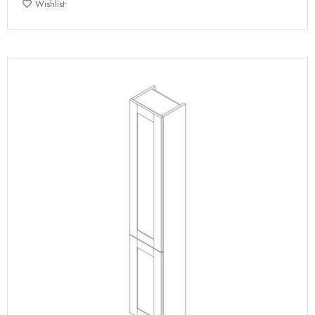
Wishlist