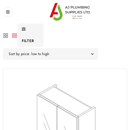
FILTER
Sort by price: low to high