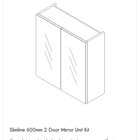
Slimline 600mm 2 Door Mirror Unit Kit