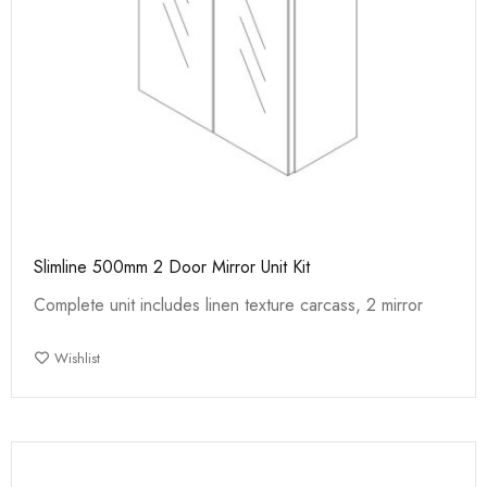
Slimline 500mm 2 Door Mirror Unit Kit
Complete unit includes linen texture carcass, 2 mirror
Wishlist