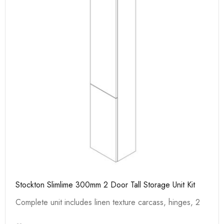
Stockton Slimlime 300mm 2 Door Tall Storage Unit Kit
Complete unit includes linen texture carcass, hinges, 2