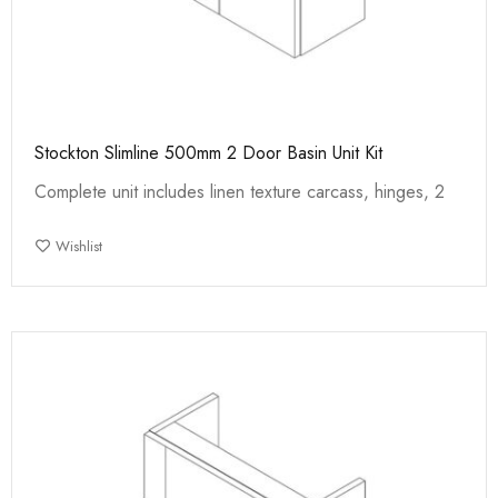
Stockton Slimline 500mm 2 Door Basin Unit Kit
Complete unit includes linen texture carcass, hinges, 2
Wishlist