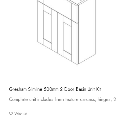
Gresham Slimline 500mm 2 Door Basin Unit Kit
Complete unit includes linen texture carcass, hinges, 2
Wishlist