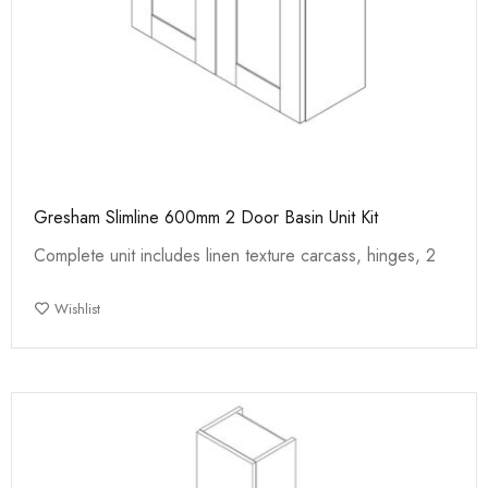
Gresham Slimline 600mm 2 Door Basin Unit Kit
Complete unit includes linen texture carcass, hinges, 2
Wishlist