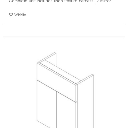
Complete unit includes linen texture carcass, 2 mirror
Wishlist