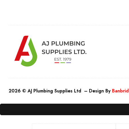
2026 © AJ Plumbing Supplies Ltd – Design By
Banbrid