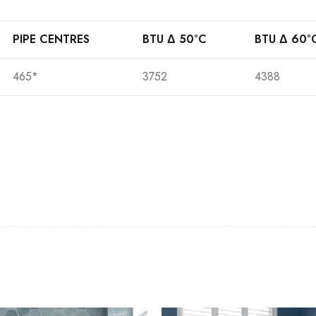
PIPE CENTRES
BTU Δ 50°C
BTU Δ 60°
465*
3752
4388
Casi 2 Door Wall Mounted Tall Boy
Pure Basin M
White - RH Hinge
Casi 600mm 2
Casi 600mm 1 Drawer Wall Unit
Grey