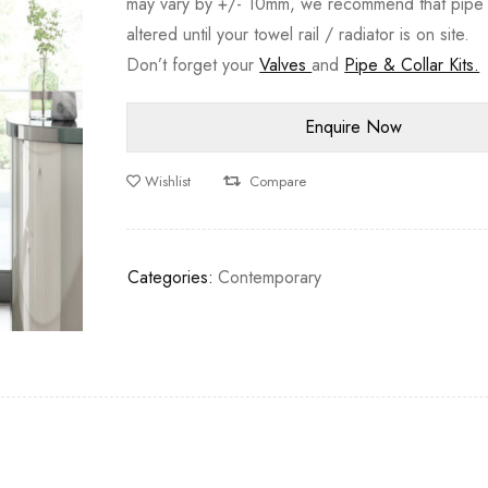
may vary by +/- 10mm, we recommend that pipe 
altered until your towel rail / radiator is on site.
Don’t forget your
Valves
and
Pipe & Collar Kits.
Wishlist
Compare
Categories:
Contemporary