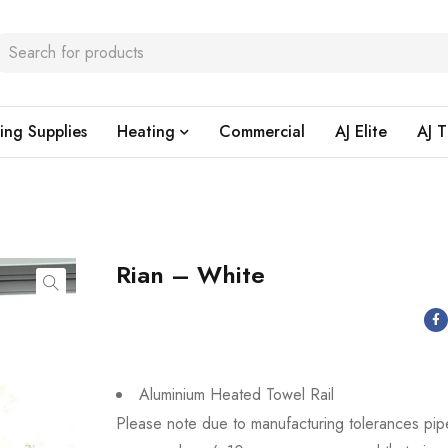
ing Supplies
Heating
Commercial
AJ Elite
AJ T
Rian – White
Aluminium Heated Towel Rail
Please note due to manufacturing tolerances pip