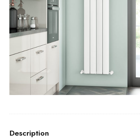
Description