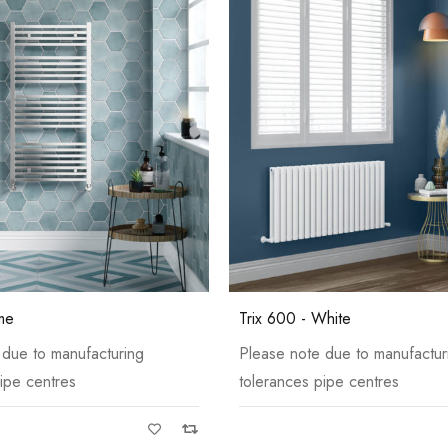
White
me
Trix 600 - White
 due to manufacturing
Please note due to manufactur
ipe centres
tolerances pipe centres