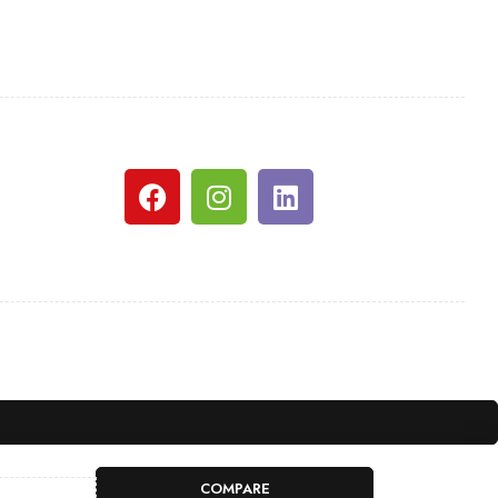
COMPARE