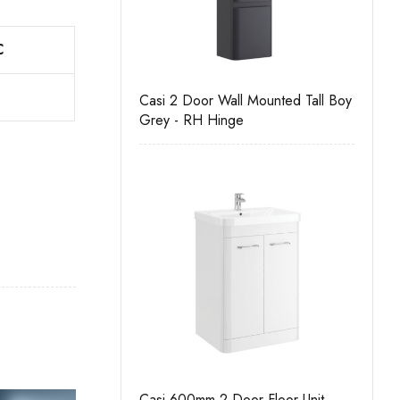
C
ono
Casi 2 Door Wall Mounted Tall Boy
Casi 
Grey - RH Hinge
Grey
 Drawer Floor Unit
Casi 600mm 2 Door Floor Unit
Casi 