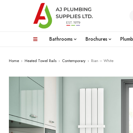
Bathrooms
Brochures
Plumb
Home
›
Heated Towel Rails
›
Contemporary
›
Rian – White