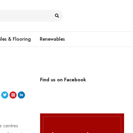
iles & Flooring
Renewables
Find us on Facebook
e centres