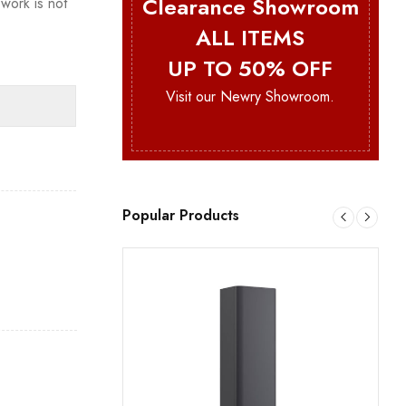
Clearance Showroom
work is not
ALL ITEMS
UP TO 50% OFF
Visit our Newry Showroom.
Popular Products