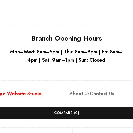
Branch Opening Hours
Mon–Wed: 8am–5pm | Thu: 8am–8pm | Fri: 8am–
4pm | Sat: 9am–1pm | Sun: Closed
ge Website Studio
About Us
Contact Us
COMPARE
(0)