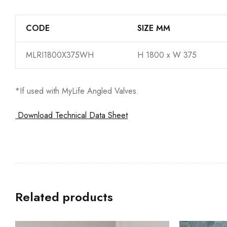
CODE
SIZE MM
MLRI1800X375WH
H 1800 x W 375
*If used with MyLife Angled Valves.
Download Technical Data Sheet
Related products