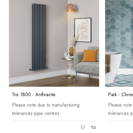
Trix 1800 - Anthracite
Park - Chro
Please note due to manufacturing
Please note
tolerances pipe centres
tolerances p