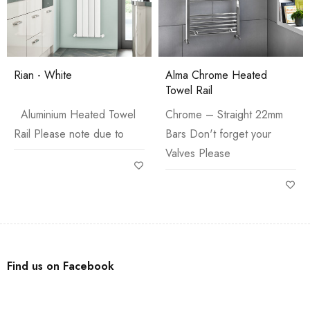
Rian - White
Alma Chrome Heated
Towel Rail
Aluminium Heated Towel
Chrome – Straight 22mm
Rail Please note due to
Bars Don't forget your
Valves Please
Find us on Facebook