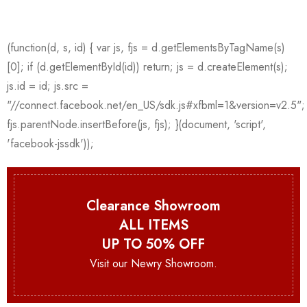
Clearance Showroom
ALL ITEMS
UP TO 50% OFF
Visit our Newry Showroom.