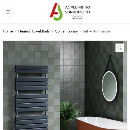
Home
›
Heated Towel Rails
›
Contemporary
›
Jett – Anthracite