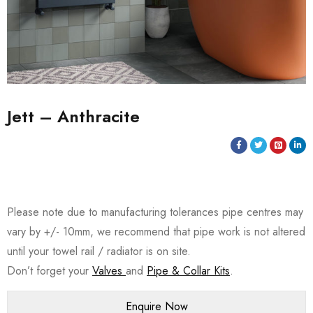
Jett – Anthracite
Please note due to manufacturing tolerances pipe centres may
vary by +/- 10mm, we recommend that pipe work is not altered
until your towel rail / radiator is on site.
Don’t forget your
Valves
and
Pipe & Collar Kits
.