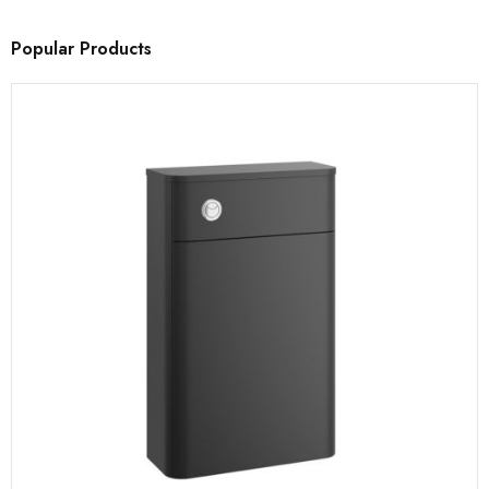
Popular Products