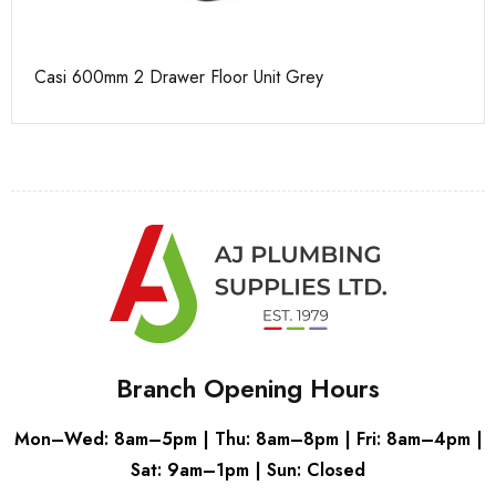
Casi 600mm 2 Drawer Floor Unit Grey
Ca
Branch Opening Hours
Mon–Wed: 8am–5pm | Thu: 8am–8pm | Fri: 8am–4pm |
Sat: 9am–1pm | Sun: Closed