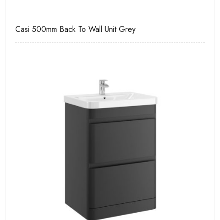
Casi 500mm Back To Wall Unit Grey
Ca