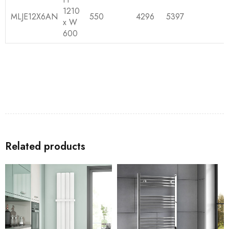
1210
MLJE12X6AN
550
4296
5397
x W
600
Related products