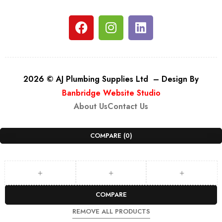
2026 © AJ Plumbing Supplies Ltd – Design By
Banbridge Website Studio
About Us
Contact Us
COMPARE
(0)
COMPARE
REMOVE ALL PRODUCTS