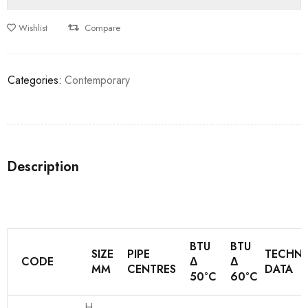
Wishlist
Compare
Categories:
Contemporary
Description
BTU
BTU
SIZE
PIPE
TECHNI
CODE
Δ
Δ
MM
CENTRES
DATA
50°C
60°C
H