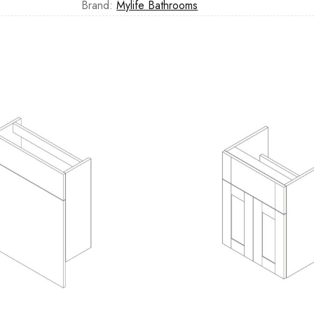
Brand:
Mylife Bathrooms
Casi 600mm 1 Drawer W
White
Casi 500mm Back To Wa