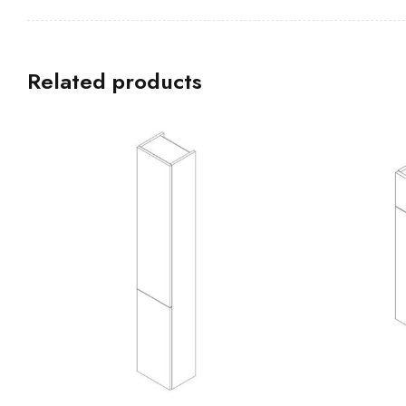
Related products