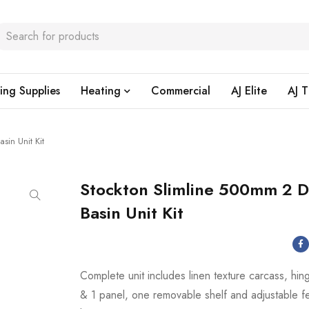
ing Supplies
Heating
Commercial
AJ Elite
AJ T
sin Unit Kit
Stockton Slimline 500mm 2 
Basin Unit Kit
Complete unit includes linen texture carcass, hi
& 1 panel, one removable shelf and adjustable f