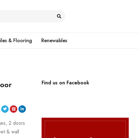
iles & Flooring
Renewables
Door
Find us on Facebook
nges, 2 doors
eet & wall