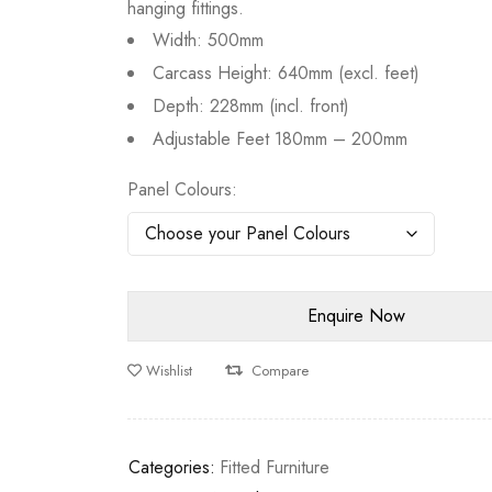
hanging fittings.
Width: 500mm
Carcass Height: 640mm (excl. feet)
Depth: 228mm (incl. front)
Adjustable Feet 180mm – 200mm
Panel Colours
Wishlist
Compare
Categories:
Fitted Furniture