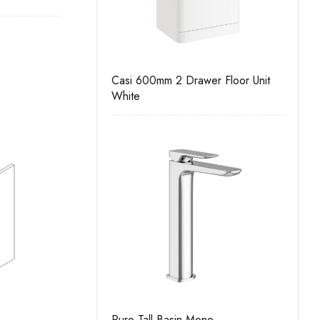
all Unit
Casi 600mm 2 Drawer Floor Unit
Casi 500mm Bac
White
White
ll Unit
Pure Tall Basin Mono
Casi 500mm 1 D