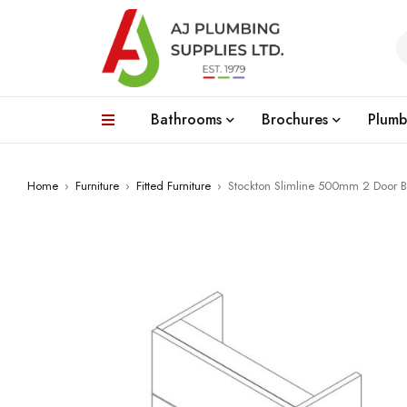
Bathrooms
Brochures
Plumb
Home
›
Furniture
›
Fitted Furniture
›
Stockton Slimline 500mm 2 Door Ba