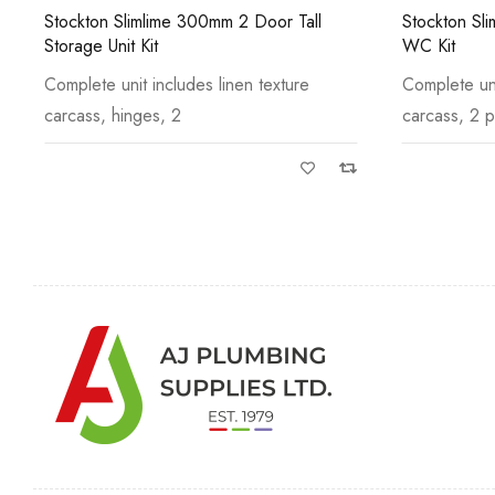
Stockton Slimline 600mm Back to Wall
Gresham St
WC Kit
Unit Kit
Complete unit includes linen texture
Complete uni
carcass, 2 panels
carcass, hin