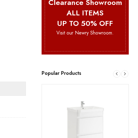
Clearance Showroom
ALL ITEMS
UP TO 50% OFF
Visit our Newry Showroom.
Popular Products