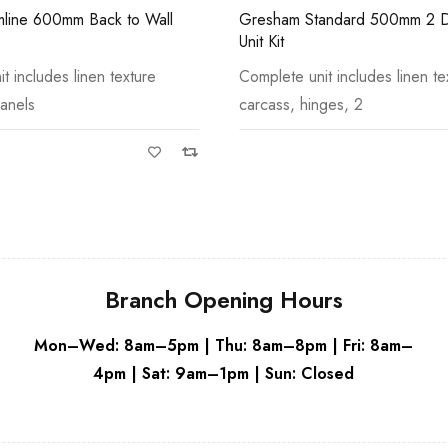
andard 500mm 2 Door Basin
Stockton Standard 300mm 1 D
Grey
Storage Unit Kit
t includes linen texture
Complete unit includes linen te
ges, 2
carcass, hinges, 1
Branch Opening Hours
Mon–Wed: 8am–5pm | Thu: 8am–8pm | Fri: 8am–
4pm | Sat: 9am–1pm | Sun: Closed