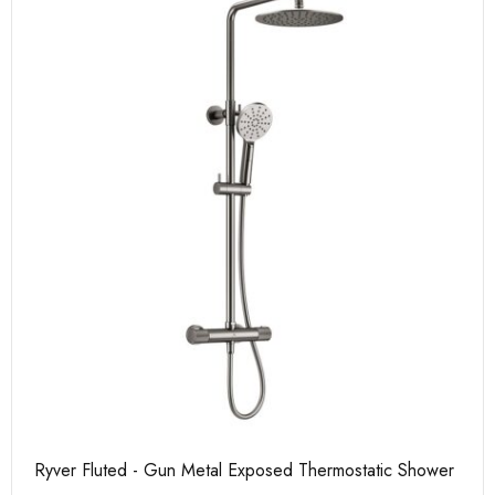
Ryver Fluted - Gun Metal Exposed Thermostatic Shower