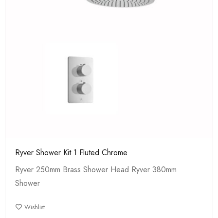
Ryver Shower Kit 1 Fluted Chrome
Ryver 250mm Brass Shower Head Ryver 380mm
Shower
Wishlist