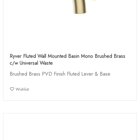
Ryver Fluted Wall Mounted Basin Mono Brushed Brass
c/w Universal Waste
Brushed Brass PVD Finish Fluted Lever & Base
Wishlist