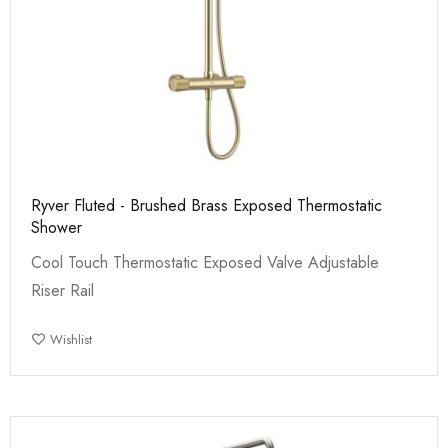
Ryver Fluted - Brushed Brass Exposed Thermostatic
Shower
Cool Touch Thermostatic Exposed Valve Adjustable
Riser Rail
Wishlist