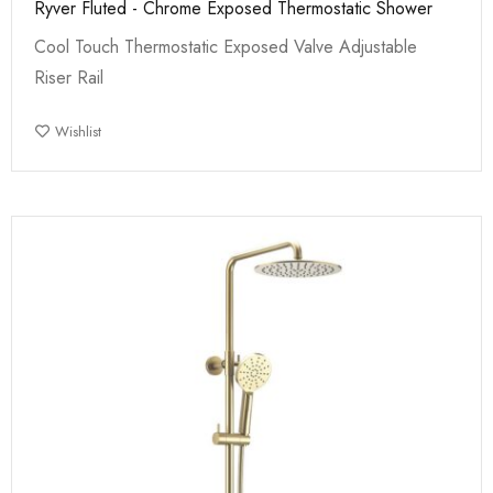
Ryver Fluted - Chrome Exposed Thermostatic Shower
Cool Touch Thermostatic Exposed Valve Adjustable
Riser Rail
Wishlist