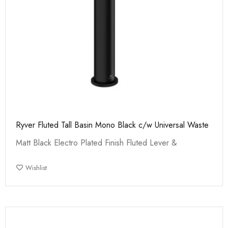
Ryver Fluted Tall Basin Mono Black c/w Universal Waste
Matt Black Electro Plated Finish Fluted Lever &
Wishlist