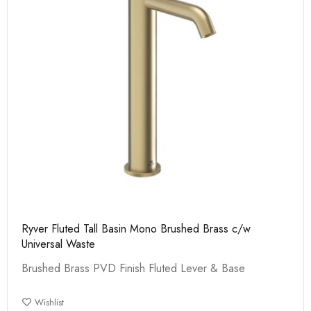
Ryver Fluted Tall Basin Mono Brushed Brass c/w
Universal Waste
Brushed Brass PVD Finish Fluted Lever & Base
Wishlist