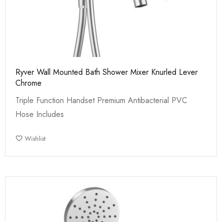
Ryver Wall Mounted Bath Shower Mixer Knurled Lever
Chrome
Triple Function Handset Premium Antibacterial PVC
Hose Includes
Wishlist