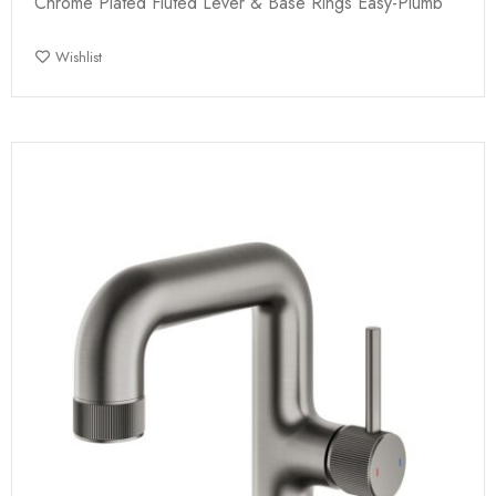
Chrome Plated Fluted Lever & Base Rings Easy-Plumb
Wishlist