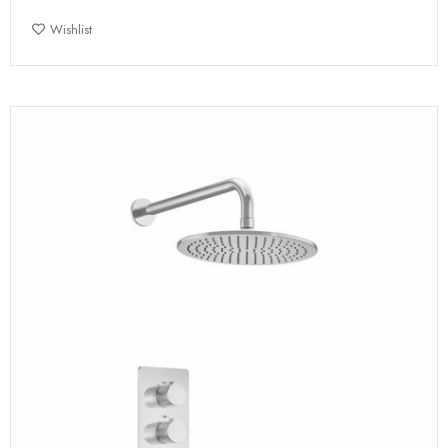
Wishlist