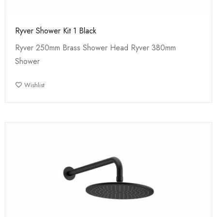
Ryver Shower Kit 1 Black
Ryver 250mm Brass Shower Head Ryver 380mm
Shower
Wishlist