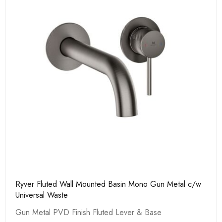
Ryver Fluted Wall Mounted Basin Mono Gun Metal c/w
Universal Waste
Gun Metal PVD Finish Fluted Lever & Base