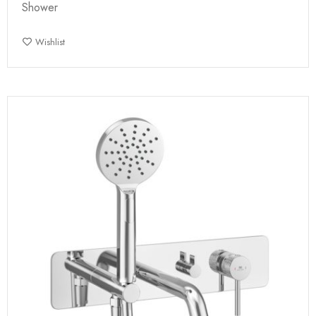
Shower
Wishlist