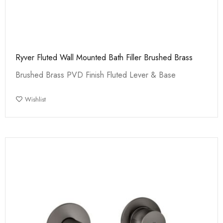
Ryver Fluted Wall Mounted Bath Filler Brushed Brass
Brushed Brass PVD Finish Fluted Lever & Base
Wishlist