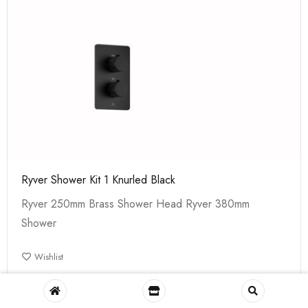
Ryver Shower Kit 1 Knurled Black
Ryver 250mm Brass Shower Head Ryver 380mm
Shower
Wishlist