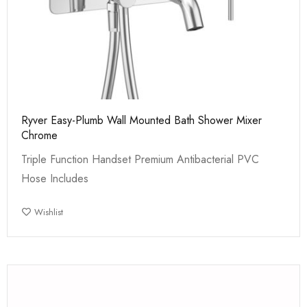
Ryver Easy-Plumb Wall Mounted Bath Shower Mixer
Chrome
Triple Function Handset Premium Antibacterial PVC
Hose Includes
Wishlist