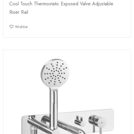
Cool Touch Thermostatic Exposed Valve Adjustable
Riser Rail
Wishlist