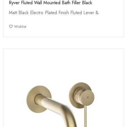
Ryver Fluted Wall Mounted Bath Filler Black
Matt Black Electro Plated Finish Fluted Lever &
Wishlist