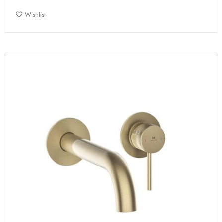
Wishlist