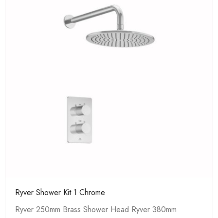
Ryver Shower Kit 1 Chrome
Ryver 250mm Brass Shower Head Ryver 380mm