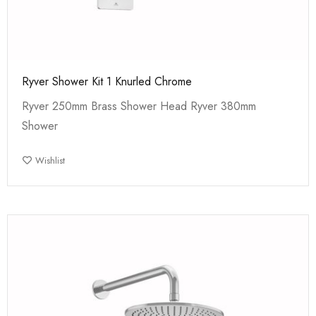
Ryver Shower Kit 1 Knurled Chrome
Ryver 250mm Brass Shower Head Ryver 380mm
Shower
Wishlist