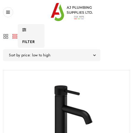
FILTER
Sort by price: low to high