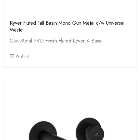
Ryver Fluted Tall Basin Mono Gun Metal c/w Universal
Waste
Gun Metal PVD Finish Fluted Lever & Base
Wishlist