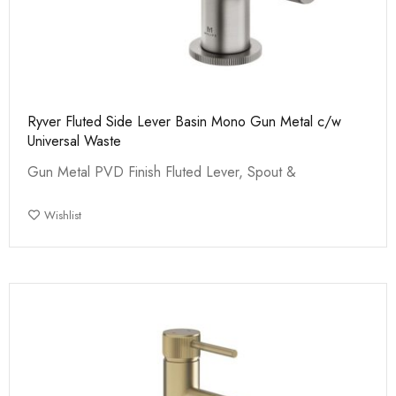
Ryver Fluted Side Lever Basin Mono Gun Metal c/w
Universal Waste
Gun Metal PVD Finish Fluted Lever, Spout &
Wishlist