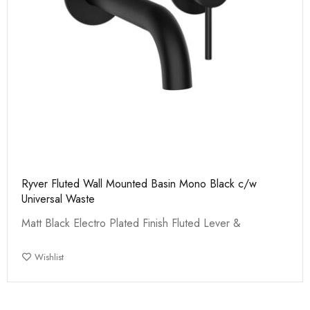
Ryver Fluted Wall Mounted Basin Mono Black c/w
Universal Waste
Matt Black Electro Plated Finish Fluted Lever &
Wishlist