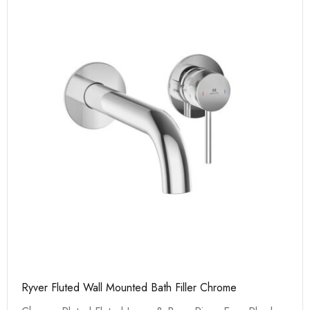
Ryver Fluted Wall Mounted Bath Filler Chrome