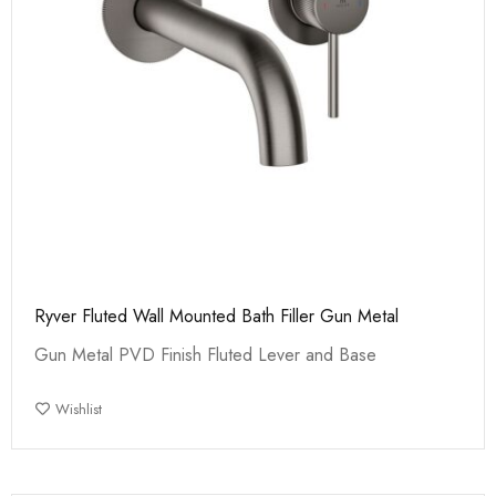
Ryver Fluted Wall Mounted Bath Filler Gun Metal
Gun Metal PVD Finish Fluted Lever and Base
Wishlist