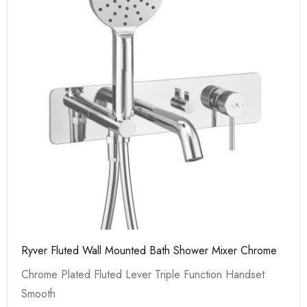
Ryver Fluted Wall Mounted Bath Shower Mixer Chrome
Chrome Plated Fluted Lever Triple Function Handset
Smooth