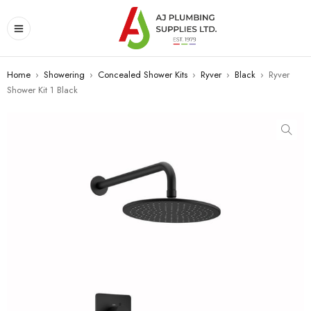
Home
›
Showering
›
Concealed Shower Kits
›
Ryver
›
Black
›
Ryver
Shower Kit 1 Black