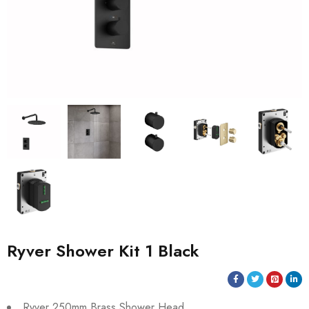
Ryver Shower Kit 1 Black
Ryver 250mm Brass Shower Head