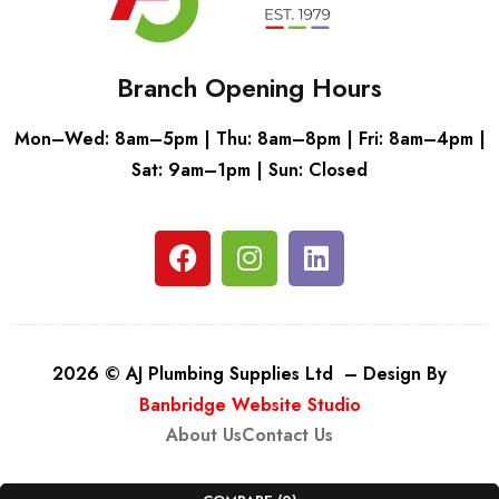
Branch Opening Hours
Mon–Wed: 8am–5pm | Thu: 8am–8pm | Fri: 8am–4pm |
Sat: 9am–1pm | Sun: Closed
2026 © AJ Plumbing Supplies Ltd – Design By
Banbridge Website Studio
About Us
Contact Us