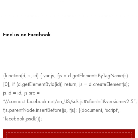
Find us on Facebook