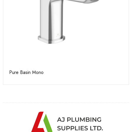
Pure Basin Mono
Ca