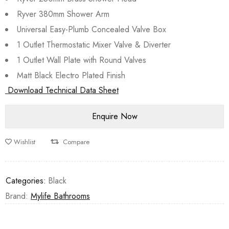
Ryver 380mm Shower Arm
Universal Easy-Plumb Concealed Valve Box
1 Outlet Thermostatic Mixer Valve & Diverter
1 Outlet Wall Plate with Round Valves
Matt Black Electro Plated Finish
Download Technical Data Sheet
Wishlist
Compare
Categories:
Black
Brand:
Mylife Bathrooms