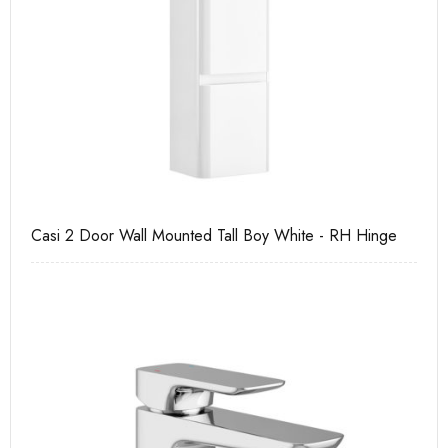
Casi 2 Door Wall Mounted Tall Boy White - RH Hinge
Ca