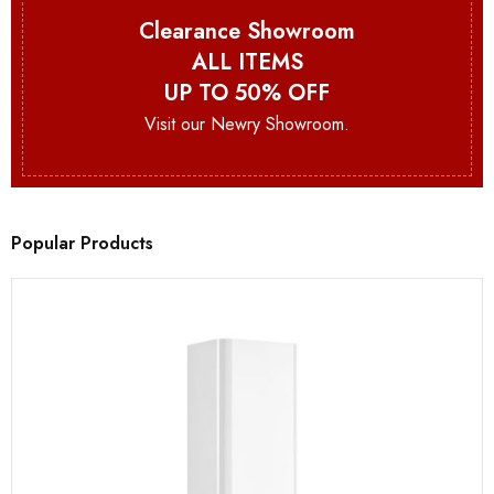
Clearance Showroom
ALL ITEMS
UP TO 50% OFF
Visit our Newry Showroom.
Popular Products