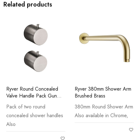
Related products
Ryver Round Concealed
Ryver 380mm Shower Arm
Valve Handle Pack Gun
Brushed Brass
Metal
Pack of two round
380mm Round Shower Arm
concealed shower handles
Also available in Chrome,
Also